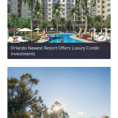
Orlando Newest Resort Offers Luxury Condo
Investments