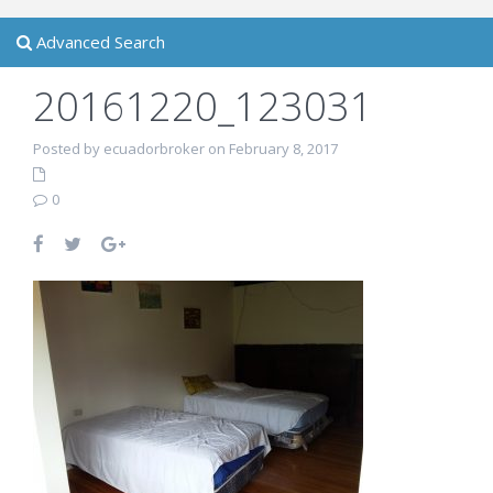
Advanced Search
20161220_123031
Posted by ecuadorbroker on February 8, 2017
0