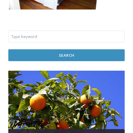
SEARCH