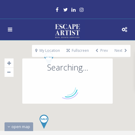
My Location
Fullscreen
Prev
Next
Searching...
open map