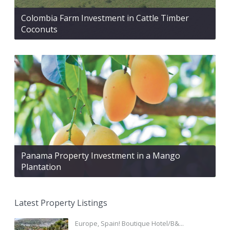
Colombia Farm Investment in Cattle Timber
Coconuts
Panama Property Investment in a Mango
Plantation
Latest Property Listings
Europe, Spain! Boutique Hotel/B&...