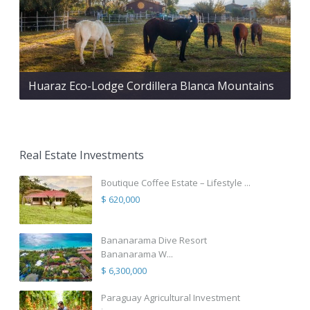
Huaraz Eco-Lodge Cordillera Blanca Mountains
Real Estate Investments
Boutique Coffee Estate – Lifestyle ...
$ 620,000
Bananarama Dive Resort
Bananarama W...
$ 6,300,000
Paraguay Agricultural Investment