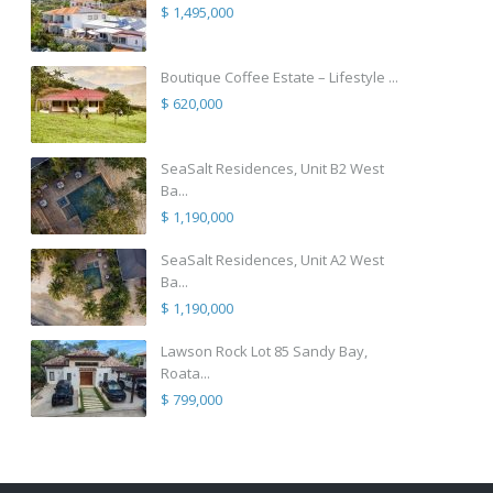
$ 1,495,000
Boutique Coffee Estate – Lifestyle ...
$ 620,000
SeaSalt Residences, Unit B2 West
Ba...
$ 1,190,000
SeaSalt Residences, Unit A2 West
Ba...
$ 1,190,000
Lawson Rock Lot 85 Sandy Bay,
Roata...
$ 799,000