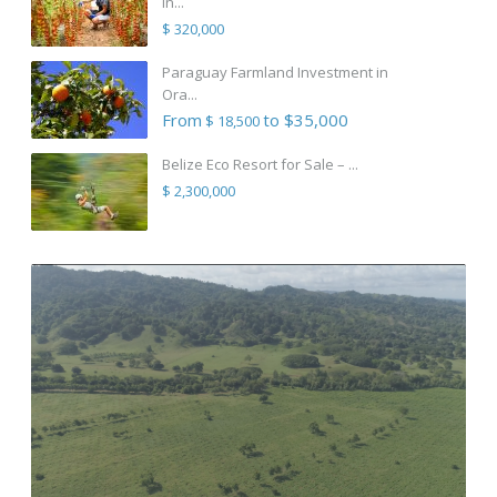
in...
$ 320,000
Paraguay Farmland Investment in
Ora...
From
to $35,000
$ 18,500
Belize Eco Resort for Sale – ...
$ 2,300,000