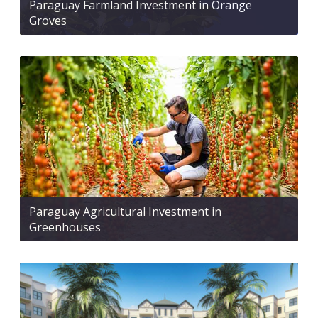
Paraguay Farmland Investment in Orange
Groves
Paraguay Agricultural Investment in
Greenhouses