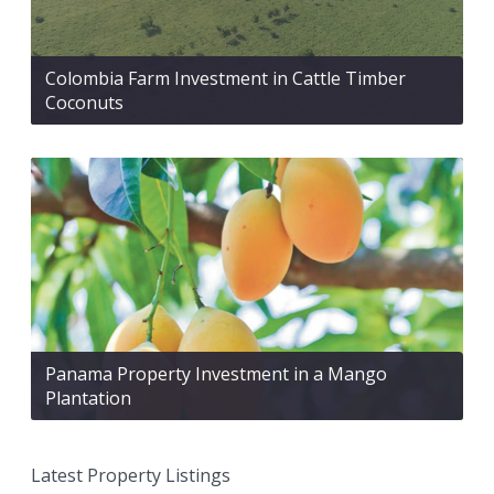
Colombia Farm Investment in Cattle Timber
Coconuts
Panama Property Investment in a Mango
Plantation
Latest Property Listings