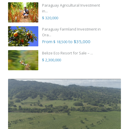
Paraguay Agricultural Investment
in...
$ 320,000
Paraguay Farmland Investment in
Ora...
From
to $35,000
$ 18,500
Belize Eco Resort for Sale – ...
$ 2,300,000