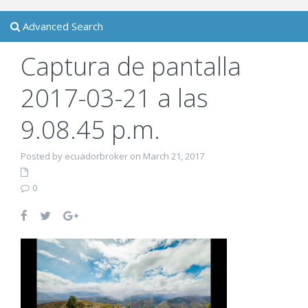
Advanced Search
Captura de pantalla
2017-03-21 a las
9.08.45 p.m.
Posted by ecuadorbroker on March 21, 2017
0