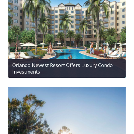
Orlando Newest Resort Offers Luxury Condo
Investments