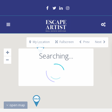
My Location
Fullscreen
Prev
Next
Searching...
open map