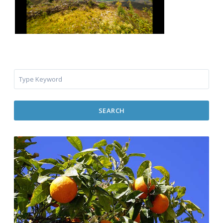
SEARCH