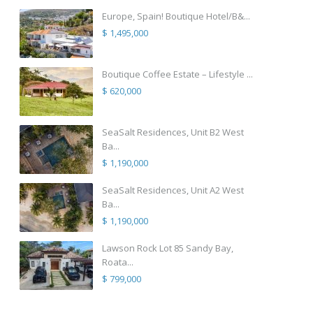
Europe, Spain! Boutique Hotel/B&...
$ 1,495,000
Boutique Coffee Estate – Lifestyle ...
$ 620,000
SeaSalt Residences, Unit B2 West
Ba...
$ 1,190,000
SeaSalt Residences, Unit A2 West
Ba...
$ 1,190,000
Lawson Rock Lot 85 Sandy Bay,
Roata...
$ 799,000