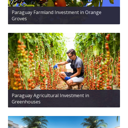
Paraguay Farmland Investment in Orange
Groves
Paraguay Agricultural Investment in
Greenhouses