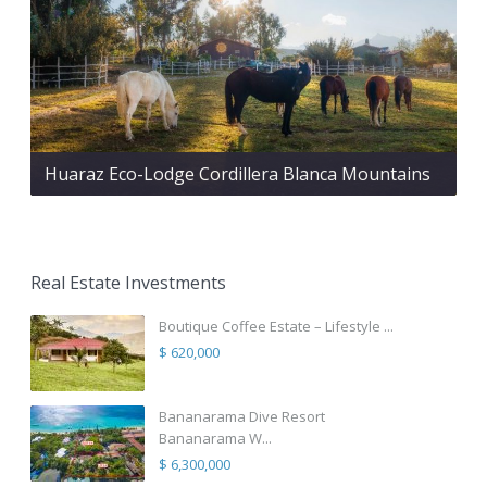
Huaraz Eco-Lodge Cordillera Blanca Mountains
Real Estate Investments
Boutique Coffee Estate – Lifestyle ...
$ 620,000
Bananarama Dive Resort
Bananarama W...
$ 6,300,000