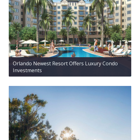
Orlando Newest Resort Offers Luxury Condo
Investments