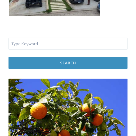
SEARCH