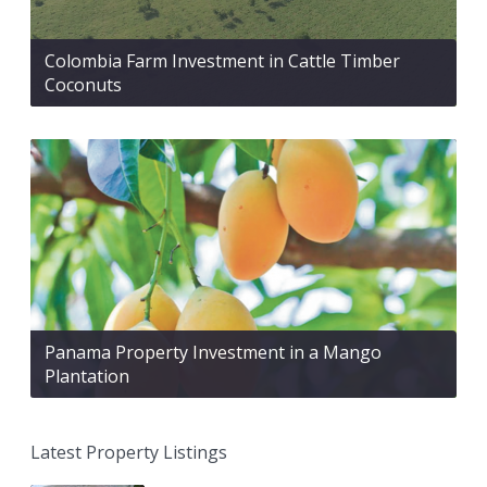
Colombia Farm Investment in Cattle Timber
Coconuts
Panama Property Investment in a Mango
Plantation
Latest Property Listings