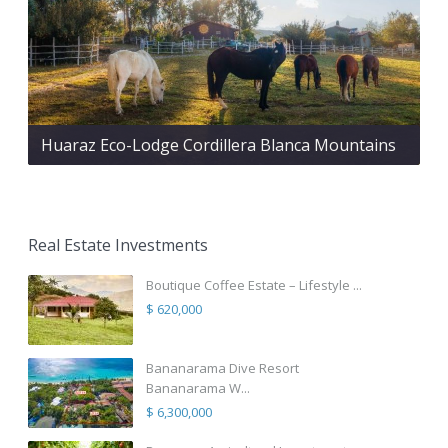
Huaraz Eco-Lodge Cordillera Blanca Mountains
Real Estate Investments
Boutique Coffee Estate – Lifestyle ...
$ 620,000
Bananarama Dive Resort
Bananarama W...
$ 6,300,000