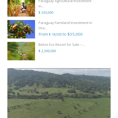
Paraguay Agricultural Investment
in...
$ 320,000
Paraguay Farmland Investment in
Ora...
From
to $35,000
$ 18,500
Belize Eco Resort for Sale – ...
$ 2,300,000