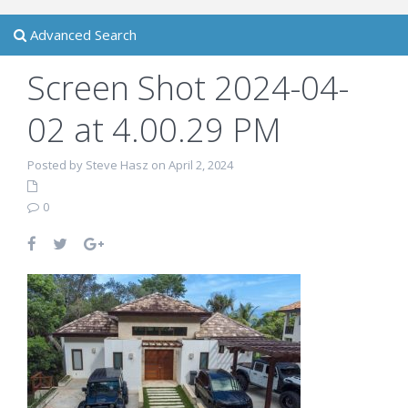
Advanced Search
Screen Shot 2024-04-
02 at 4.00.29 PM
Posted by Steve Hasz on April 2, 2024
0