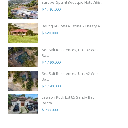
Europe, Spain! Boutique Hotel/B&...
$ 1,495,000
Boutique Coffee Estate – Lifestyle ...
$ 620,000
SeaSalt Residences, Unit B2 West
Ba...
$ 1,190,000
SeaSalt Residences, Unit A2 West
Ba...
$ 1,190,000
Lawson Rock Lot 85 Sandy Bay,
Roata...
$ 799,000