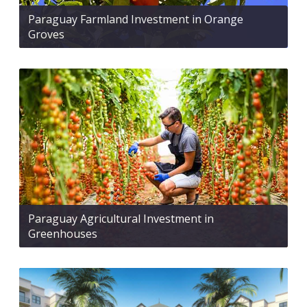
Paraguay Farmland Investment in Orange
Groves
Paraguay Agricultural Investment in
Greenhouses