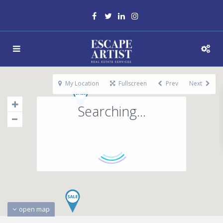
My Location
Fullscreen
Prev
Next
Searching...
open map