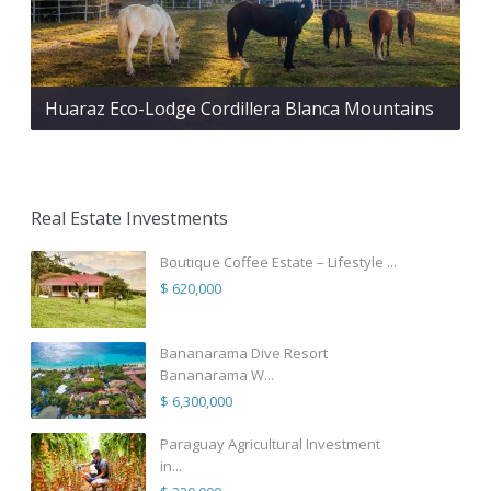
Huaraz Eco-Lodge Cordillera Blanca Mountains
Real Estate Investments
Boutique Coffee Estate – Lifestyle ...
$ 620,000
Bananarama Dive Resort
Bananarama W...
$ 6,300,000
Paraguay Agricultural Investment
in...