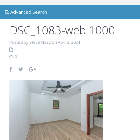
Advanced Search
DSC_1083-web 1000
Posted by Steve Hasz on April 2, 2024
0