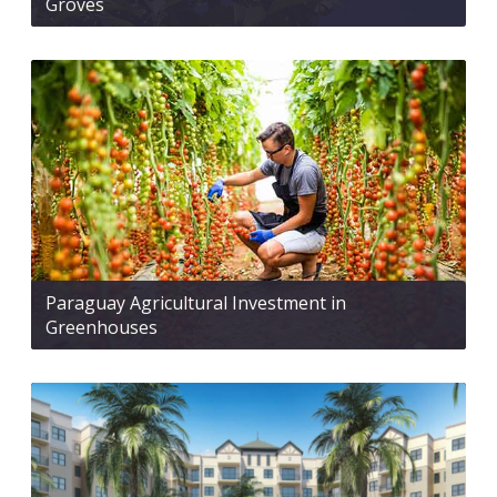
Groves
Paraguay Agricultural Investment in
Greenhouses