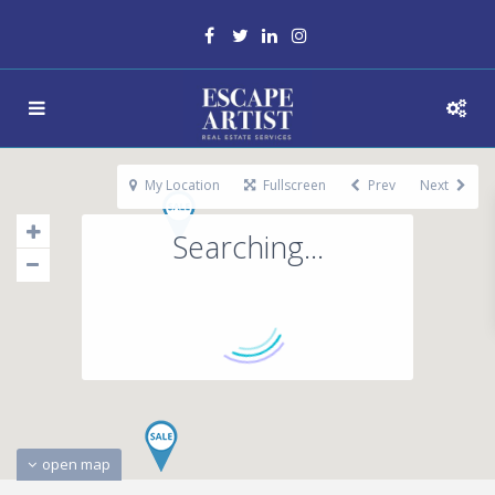
My Location
Fullscreen
Prev
Next
Searching...
open map