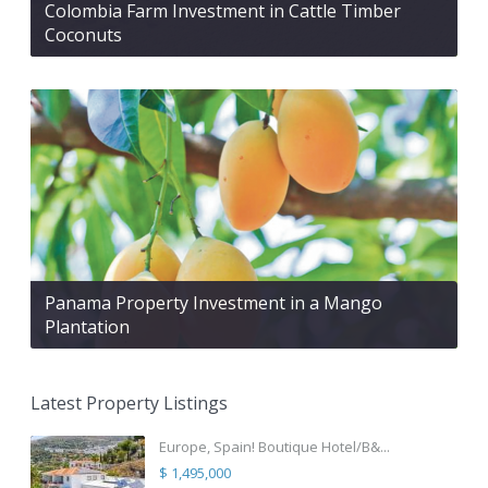
Colombia Farm Investment in Cattle Timber
Coconuts
Panama Property Investment in a Mango
Plantation
Latest Property Listings
Europe, Spain! Boutique Hotel/B&...
$ 1,495,000