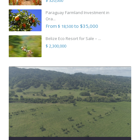
$ 320,000
Paraguay Farmland Investment in
Ora...
From
to $35,000
$ 18,500
Belize Eco Resort for Sale – ...
$ 2,300,000