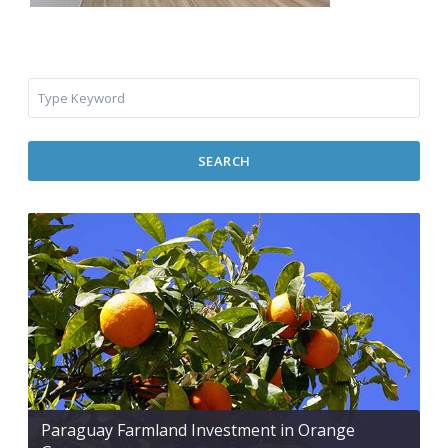
SEARCH
Paraguay Farmland Investment in Orange