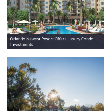
Orlando Newest Resort Offers Luxury Condo
Investments