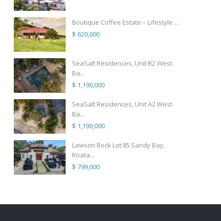
Boutique Coffee Estate – Lifestyle ...
$ 620,000
SeaSalt Residences, Unit B2 West
Ba...
$ 1,190,000
SeaSalt Residences, Unit A2 West
Ba...
$ 1,190,000
Lawson Rock Lot 85 Sandy Bay,
Roata...
$ 799,000