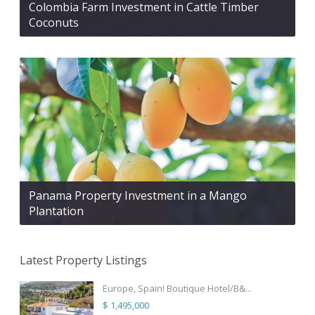
Colombia Farm Investment in Cattle Timber
Coconuts
Panama Property Investment in a Mango
Plantation
Latest Property Listings
Europe, Spain! Boutique Hotel/B&...
$ 1,495,000