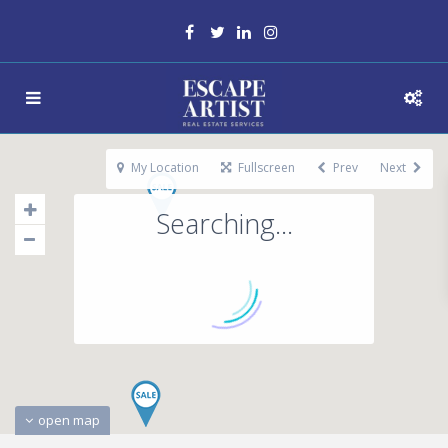
My Location
Fullscreen
Prev
Next
Searching...
open map