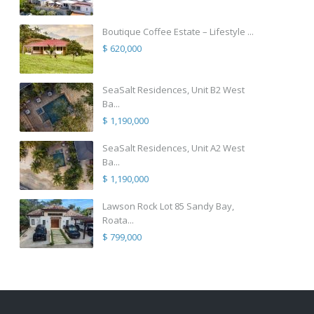
Boutique Coffee Estate – Lifestyle ...
$ 620,000
SeaSalt Residences, Unit B2 West
Ba...
$ 1,190,000
SeaSalt Residences, Unit A2 West
Ba...
$ 1,190,000
Lawson Rock Lot 85 Sandy Bay,
Roata...
$ 799,000