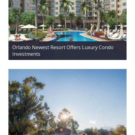
Orlando Newest Resort Offers Luxury Condo
Investments