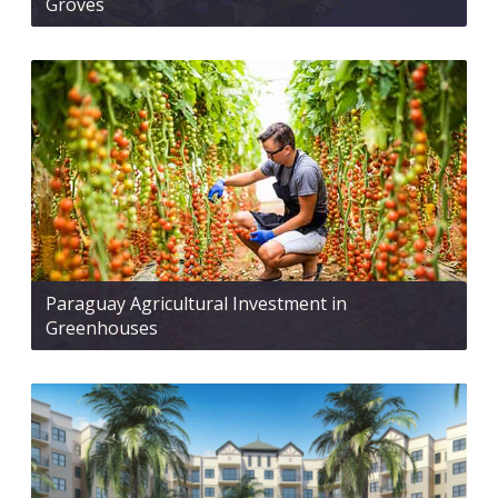
Groves
Paraguay Agricultural Investment in
Greenhouses