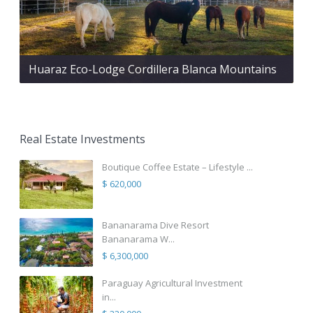
Huaraz Eco-Lodge Cordillera Blanca Mountains
Real Estate Investments
Boutique Coffee Estate – Lifestyle ...
$ 620,000
Bananarama Dive Resort
Bananarama W...
$ 6,300,000
Paraguay Agricultural Investment
in...