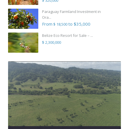
$ 320,000
Paraguay Farmland Investment in
Ora...
From
to $35,000
$ 18,500
Belize Eco Resort for Sale – ...
$ 2,300,000