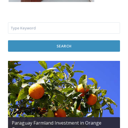
SEARCH
Paraguay Farmland Investment in Orange