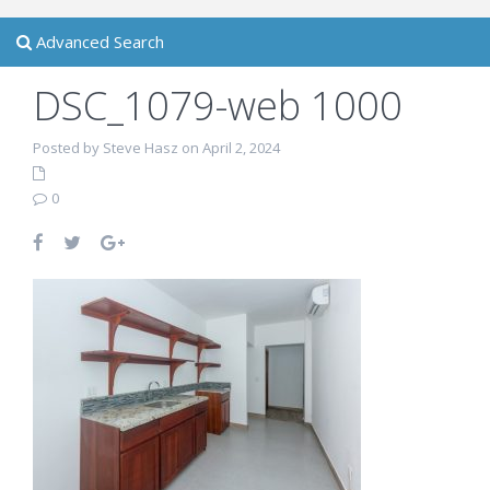
Advanced Search
DSC_1079-web 1000
Posted by Steve Hasz on April 2, 2024
0