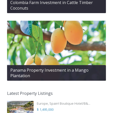
Colombia Farm Investment in Cattle Timber
Coconuts
Panama Property Investment in a Mango
Plantation
Latest Property Listings
Europe, Spain! Boutique Hotel/B&...
$ 1,495,000