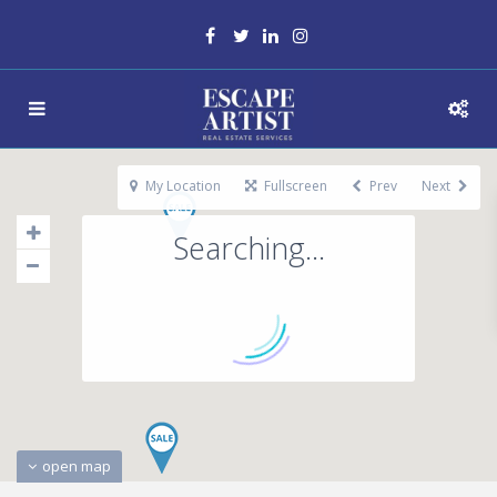
My Location
Fullscreen
Prev
Next
Searching...
open map