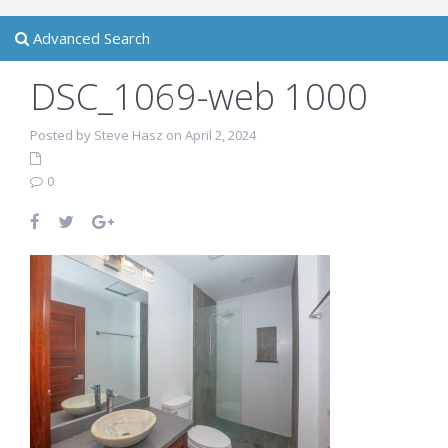
Advanced Search
DSC_1069-web 1000
Posted by Steve Hasz on April 2, 2024
0