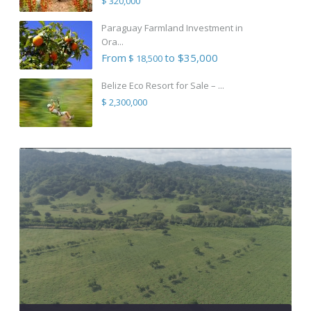
$ 320,000
Paraguay Farmland Investment in
Ora...
From
to $35,000
$ 18,500
Belize Eco Resort for Sale – ...
$ 2,300,000