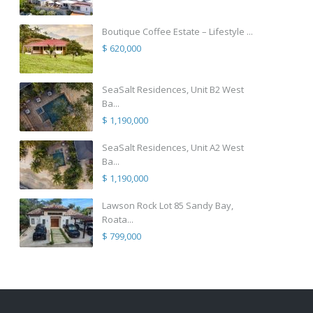
Boutique Coffee Estate – Lifestyle ...
$ 620,000
SeaSalt Residences, Unit B2 West
Ba...
$ 1,190,000
SeaSalt Residences, Unit A2 West
Ba...
$ 1,190,000
Lawson Rock Lot 85 Sandy Bay,
Roata...
$ 799,000