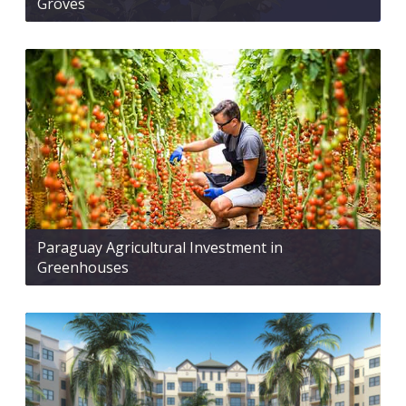
Groves
Paraguay Agricultural Investment in
Greenhouses