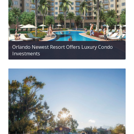
Orlando Newest Resort Offers Luxury Condo
Investments