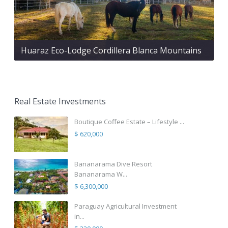
Huaraz Eco-Lodge Cordillera Blanca Mountains
Real Estate Investments
Boutique Coffee Estate – Lifestyle ...
$ 620,000
Bananarama Dive Resort
Bananarama W...
$ 6,300,000
Paraguay Agricultural Investment
in...