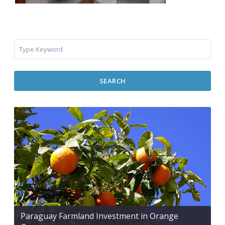
SEARCH
Paraguay Farmland Investment in Orange