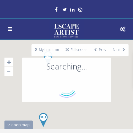
My Location
Fullscreen
Prev
Next
Searching...
open map