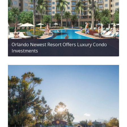
Orlando Newest Resort Offers Luxury Condo
Investments