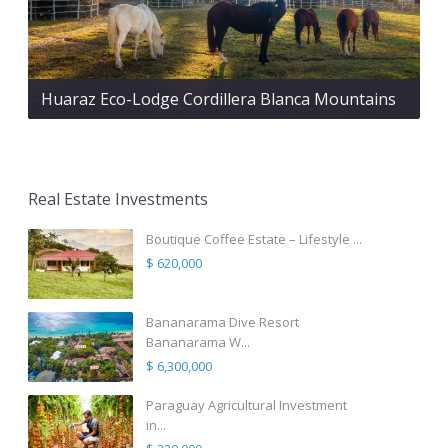
Huaraz Eco-Lodge Cordillera Blanca Mountains
Real Estate Investments
Boutique Coffee Estate – Lifestyle ...
$ 620,000
Bananarama Dive Resort
Bananarama W...
$ 6,300,000
Paraguay Agricultural Investment
in...