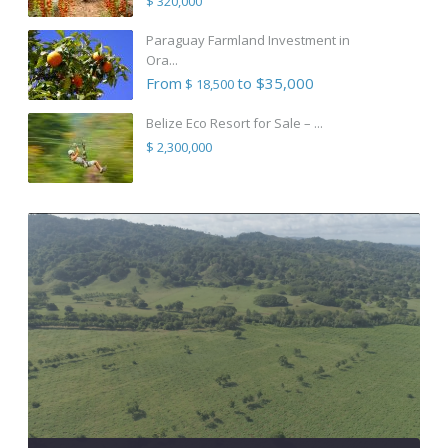
$ 320,000
Paraguay Farmland Investment in
Ora...
From
to $35,000
$ 18,500
Belize Eco Resort for Sale – ...
$ 2,300,000