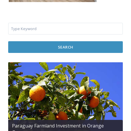
SEARCH
Paraguay Farmland Investment in Orange