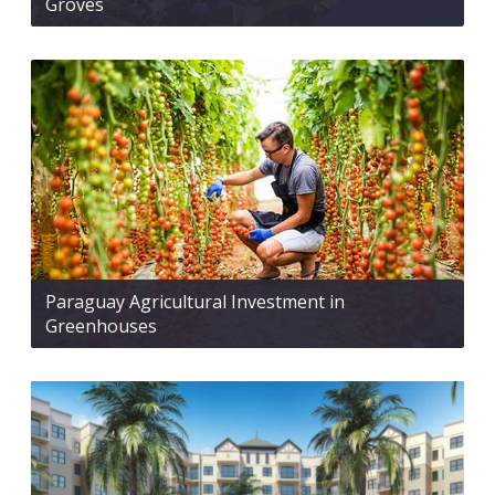
Groves
Paraguay Agricultural Investment in
Greenhouses