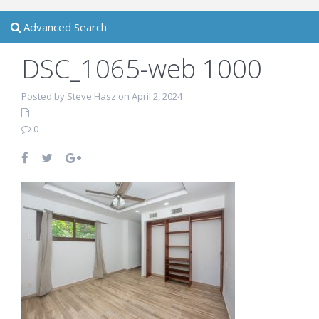
Advanced Search
DSC_1065-web 1000
Posted by Steve Hasz on April 2, 2024
0