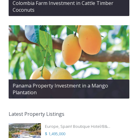
Colombia Farm Investment in Cattle Timber
Coconuts
Panama Property Investment in a Mango
Plantation
Latest Property Listings
Europe, Spain! Boutique Hotel/B&...
$ 1,495,000