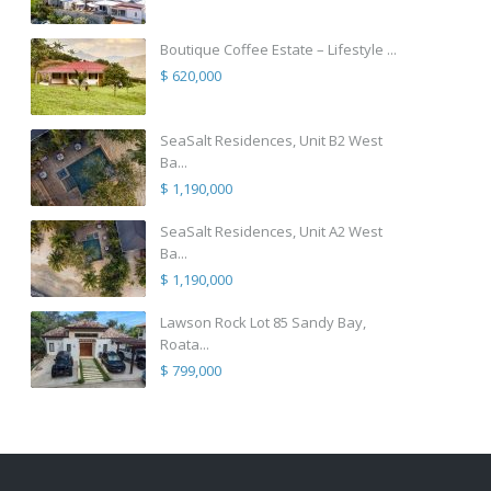
Boutique Coffee Estate – Lifestyle ...
$ 620,000
SeaSalt Residences, Unit B2 West
Ba...
$ 1,190,000
SeaSalt Residences, Unit A2 West
Ba...
$ 1,190,000
Lawson Rock Lot 85 Sandy Bay,
Roata...
$ 799,000