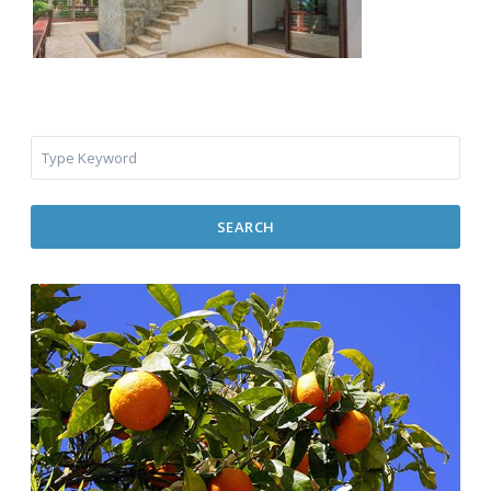
SEARCH