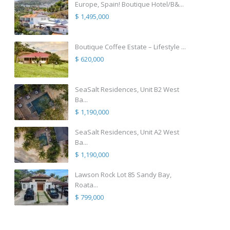
Europe, Spain! Boutique Hotel/B&...
$ 1,495,000
Boutique Coffee Estate – Lifestyle ...
$ 620,000
SeaSalt Residences, Unit B2 West
Ba...
$ 1,190,000
SeaSalt Residences, Unit A2 West
Ba...
$ 1,190,000
Lawson Rock Lot 85 Sandy Bay,
Roata...
$ 799,000