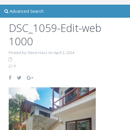
Advanced Search
DSC_1059-Edit-web
1000
Posted by Steve Hasz on April 2, 2024
0