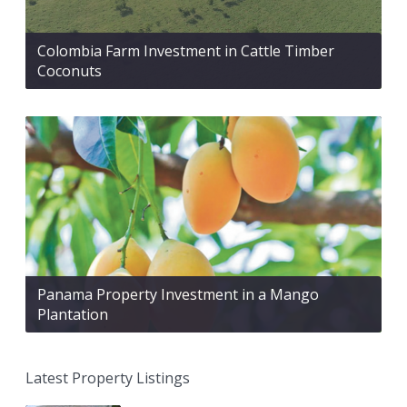
Colombia Farm Investment in Cattle Timber
Coconuts
Panama Property Investment in a Mango
Plantation
Latest Property Listings