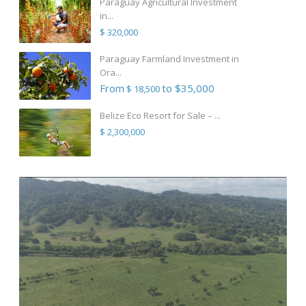
Paraguay Agricultural Investment
in...
$ 320,000
Paraguay Farmland Investment in
Ora...
From
to $35,000
$ 18,500
Belize Eco Resort for Sale – ...
$ 2,300,000