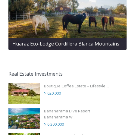
Huaraz Eco-Lodge Cordillera Blanca Mountains
Real Estate Investments
Boutique Coffee Estate – Lifestyle ...
$ 620,000
Bananarama Dive Resort
Bananarama W...
$ 6,300,000