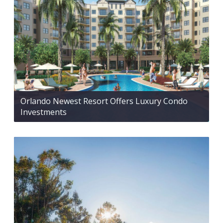
Orlando Newest Resort Offers Luxury Condo
Investments