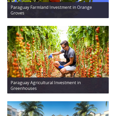
Paraguay Farmland Investment in Orange
Groves
Paraguay Agricultural Investment in
Greenhouses