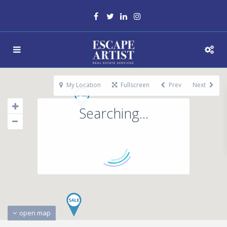
My Location
Fullscreen
Prev
Next
Searching...
open map