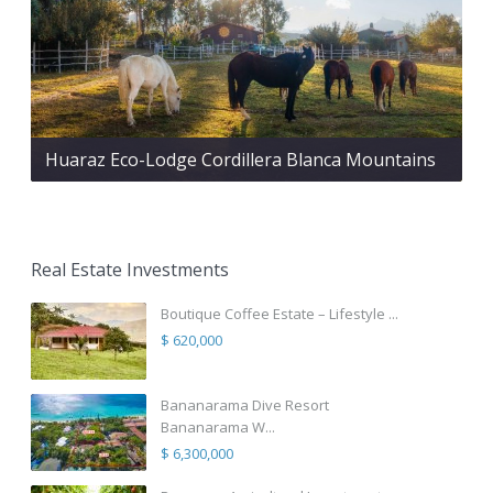
Huaraz Eco-Lodge Cordillera Blanca Mountains
Real Estate Investments
Boutique Coffee Estate – Lifestyle ...
$ 620,000
Bananarama Dive Resort
Bananarama W...
$ 6,300,000