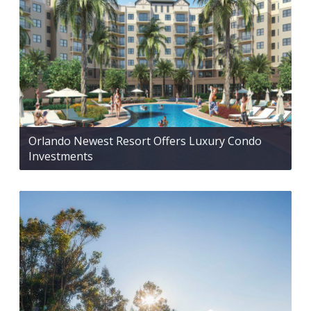
Orlando Newest Resort Offers Luxury Condo
Investments