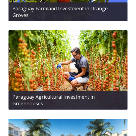
Paraguay Farmland Investment in Orange
Groves
Paraguay Agricultural Investment in
Greenhouses