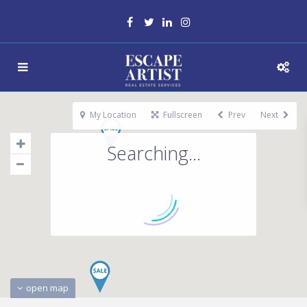
My Location
Fullscreen
Prev
Next
Searching...
open map