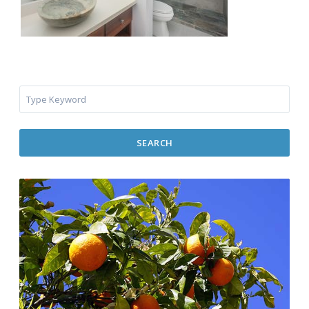
SEARCH