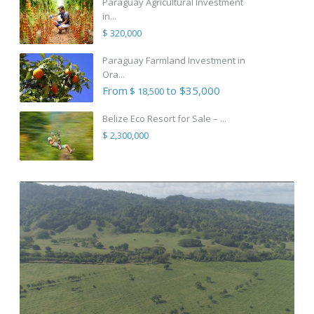
Paraguay Agricultural Investment
in...
$ 320,000
Paraguay Farmland Investment in
Ora...
From
to $35,000
$ 18,500
Belize Eco Resort for Sale – ...
$ 2,300,000