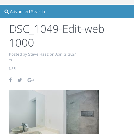
Advanced Search
DSC_1049-Edit-web
1000
Posted by Steve Hasz on April 2, 2024
0