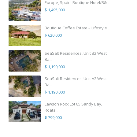
Europe, Spain! Boutique Hotel/B&...
$ 1,495,000
Boutique Coffee Estate – Lifestyle ...
$ 620,000
SeaSalt Residences, Unit B2 West
Ba...
$ 1,190,000
SeaSalt Residences, Unit A2 West
Ba...
$ 1,190,000
Lawson Rock Lot 85 Sandy Bay,
Roata...
$ 799,000