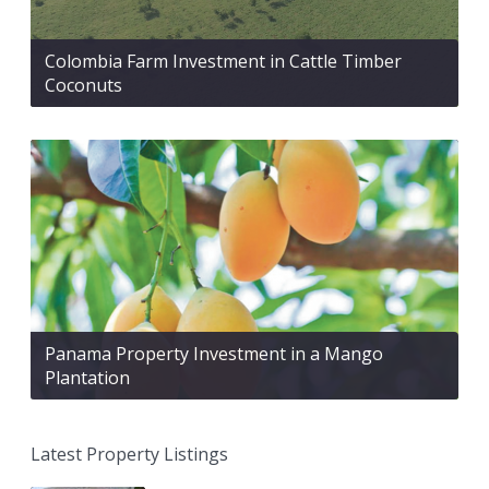
Colombia Farm Investment in Cattle Timber
Coconuts
Panama Property Investment in a Mango
Plantation
Latest Property Listings