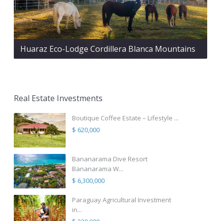
Huaraz Eco-Lodge Cordillera Blanca Mountains
Real Estate Investments
Boutique Coffee Estate – Lifestyle ...
$ 620,000
Bananarama Dive Resort
Bananarama W...
$ 6,300,000
Paraguay Agricultural Investment
in...