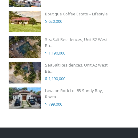
Boutique Coffee Estate – Lifestyle ...
$ 620,000
SeaSalt Residences, Unit B2 West
Ba...
$ 1,190,000
SeaSalt Residences, Unit A2 West
Ba...
$ 1,190,000
Lawson Rock Lot 85 Sandy Bay,
Roata...
$ 799,000