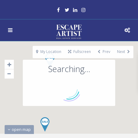
My Location
Fullscreen
Prev
Next
Searching...
open map