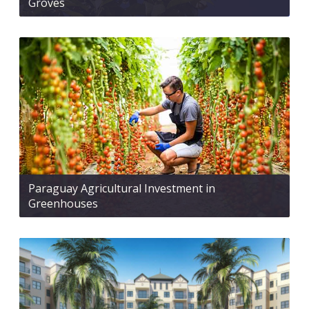
Groves
Paraguay Agricultural Investment in
Greenhouses