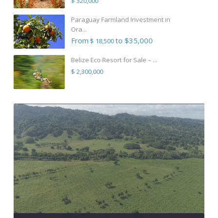
$ 320,000
Paraguay Farmland Investment in
Ora...
From
to $35,000
$ 18,500
Belize Eco Resort for Sale – ...
$ 2,300,000