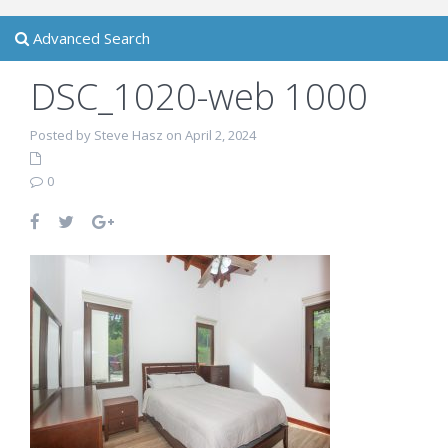
Advanced Search
DSC_1020-web 1000
Posted by Steve Hasz on April 2, 2024
0