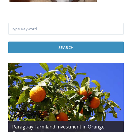
SEARCH
Paraguay Farmland Investment in Orange