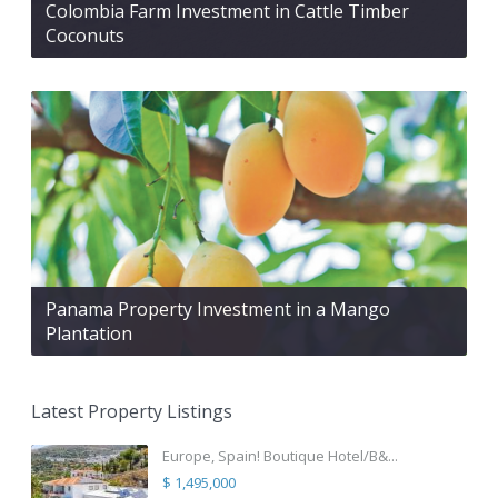
Colombia Farm Investment in Cattle Timber
Coconuts
Panama Property Investment in a Mango
Plantation
Latest Property Listings
Europe, Spain! Boutique Hotel/B&...
$ 1,495,000