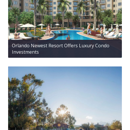
Orlando Newest Resort Offers Luxury Condo
Investments