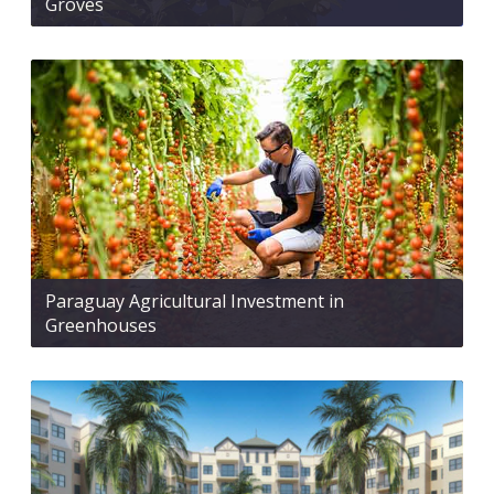
Groves
Paraguay Agricultural Investment in
Greenhouses