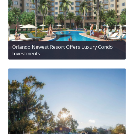
Orlando Newest Resort Offers Luxury Condo
Investments