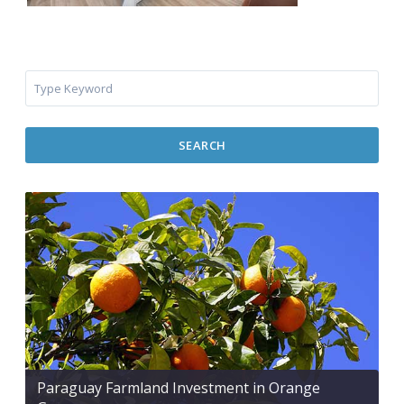
SEARCH
Paraguay Farmland Investment in Orange