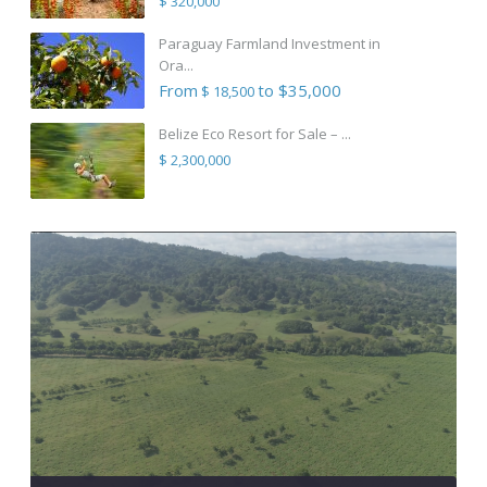
$ 320,000
Paraguay Farmland Investment in
Ora...
From
to $35,000
$ 18,500
Belize Eco Resort for Sale – ...
$ 2,300,000