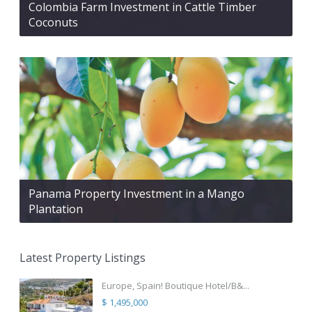
Colombia Farm Investment in Cattle Timber
Coconuts
Panama Property Investment in a Mango
Plantation
Latest Property Listings
Europe, Spain! Boutique Hotel/B&...
$ 1,495,000