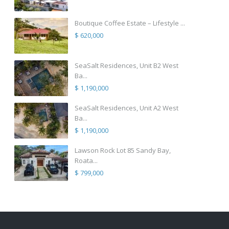
Boutique Coffee Estate – Lifestyle ...
$ 620,000
SeaSalt Residences, Unit B2 West
Ba...
$ 1,190,000
SeaSalt Residences, Unit A2 West
Ba...
$ 1,190,000
Lawson Rock Lot 85 Sandy Bay,
Roata...
$ 799,000