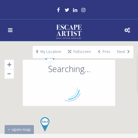
My Location
Fullscreen
Prev
Next
Searching...
open map