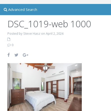
Advanced Search
DSC_1019-web 1000
Posted by Steve Hasz on April 2, 2024
0