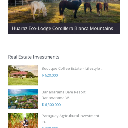
Huaraz Eco-Lodge Cordillera Blanca Mountains
Real Estate Investments
Boutique Coffee Estate – Lifestyle ...
$ 620,000
Bananarama Dive Resort
Bananarama W...
$ 6,300,000
Paraguay Agricultural Investment
in...