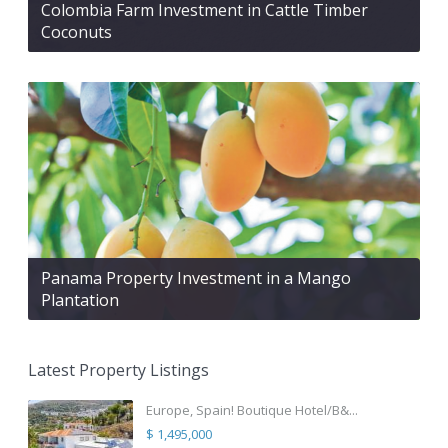
Colombia Farm Investment in Cattle Timber
Coconuts
Panama Property Investment in a Mango
Plantation
Latest Property Listings
Europe, Spain! Boutique Hotel/B&...
$ 1,495,000