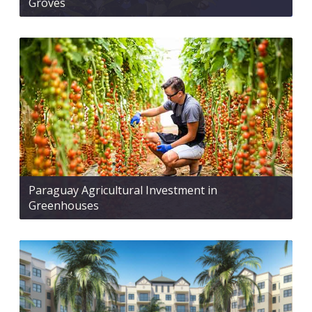
Groves
Paraguay Agricultural Investment in
Greenhouses