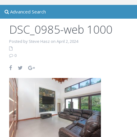
Advanced Search
DSC_0985-web 1000
Posted by Steve Hasz on April 2, 2024
0