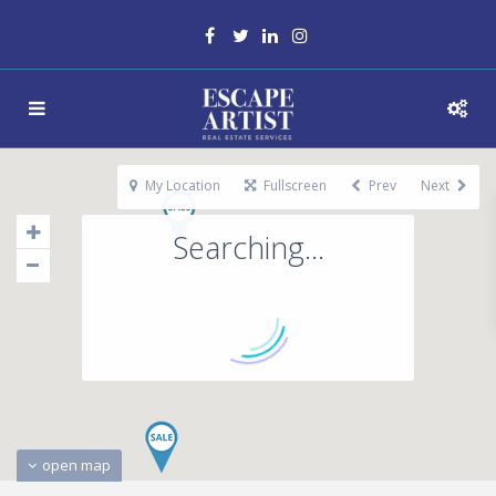
My Location
Fullscreen
Prev
Next
Searching...
open map