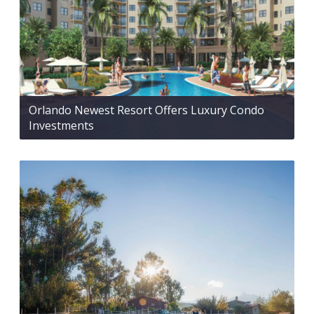
Orlando Newest Resort Offers Luxury Condo
Investments