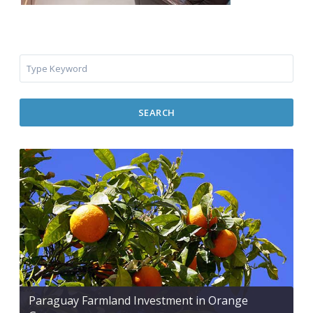
SEARCH
Paraguay Farmland Investment in Orange