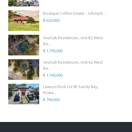
Boutique Coffee Estate – Lifestyle ...
$ 620,000
SeaSalt Residences, Unit B2 West
Ba...
$ 1,190,000
SeaSalt Residences, Unit A2 West
Ba...
$ 1,190,000
Lawson Rock Lot 85 Sandy Bay,
Roata...
$ 799,000