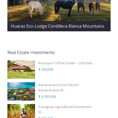
Huaraz Eco-Lodge Cordillera Blanca Mountains
Real Estate Investments
Boutique Coffee Estate – Lifestyle ...
$ 620,000
Bananarama Dive Resort
Bananarama W...
$ 6,300,000
Paraguay Agricultural Investment
in...