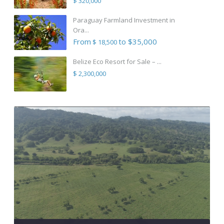
$ 320,000
Paraguay Farmland Investment in
Ora...
From
to $35,000
$ 18,500
Belize Eco Resort for Sale – ...
$ 2,300,000