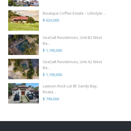
Boutique Coffee Estate – Lifestyle ...
$ 620,000
SeaSalt Residences, Unit B2 West
Ba...
$ 1,190,000
SeaSalt Residences, Unit A2 West
Ba...
$ 1,190,000
Lawson Rock Lot 85 Sandy Bay,
Roata...
$ 799,000