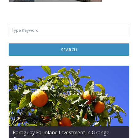
SEARCH
Paraguay Farmland Investment in Orange