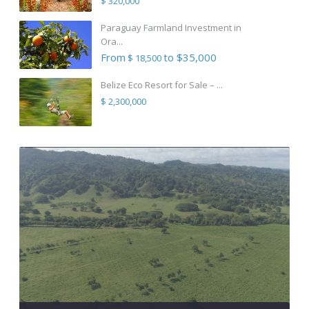
$ 320,000
Paraguay Farmland Investment in
Ora...
From
to $35,000
$ 18,500
Belize Eco Resort for Sale – ...
$ 2,300,000