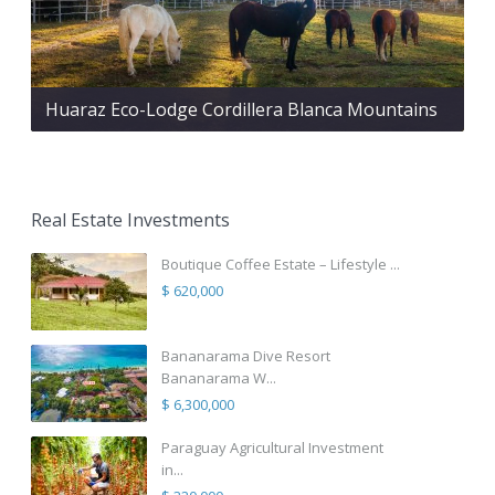
Huaraz Eco-Lodge Cordillera Blanca Mountains
Real Estate Investments
Boutique Coffee Estate – Lifestyle ...
$ 620,000
Bananarama Dive Resort
Bananarama W...
$ 6,300,000
Paraguay Agricultural Investment
in...