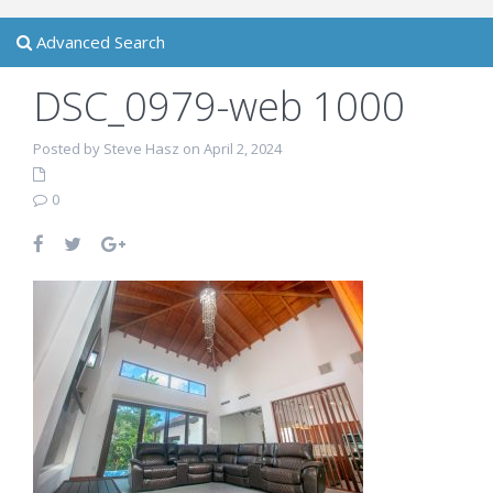
Advanced Search
DSC_0979-web 1000
Posted by Steve Hasz on April 2, 2024
0