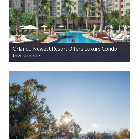
Orlando Newest Resort Offers Luxury Condo
Investments