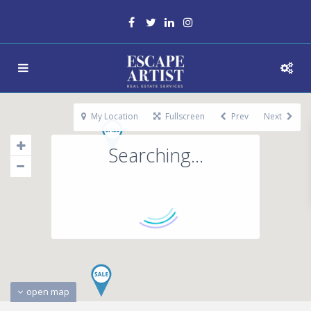
My Location
Fullscreen
Prev
Next
Searching...
open map