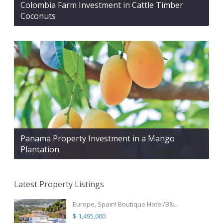
Colombia Farm Investment in Cattle Timber
Coconuts
Panama Property Investment in a Mango
Plantation
Latest Property Listings
Europe, Spain! Boutique Hotel/B&...
$ 1,495,000