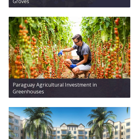
Groves
Paraguay Agricultural Investment in
Greenhouses