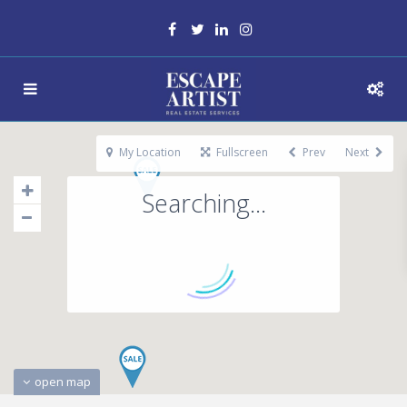
My Location
Fullscreen
Prev
Next
Searching...
open map