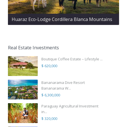
Huaraz Eco-Lodge Cordillera Blanca Mountains
Real Estate Investments
Boutique Coffee Estate – Lifestyle ...
$ 620,000
Bananarama Dive Resort
Bananarama W...
$ 6,300,000
Paraguay Agricultural Investment
in...
$ 320,000