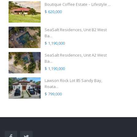
Boutique Coffee Estate – Lifestyle ...
$ 620,000
SeaSalt Residences, Unit B2 West
Ba...
$ 1,190,000
SeaSalt Residences, Unit A2 West
Ba...
$ 1,190,000
Lawson Rock Lot 85 Sandy Bay,
Roata...
$ 799,000