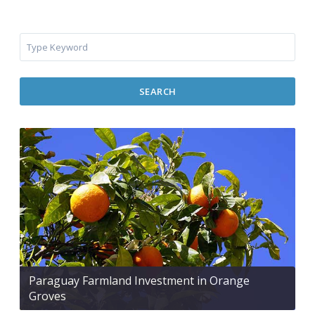
SEARCH
Paraguay Farmland Investment in Orange
Groves