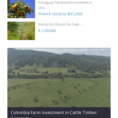
Paraguay Farmland Investment in
Ora...
From
to $35,000
$ 18,500
Belize Eco Resort for Sale – ...
$ 2,300,000
Colombia Farm Investment in Cattle Timber