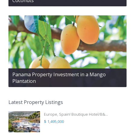
Coconuts
Panama Property Investment in a Mango
Plantation
Latest Property Listings
Europe, Spain! Boutique Hotel/B&...
$ 1,495,000