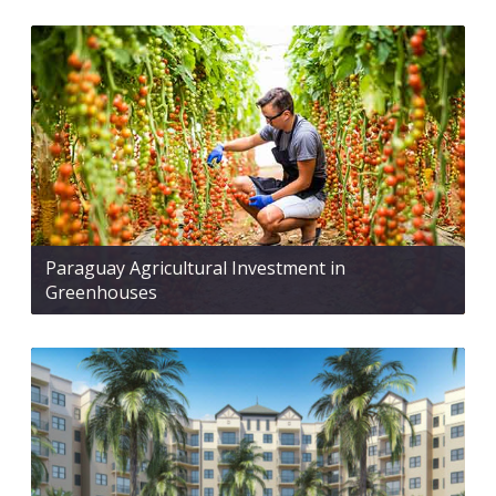
Paraguay Agricultural Investment in
Greenhouses