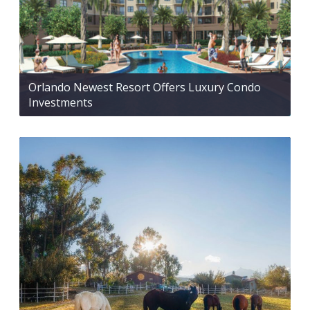
Orlando Newest Resort Offers Luxury Condo
Investments