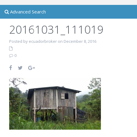
Advanced Search
20161031_111019
Posted by ecuadorbroker on December 8, 2016
0