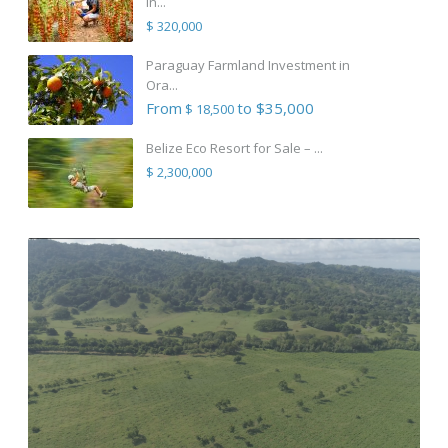
in...
$ 320,000
Paraguay Farmland Investment in
Ora...
From
to $35,000
$ 18,500
Belize Eco Resort for Sale – ...
$ 2,300,000