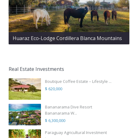
Huaraz Eco-Lodge Cordillera Blanca Mountains
Real Estate Investments
Boutique Coffee Estate – Lifestyle ...
$ 620,000
Bananarama Dive Resort
Bananarama W...
$ 6,300,000
Paraguay Agricultural Investment