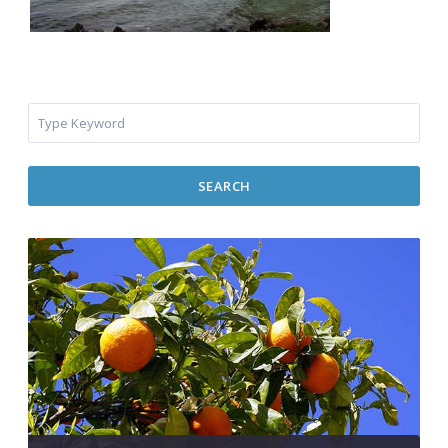
SEARCH