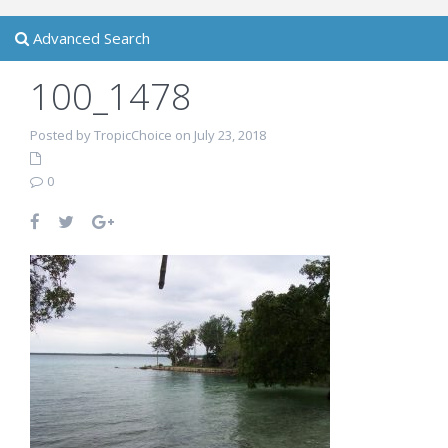
Advanced Search
100_1478
Posted by TropicChoice on July 23, 2018
0