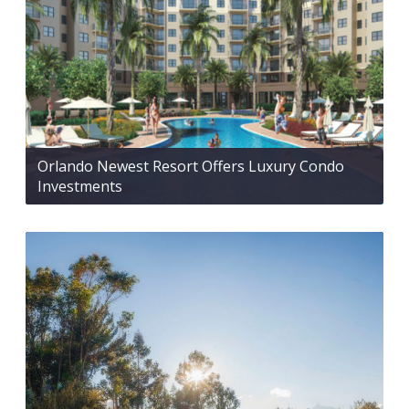
Orlando Newest Resort Offers Luxury Condo
Investments