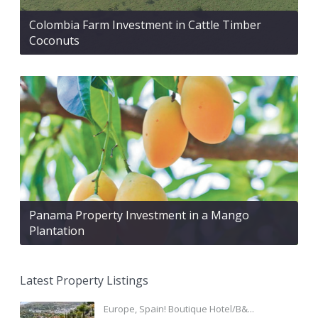
Colombia Farm Investment in Cattle Timber
Coconuts
Panama Property Investment in a Mango
Plantation
Latest Property Listings
Europe, Spain! Boutique Hotel/B&...