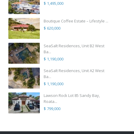
$ 1,495,000
Boutique Coffee Estate – Lifestyle ...
$ 620,000
SeaSalt Residences, Unit B2 West
Ba...
$ 1,190,000
SeaSalt Residences, Unit A2 West
Ba...
$ 1,190,000
Lawson Rock Lot 85 Sandy Bay,
Roata...
$ 799,000