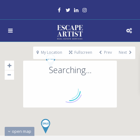
My Location
Fullscreen
Prev
Next
Searching...
open map