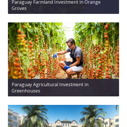
Paraguay Farmland Investment in Orange
Groves
Paraguay Agricultural Investment in
Greenhouses