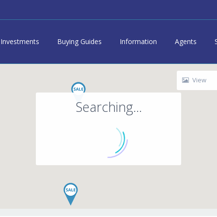
Investments
Buying Guides
Information
Agents
View
Searching...