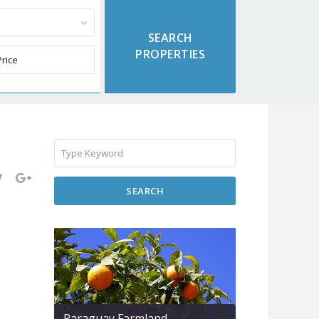
SEARCH
Paraguay Farmland