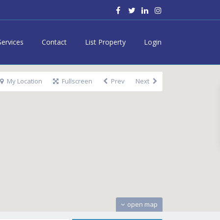
Services
Contact
List Property
Login
My Location
Fullscreen
Prev
Next
open map