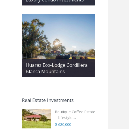
Huaraz Eco-Lodge Cordillera
Blanca Mountains
Real Estate Investments
Boutique Coffee Estate
– Lifestyle ...
$ 620,000