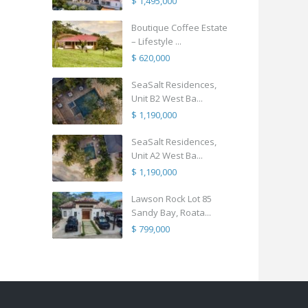
$ 1,495,000
Boutique Coffee Estate
– Lifestyle ...
$ 620,000
SeaSalt Residences,
Unit B2 West Ba...
$ 1,190,000
SeaSalt Residences,
Unit A2 West Ba...
$ 1,190,000
Lawson Rock Lot 85
Sandy Bay, Roata...
$ 799,000