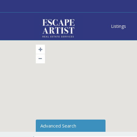
Listings
Advanced Search