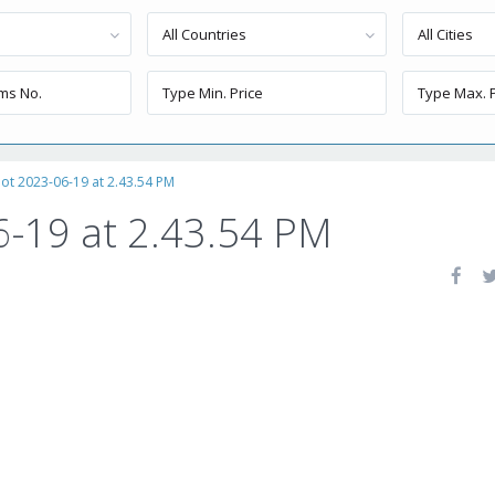
All Countries
All Cities
ot 2023-06-19 at 2.43.54 PM
6-19 at 2.43.54 PM