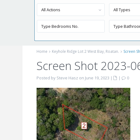
All Actions
All Types
Home
Keyhole Ridge Lot 2 West Bay, Roatan.
Screen Sh
Screen Shot 2023-0
Posted by Steve Hasz on June 19, 2023
|
|
0