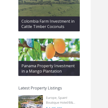
Colombia Farm Investment in
Cattle Timber Coconuts
Panama Property Investment
in a Mango Plantation
Latest Property Listings
Europe, Spain!
Boutique Hotel/B&...