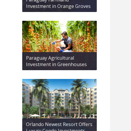
Investment in Orange Groves
Paraguay Agricultural
Investment in Greenhouses
Orlando Newest Resort Offers
Luxury Condo Investments