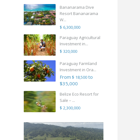
Bananarama Dive
Resort Bananarama
W...
$ 6,300,000
Paraguay Agricultural
Investment in...
$ 320,000
Paraguay Farmland
Investment in Ora...
From
to
$ 18,500
$35,000
Belize Eco Resort for
Sale – ...
$ 2,300,000