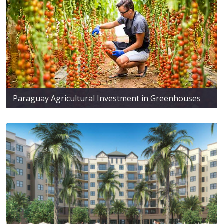
Paraguay Agricultural Investment in Greenhouses