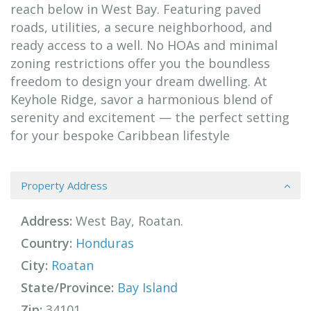
reach below in West Bay. Featuring paved
roads, utilities, a secure neighborhood, and
ready access to a well. No HOAs and minimal
zoning restrictions offer you the boundless
freedom to design your dream dwelling. At
Keyhole Ridge, savor a harmonious blend of
serenity and excitement — the perfect setting
for your bespoke Caribbean lifestyle
Property Address
Address:
West Bay, Roatan.
Country:
Honduras
City:
Roatan
State/Province:
Bay Island
Zip:
34101