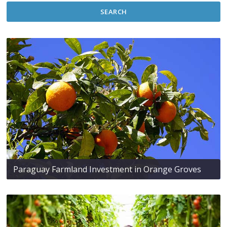
SEARCH
Paraguay Farmland Investment in Orange Groves