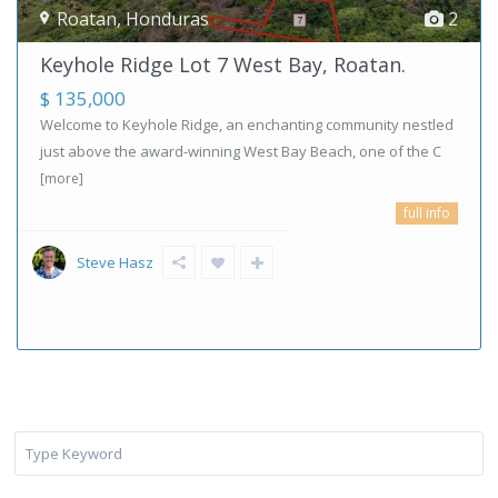
Roatan
,
Honduras
2
Keyhole Ridge Lot 7 West Bay, Roatan.
$ 135,000
Welcome to Keyhole Ridge, an enchanting community nestled
just above the award-winning West Bay Beach, one of the C
[more]
full info
Steve Hasz