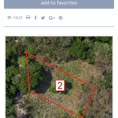
add to favorites
1623