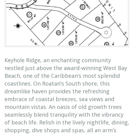
Keyhole Ridge, an enchanting community
nestled just above the award-winning West Bay
Beach, one of the Caribbean’s most splendid
coastlines. On Roatan’s South shore, this
dreamlike haven provides the refreshing
embrace of coastal breezes, sea views and
mountain vistas. An oasis of old growth trees
seamlessly blend tranquility with the vibrancy
of beach life. Relish in the lively nightlife, dining,
shopping, dive shops and spas, all an arm’s