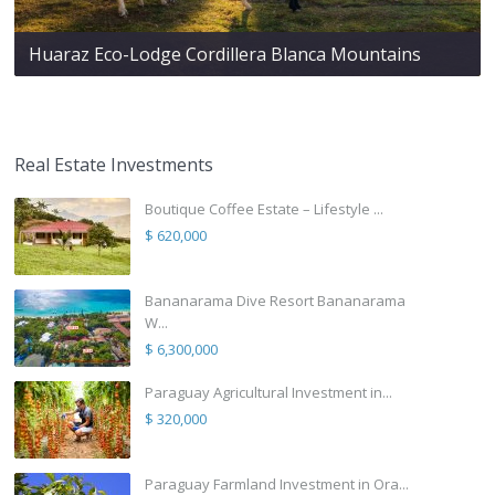
Huaraz Eco-Lodge Cordillera Blanca Mountains
Real Estate Investments
Boutique Coffee Estate – Lifestyle ...
$ 620,000
Bananarama Dive Resort Bananarama
W...
$ 6,300,000
Paraguay Agricultural Investment in...
$ 320,000
Paraguay Farmland Investment in Ora...