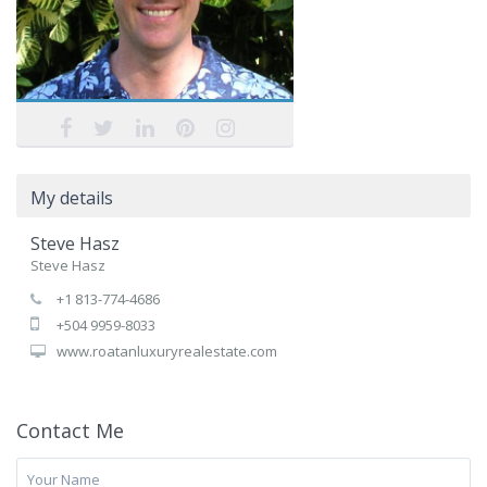
My details
Steve Hasz
Steve Hasz
+1 813-774-4686
+504 9959-8033
www.roatanluxuryrealestate.com
Contact Me