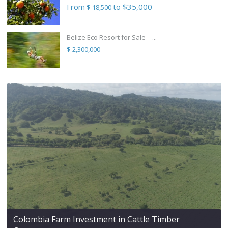
From
to $35,000
$ 18,500
Belize Eco Resort for Sale – ...
$ 2,300,000
Colombia Farm Investment in Cattle Timber