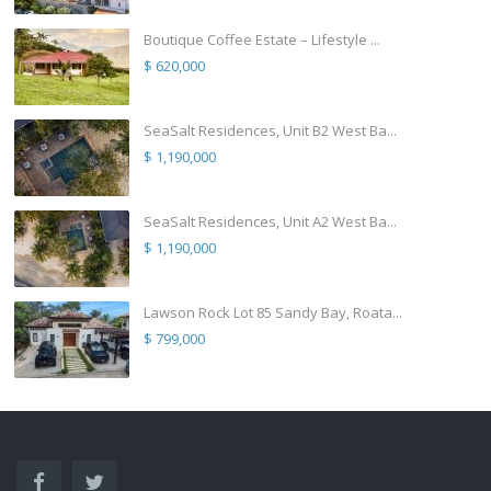
Boutique Coffee Estate – Lifestyle ...
$ 620,000
SeaSalt Residences, Unit B2 West Ba...
$ 1,190,000
SeaSalt Residences, Unit A2 West Ba...
$ 1,190,000
Lawson Rock Lot 85 Sandy Bay, Roata...
$ 799,000