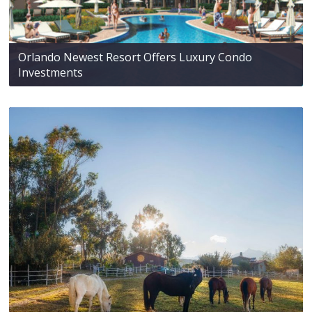
Orlando Newest Resort Offers Luxury Condo
Investments