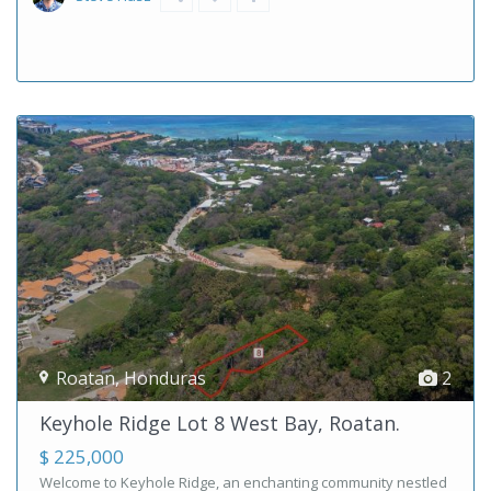
Roatan
,
Honduras
2
Keyhole Ridge Lot 8 West Bay, Roatan.
$ 225,000
Welcome to Keyhole Ridge, an enchanting community nestled