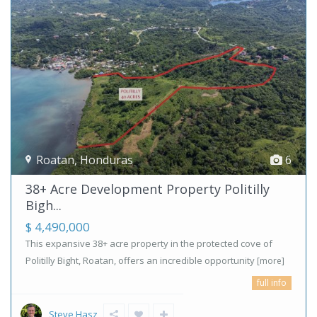
Roatan
,
Honduras
6
38+ Acre Development Property Politilly
Bigh...
$ 4,490,000
This expansive 38+ acre property in the protected cove of
Politilly Bight, Roatan, offers an incredible opportunity
[more]
full info
Steve Hasz