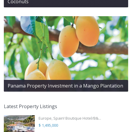
Coconuts
Panama Property Investment in a Mango Plantation
Latest Property Listings
Europe, Spain! Boutique Hotel/B&...
$ 1,495,000