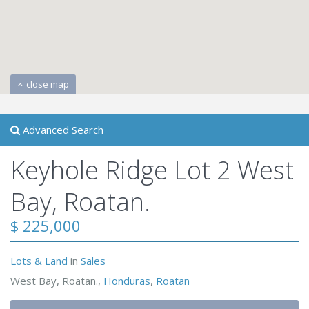
close map
Advanced Search
Keyhole Ridge Lot 2 West
Bay, Roatan.
$ 225,000
Lots & Land
in
Sales
West Bay, Roatan.,
Honduras
,
Roatan