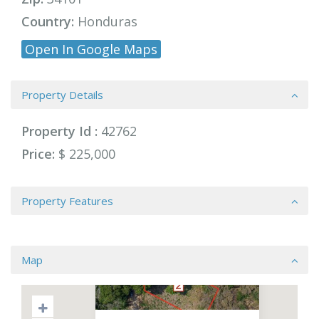
Country:
Honduras
Open In Google Maps
Property Details
Property Id :
42762
Price:
$ 225,000
Property Features
Map