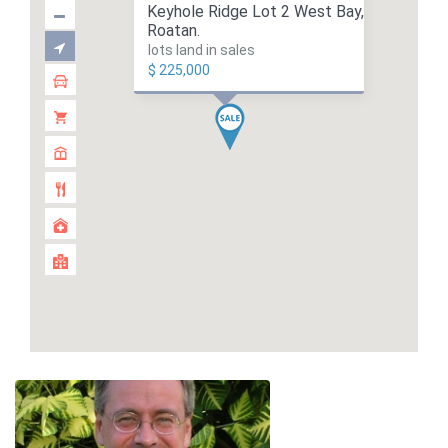
Keyhole Ridge Lot 2 West Bay,
Roatan.
lots land in sales
$ 225,000