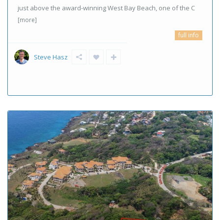
just above the award-winning West Bay Beach, one of the C
[more]
full info
Steve Hasz