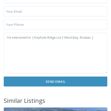
Similar Listings