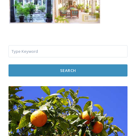
SEARCH