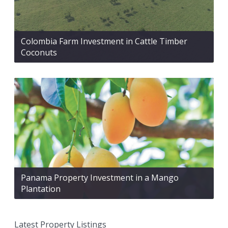
Colombia Farm Investment in Cattle Timber
Coconuts
Panama Property Investment in a Mango
Plantation
Latest Property Listings