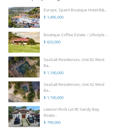
Europe, Spain! Boutique Hotel/B&...
$ 1,495,000
Boutique Coffee Estate – Lifestyle ...
$ 620,000
SeaSalt Residences, Unit B2 West
Ba...
$ 1,190,000
SeaSalt Residences, Unit A2 West
Ba...
$ 1,190,000
Lawson Rock Lot 85 Sandy Bay,
Roata...
$ 799,000