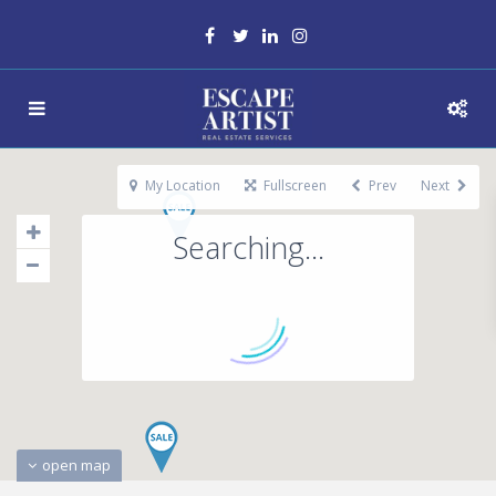
My Location
Fullscreen
Prev
Next
Searching...
open map