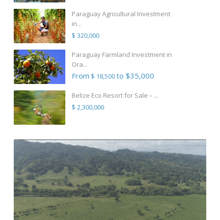
Paraguay Agricultural Investment
in...
$ 320,000
Paraguay Farmland Investment in
Ora...
From
to $35,000
$ 18,500
Belize Eco Resort for Sale – ...
$ 2,300,000