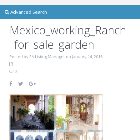
Advanced Search
Mexico_working_Ranch
_for_sale_garden
Posted by EA Listing Manager on January 14, 2016
0