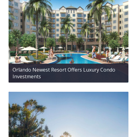
Orlando Newest Resort Offers Luxury Condo
Investments