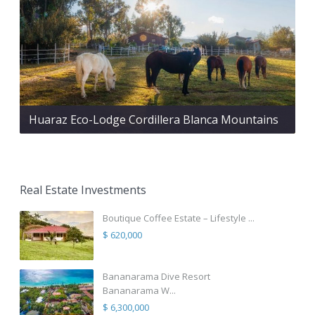
Huaraz Eco-Lodge Cordillera Blanca Mountains
Real Estate Investments
Boutique Coffee Estate – Lifestyle ...
$ 620,000
Bananarama Dive Resort
Bananarama W...
$ 6,300,000