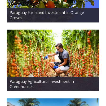
Paraguay Farmland Investment in Orange
Groves
Paraguay Agricultural Investment in
Greenhouses