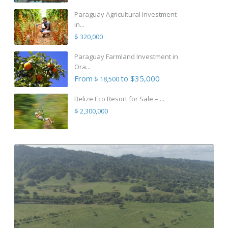
Paraguay Agricultural Investment
in...
$ 320,000
Paraguay Farmland Investment in
Ora...
From
to $35,000
$ 18,500
Belize Eco Resort for Sale – ...
$ 2,300,000