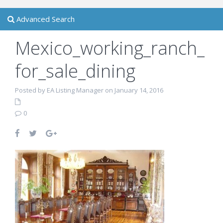
Advanced Search
Mexico_working_ranch_
for_sale_dining
Posted by EA Listing Manager on January 14, 2016
0