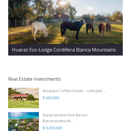
Huaraz Eco-Lodge Cordillera Blanca Mountains
Real Estate Investments
Boutique Coffee Estate – Lifestyle ...
$ 620,000
Bananarama Dive Resort
Bananarama W...
$ 6,300,000