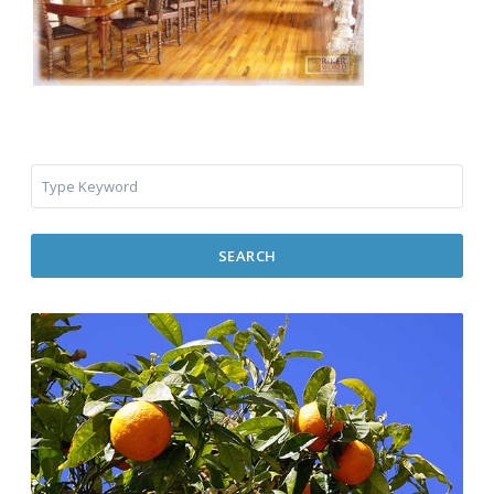
SEARCH