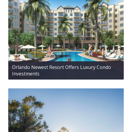
Orlando Newest Resort Offers Luxury Condo
Investments