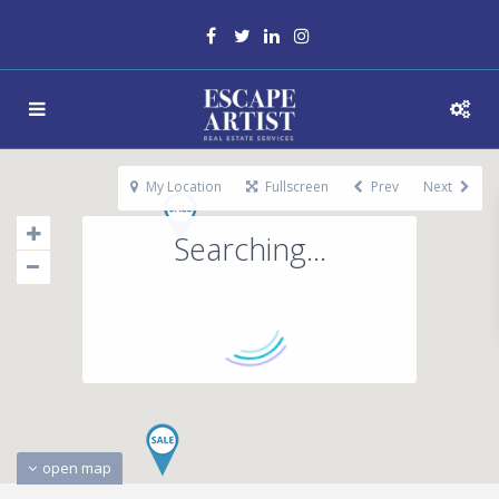
My Location
Fullscreen
Prev
Next
Searching...
open map