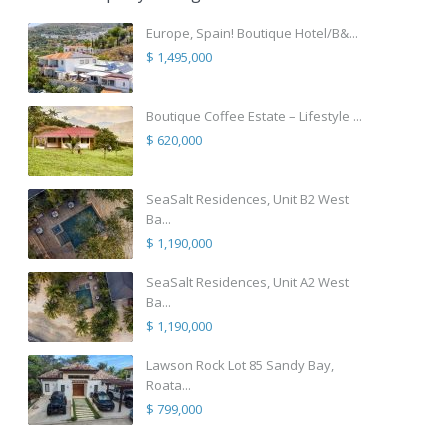
Europe, Spain! Boutique Hotel/B&...
$ 1,495,000
Boutique Coffee Estate – Lifestyle ...
$ 620,000
SeaSalt Residences, Unit B2 West
Ba...
$ 1,190,000
SeaSalt Residences, Unit A2 West
Ba...
$ 1,190,000
Lawson Rock Lot 85 Sandy Bay,
Roata...
$ 799,000