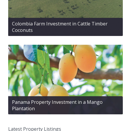
Colombia Farm Investment in Cattle Timber
Coconuts
Panama Property Investment in a Mango
Plantation
Latest Property Listings