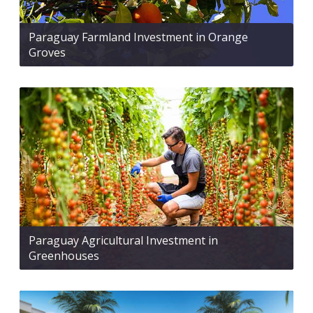
Paraguay Farmland Investment in Orange
Groves
Paraguay Agricultural Investment in
Greenhouses