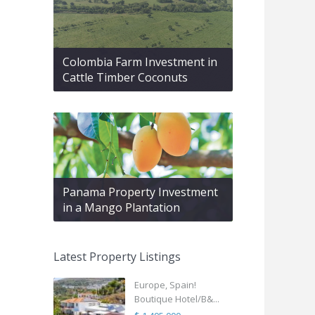
Colombia Farm Investment in
Cattle Timber Coconuts
Panama Property Investment
in a Mango Plantation
Latest Property Listings
Europe, Spain!
Boutique Hotel/B&...