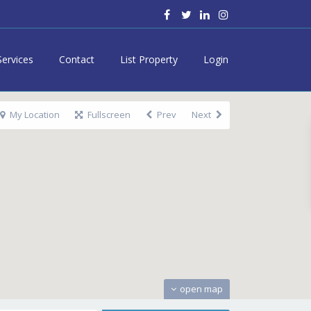
Services
Contact
List Property
Login
My Location
Fullscreen
Prev
Next
open map