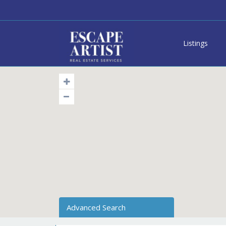
Listings
Advanced Search