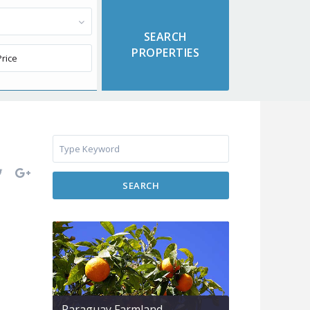
SEARCH
Paraguay Farmland