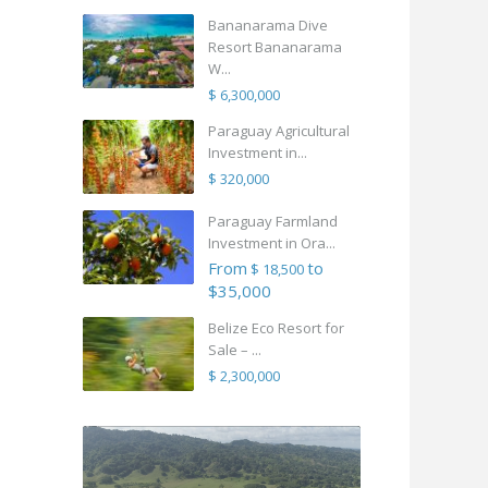
Bananarama Dive
Resort Bananarama
W...
$ 6,300,000
Paraguay Agricultural
Investment in...
$ 320,000
Paraguay Farmland
Investment in Ora...
From
to
$ 18,500
$35,000
Belize Eco Resort for
Sale – ...
$ 2,300,000