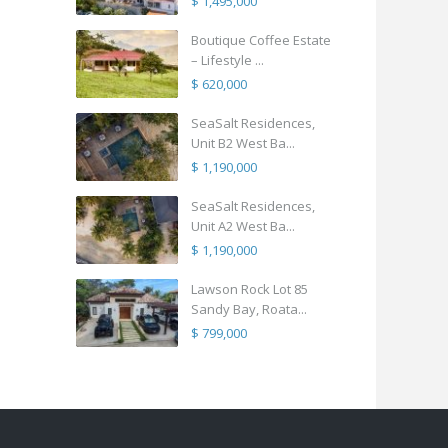
$ 1,495,000
Boutique Coffee Estate
– Lifestyle ...
$ 620,000
SeaSalt Residences,
Unit B2 West Ba...
$ 1,190,000
SeaSalt Residences,
Unit A2 West Ba...
$ 1,190,000
Lawson Rock Lot 85
Sandy Bay, Roata...
$ 799,000