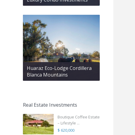
Huaraz Eco-Lodge Cordillera
Blanca Mountains
Real Estate Investments
Boutique Coffee Estate
– Lifestyle ...
$ 620,000