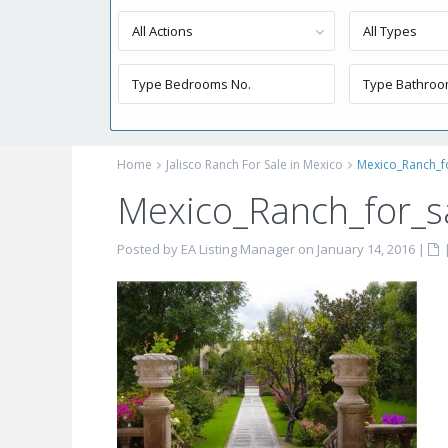
All Actions
All Types
Home
Jalisco Ranch For Sale in Mexico
Mexico_Ranch_f
Mexico_Ranch_for_s
Posted by EA Listing Manager on January 14, 2016
|