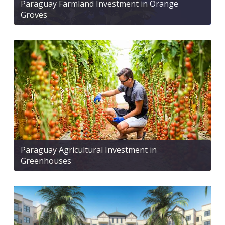
Paraguay Farmland Investment in Orange
Groves
Paraguay Agricultural Investment in
Greenhouses