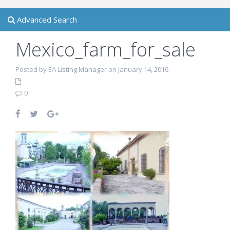
Advanced Search
Mexico_farm_for_sale
Posted by EA Listing Manager on January 14, 2016
0