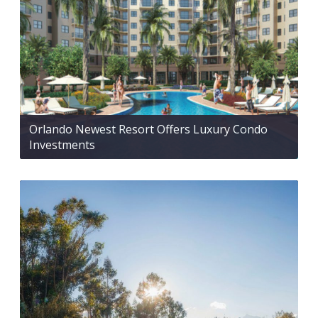
Orlando Newest Resort Offers Luxury Condo
Investments