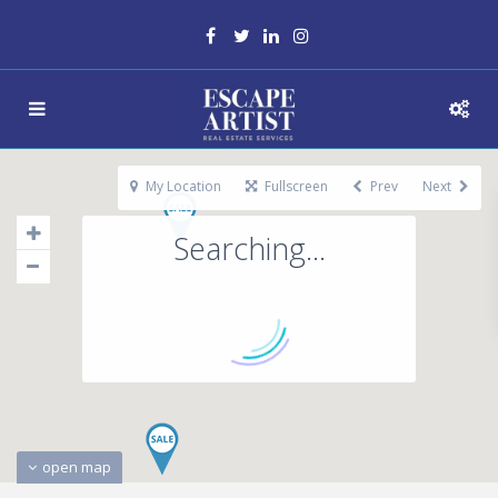
My Location
Fullscreen
Prev
Next
Searching...
open map