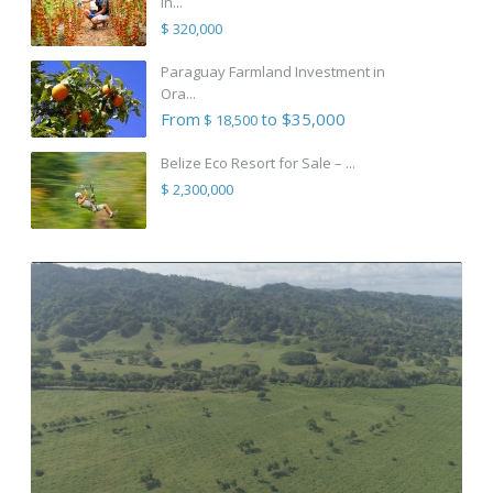
in...
$ 320,000
Paraguay Farmland Investment in
Ora...
From
to $35,000
$ 18,500
Belize Eco Resort for Sale – ...
$ 2,300,000