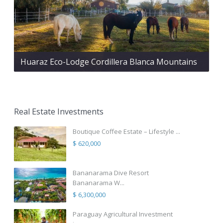
Huaraz Eco-Lodge Cordillera Blanca Mountains
Real Estate Investments
Boutique Coffee Estate – Lifestyle ...
$ 620,000
Bananarama Dive Resort
Bananarama W...
$ 6,300,000
Paraguay Agricultural Investment