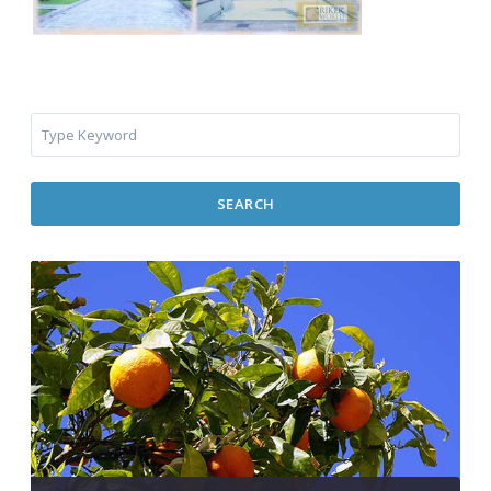
SEARCH