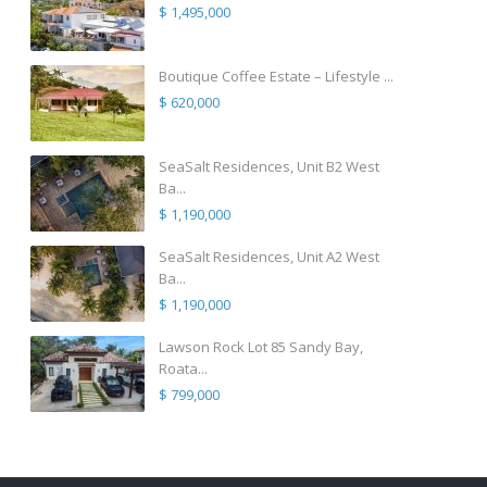
$ 1,495,000
Boutique Coffee Estate – Lifestyle ...
$ 620,000
SeaSalt Residences, Unit B2 West
Ba...
$ 1,190,000
SeaSalt Residences, Unit A2 West
Ba...
$ 1,190,000
Lawson Rock Lot 85 Sandy Bay,
Roata...
$ 799,000