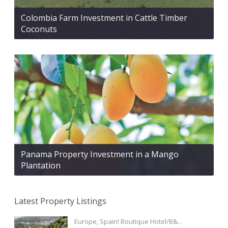
Colombia Farm Investment in Cattle Timber
Coconuts
Panama Property Investment in a Mango
Plantation
Latest Property Listings
Europe, Spain! Boutique Hotel/B&...