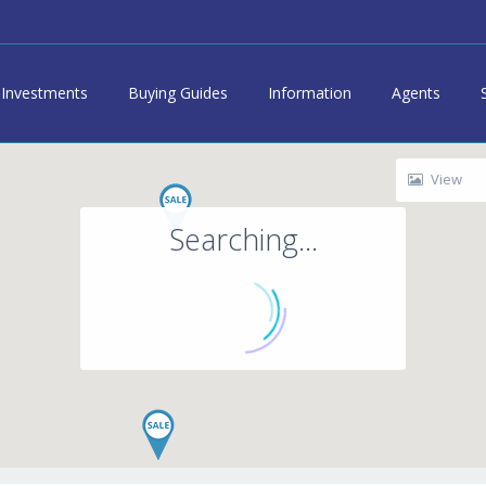
Investments
Buying Guides
Information
Agents
View
Searching...