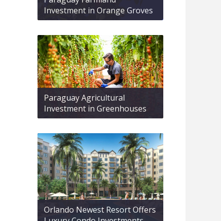
Investment in Orange Groves
Paraguay Agricultural
Investment in Greenhouses
Orlando Newest Resort Offers
Luxury Condo Investments