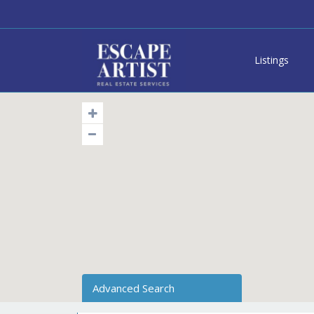
Listings
Advanced Search