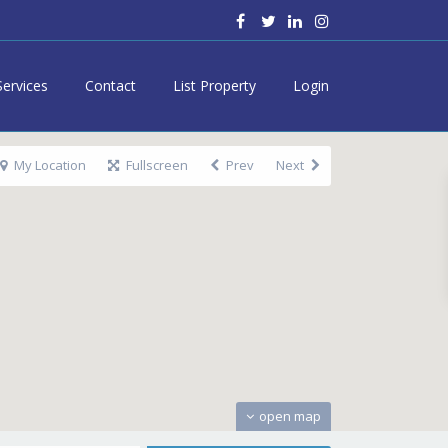
Services
Contact
List Property
Login
My Location
Fullscreen
Prev
Next
open map