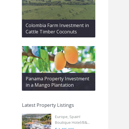
Colombia Farm Investment in
Cattle Timber Coconuts
Panama Property Investment
in a Mango Plantation
Latest Property Listings
Europe, Spain!
Boutique Hotel/B&...