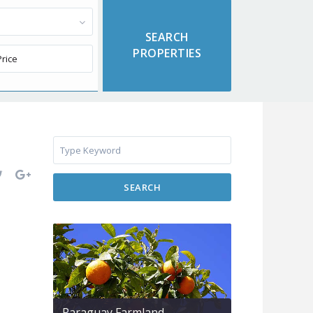
SEARCH
Paraguay Farmland