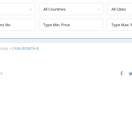
All Countries
All Cities
onita
CASA-BONITA-8
0