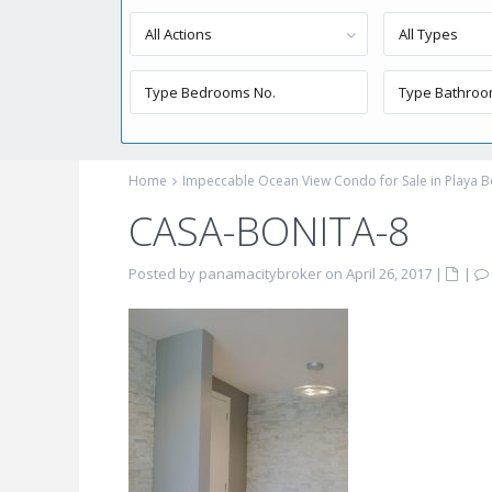
All Actions
All Types
Home
Impeccable Ocean View Condo for Sale in Playa B
CASA-BONITA-8
Posted by panamacitybroker on April 26, 2017
|
|