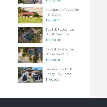
$ 1,495,000
Boutique Coffee Estate
– Lifestyle ...
$ 620,000
SeaSalt Residences,
Unit B2 West Ba...
$ 1,190,000
SeaSalt Residences,
Unit A2 West Ba...
$ 1,190,000
Lawson Rock Lot 85
Sandy Bay, Roata...
$ 799,000