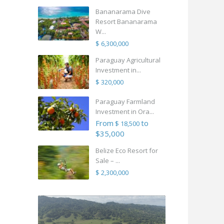
Bananarama Dive
Resort Bananarama
W...
$ 6,300,000
Paraguay Agricultural
Investment in...
$ 320,000
Paraguay Farmland
Investment in Ora...
From
to
$ 18,500
$35,000
Belize Eco Resort for
Sale – ...
$ 2,300,000