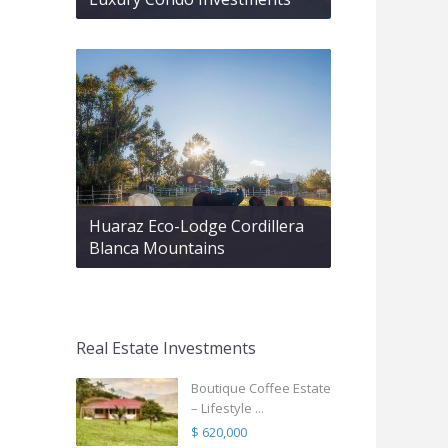
Huaraz Eco-Lodge Cordillera
Blanca Mountains
Real Estate Investments
Boutique Coffee Estate
– Lifestyle ...
$ 620,000