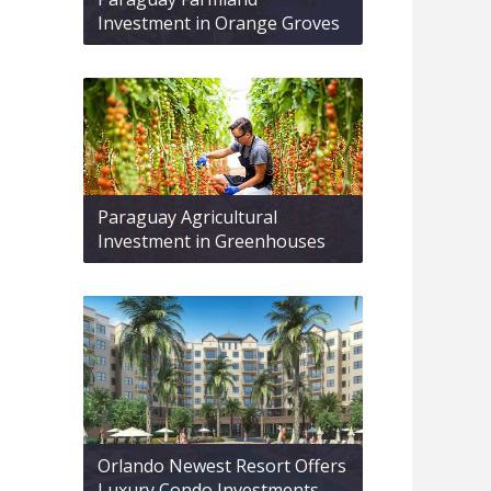
Investment in Orange Groves
Paraguay Agricultural
Investment in Greenhouses
Orlando Newest Resort Offers
Luxury Condo Investments