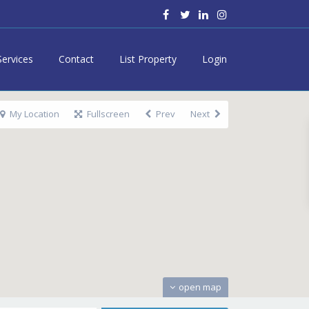
Services
Contact
List Property
Login
My Location
Fullscreen
Prev
Next
open map