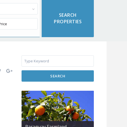
SEARCH
Paraguay Farmland