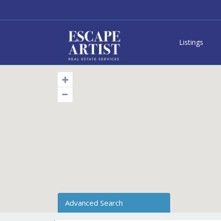
Listings
Advanced Search