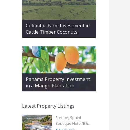
Colombia Farm Investment in
Cattle Timber Coconuts
Panama Property Investment
in a Mango Plantation
Latest Property Listings
Europe, Spain!
Boutique Hotel/B&...