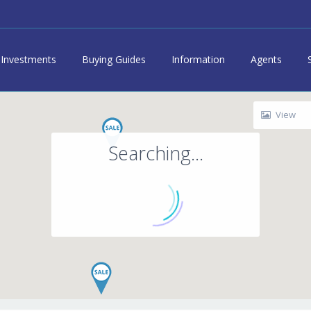
Investments
Buying Guides
Information
Agents
View
Searching...