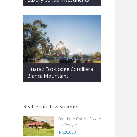
Huaraz Eco-Lodge Cordillera
Blanca Mountains
Real Estate Investments
Boutique Coffee Estate
– Lifestyle ...
$ 620,000