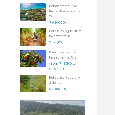
Bananarama Dive
Resort Bananarama
W...
$ 6,300,000
Paraguay Agricultural
Investment in...
$ 320,000
Paraguay Farmland
Investment in Ora...
From
to
$ 18,500
$35,000
Belize Eco Resort for
Sale – ...
$ 2,300,000