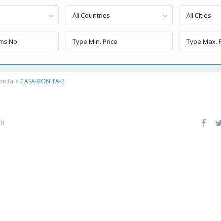
All Countries
All Cities
onita
CASA-BONITA-2
0