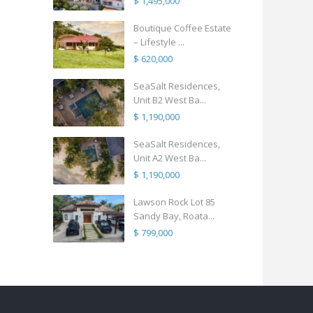
$ 1,495,000
Boutique Coffee Estate
– Lifestyle ...
$ 620,000
SeaSalt Residences,
Unit B2 West Ba...
$ 1,190,000
SeaSalt Residences,
Unit A2 West Ba...
$ 1,190,000
Lawson Rock Lot 85
Sandy Bay, Roata...
$ 799,000