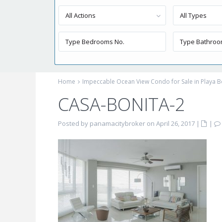
All Actions
All Types
Home
Impeccable Ocean View Condo for Sale in Playa B
CASA-BONITA-2
Posted by panamacitybroker on April 26, 2017
|
|