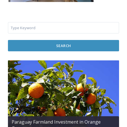
SEARCH
Paraguay Farmland Investment in Orange