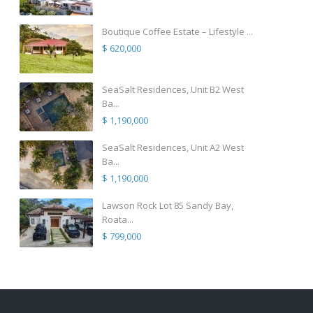
Boutique Coffee Estate – Lifestyle ...
$ 620,000
SeaSalt Residences, Unit B2 West
Ba...
$ 1,190,000
SeaSalt Residences, Unit A2 West
Ba...
$ 1,190,000
Lawson Rock Lot 85 Sandy Bay,
Roata...
$ 799,000