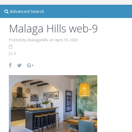
Advanced Search
Malaga Hills web-9
Posted by MalagaHills on April 19, 2026
0