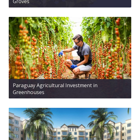
Groves
Paraguay Agricultural Investment in
Greenhouses