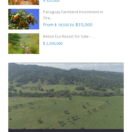
$ 320,000
Paraguay Farmland Investment in
Ora...
From
to $35,000
$ 18,500
Belize Eco Resort for Sale – ...
$ 2,300,000