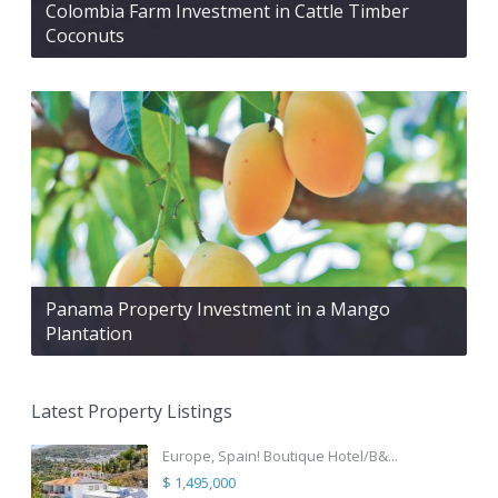
Colombia Farm Investment in Cattle Timber
Coconuts
Panama Property Investment in a Mango
Plantation
Latest Property Listings
Europe, Spain! Boutique Hotel/B&...
$ 1,495,000