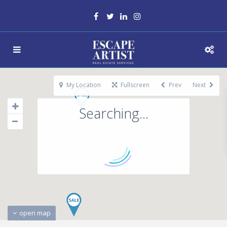
My Location
Fullscreen
Prev
Next
Searching...
open map