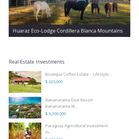
Huaraz Eco-Lodge Cordillera Blanca Mountains
Real Estate Investments
Boutique Coffee Estate – Lifestyle ...
$ 620,000
Bananarama Dive Resort
Bananarama W...
$ 6,300,000
Paraguay Agricultural Investment
in...