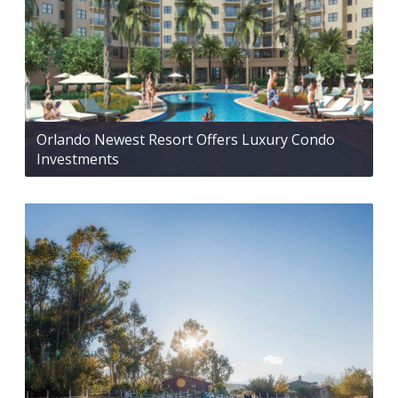
Orlando Newest Resort Offers Luxury Condo
Investments