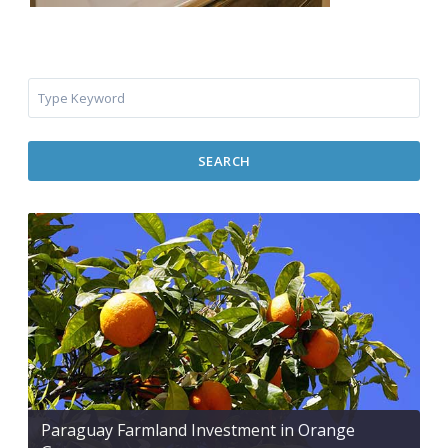
SEARCH
Paraguay Farmland Investment in Orange