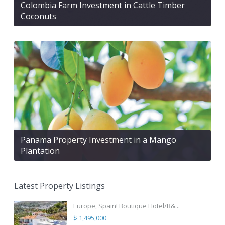
Colombia Farm Investment in Cattle Timber
Coconuts
Panama Property Investment in a Mango
Plantation
Latest Property Listings
Europe, Spain! Boutique Hotel/B&...
$ 1,495,000