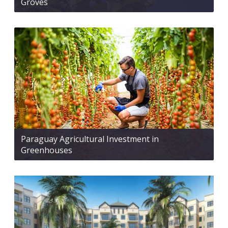
Groves
Paraguay Agricultural Investment in
Greenhouses