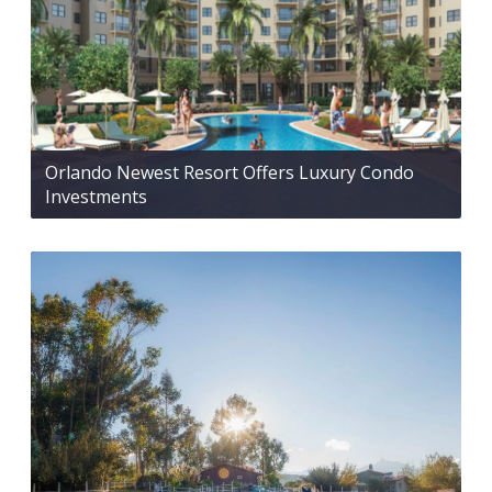
Orlando Newest Resort Offers Luxury Condo
Investments