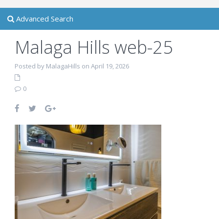
Advanced Search
Malaga Hills web-25
Posted by MalagaHills on April 19, 2026
0