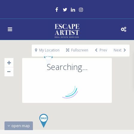
My Location
Fullscreen
Prev
Next
Searching...
open map