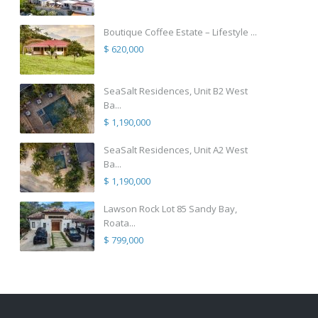
Boutique Coffee Estate – Lifestyle ...
$ 620,000
SeaSalt Residences, Unit B2 West
Ba...
$ 1,190,000
SeaSalt Residences, Unit A2 West
Ba...
$ 1,190,000
Lawson Rock Lot 85 Sandy Bay,
Roata...
$ 799,000