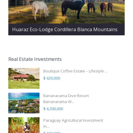
Huaraz Eco-Lodge Cordillera Blanca Mountains
Real Estate Investments
Boutique Coffee Estate – Lifestyle ...
$ 620,000
Bananarama Dive Resort
Bananarama W...
$ 6,300,000
Paraguay Agricultural Investment
in...