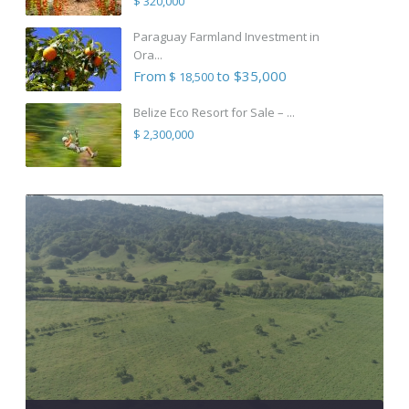
$ 320,000
Paraguay Farmland Investment in
Ora...
From
to $35,000
$ 18,500
Belize Eco Resort for Sale – ...
$ 2,300,000