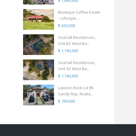
$ 1,495,000
Boutique Coffee Estate
– Lifestyle ...
$ 620,000
SeaSalt Residences,
Unit B2 West Ba...
$ 1,190,000
SeaSalt Residences,
Unit A2 West Ba...
$ 1,190,000
Lawson Rock Lot 85
Sandy Bay, Roata...
$ 799,000