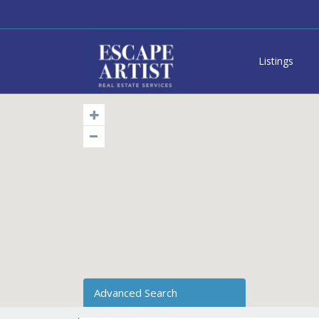
Listings
Advanced Search