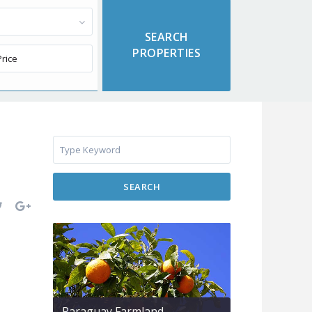
SEARCH
Paraguay Farmland