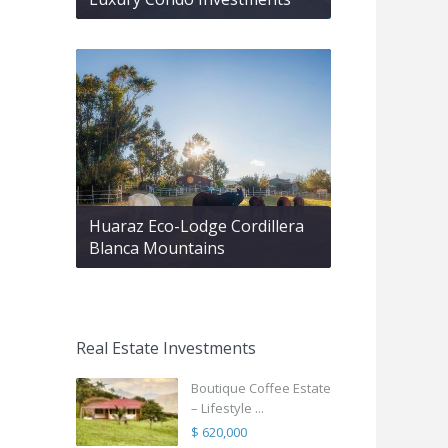
Huaraz Eco-Lodge Cordillera
Blanca Mountains
Real Estate Investments
Boutique Coffee Estate
– Lifestyle ...
$ 620,000