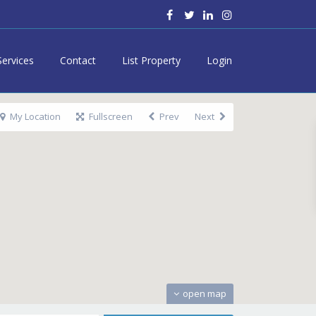
Services
Contact
List Property
Login
My Location
Fullscreen
Prev
Next
open map