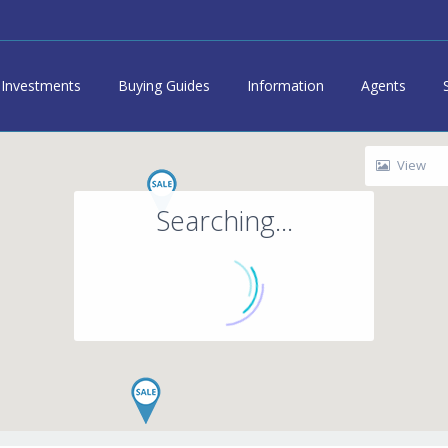
Investments
Buying Guides
Information
Agents
View
Searching...