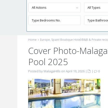
All Actions
All Types
Home
Europe, Spain! Boutique Hotel/B&B & Private reci
Cover Photo-Malaga 
Pool 2025
Posted by MalagaHills on April 19, 2026
|
|
0