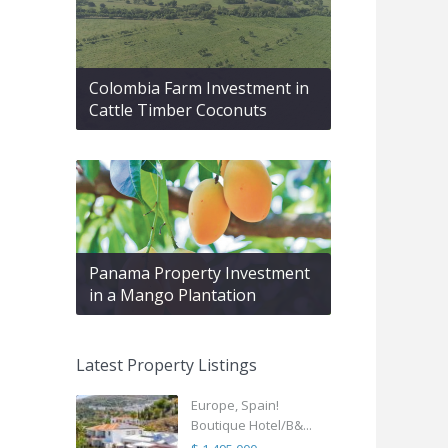
Colombia Farm Investment in
Cattle Timber Coconuts
Panama Property Investment
in a Mango Plantation
Latest Property Listings
Europe, Spain!
Boutique Hotel/B&...