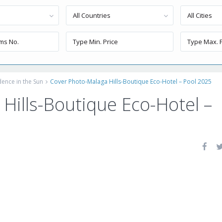
All Countries
All Cities
dence in the Sun
Cover Photo-Malaga Hills-Boutique Eco-Hotel – Pool 2025
Hills-Boutique Eco-Hotel –