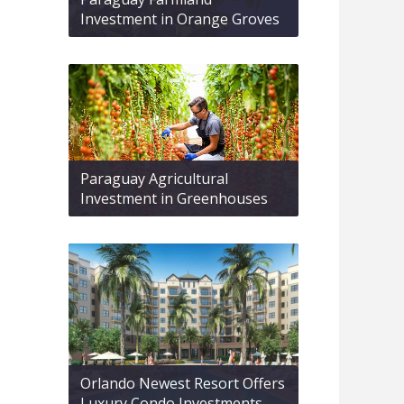
Investment in Orange Groves
Paraguay Agricultural
Investment in Greenhouses
Orlando Newest Resort Offers
Luxury Condo Investments