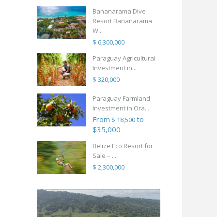
Bananarama Dive
Resort Bananarama
W...
$ 6,300,000
Paraguay Agricultural
Investment in...
$ 320,000
Paraguay Farmland
Investment in Ora...
From
to
$ 18,500
$35,000
Belize Eco Resort for
Sale – ...
$ 2,300,000