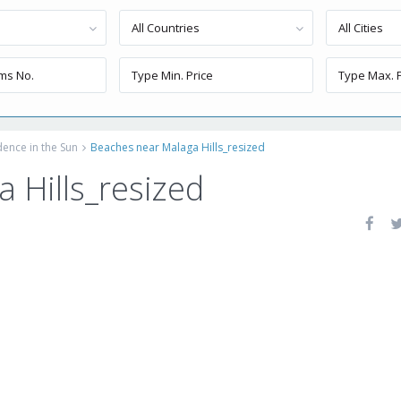
All Countries
All Cities
dence in the Sun
Beaches near Malaga Hills_resized
 Hills_resized