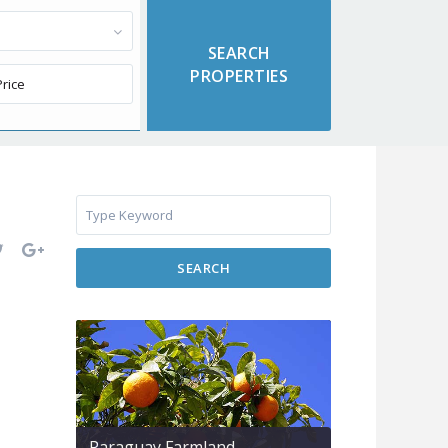
SEARCH
Paraguay Farmland