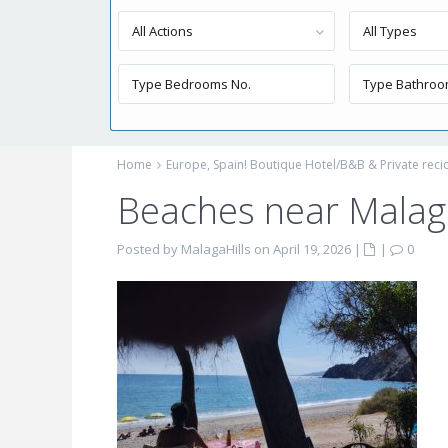
All Actions
All Types
Home
Europe, Spain! Boutique Hotel/B&B & Private reci
Beaches near Malaga
Posted by MalagaHills on April 19, 2026
|
|
0