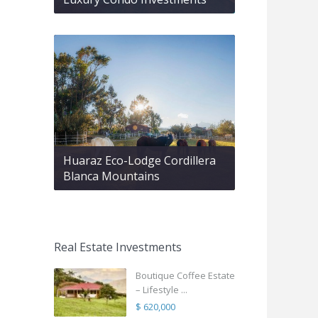
Huaraz Eco-Lodge Cordillera
Blanca Mountains
Real Estate Investments
Boutique Coffee Estate
– Lifestyle ...
$ 620,000