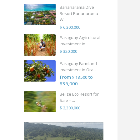
Bananarama Dive
Resort Bananarama
W...
$ 6,300,000
Paraguay Agricultural
Investment in...
$ 320,000
Paraguay Farmland
Investment in Ora...
From
to
$ 18,500
$35,000
Belize Eco Resort for
Sale – ...
$ 2,300,000