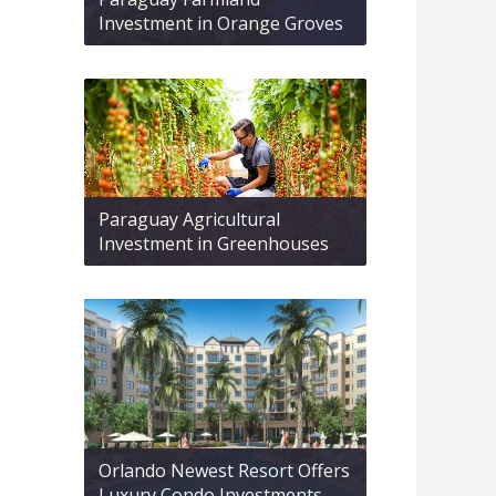
Investment in Orange Groves
Paraguay Agricultural
Investment in Greenhouses
Orlando Newest Resort Offers
Luxury Condo Investments