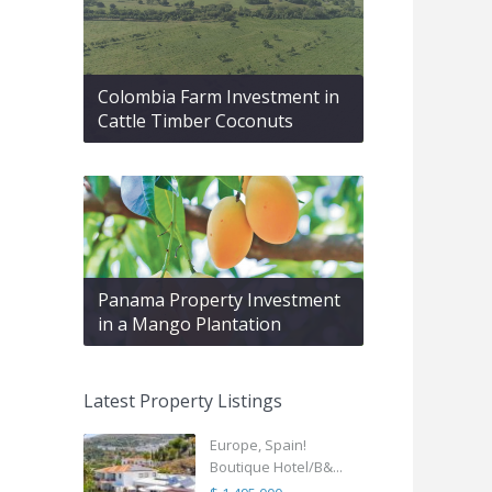
Colombia Farm Investment in
Cattle Timber Coconuts
Panama Property Investment
in a Mango Plantation
Latest Property Listings
Europe, Spain!
Boutique Hotel/B&...