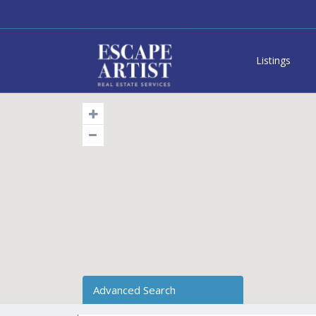
Listings
Advanced Search