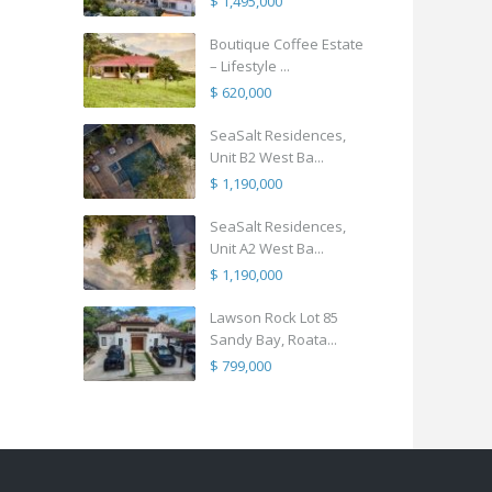
$ 1,495,000
Boutique Coffee Estate
– Lifestyle ...
$ 620,000
SeaSalt Residences,
Unit B2 West Ba...
$ 1,190,000
SeaSalt Residences,
Unit A2 West Ba...
$ 1,190,000
Lawson Rock Lot 85
Sandy Bay, Roata...
$ 799,000