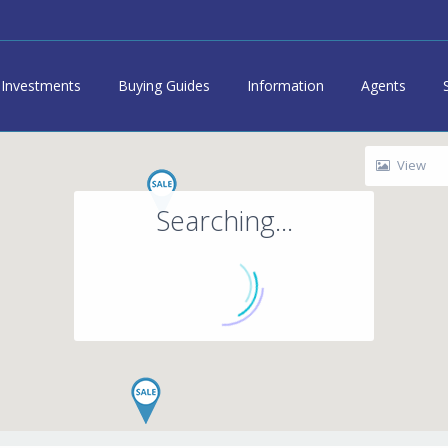
Investments
Buying Guides
Information
Agents
View
Searching...