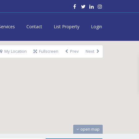
Services
Contact
List Property
Login
My Location
Fullscreen
Prev
Next
open map