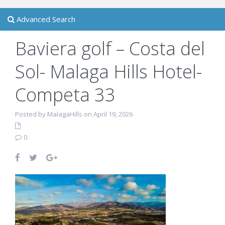
Advanced Search
Baviera golf – Costa del
Sol- Malaga Hills Hotel-
Competa 33
Posted by MalagaHills on April 19, 2026
0