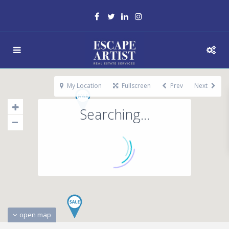
My Location
Fullscreen
Prev
Next
Searching...
open map