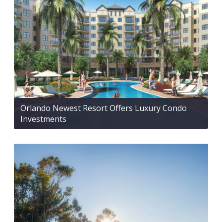
Orlando Newest Resort Offers Luxury Condo
Investments