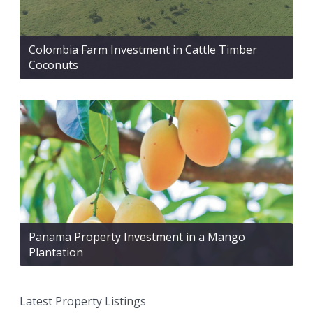
Colombia Farm Investment in Cattle Timber
Coconuts
Panama Property Investment in a Mango
Plantation
Latest Property Listings