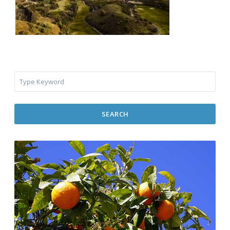
SEARCH