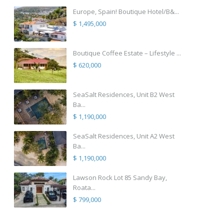
Europe, Spain! Boutique Hotel/B&...
$ 1,495,000
Boutique Coffee Estate – Lifestyle ...
$ 620,000
SeaSalt Residences, Unit B2 West
Ba...
$ 1,190,000
SeaSalt Residences, Unit A2 West
Ba...
$ 1,190,000
Lawson Rock Lot 85 Sandy Bay,
Roata...
$ 799,000