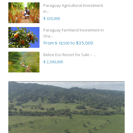
Paraguay Agricultural Investment
in...
$ 320,000
Paraguay Farmland Investment in
Ora...
From
to $35,000
$ 18,500
Belize Eco Resort for Sale – ...
$ 2,300,000