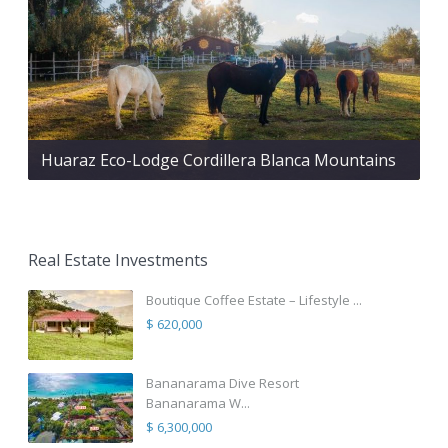
Huaraz Eco-Lodge Cordillera Blanca Mountains
Real Estate Investments
Boutique Coffee Estate – Lifestyle ...
$ 620,000
Bananarama Dive Resort
Bananarama W...
$ 6,300,000