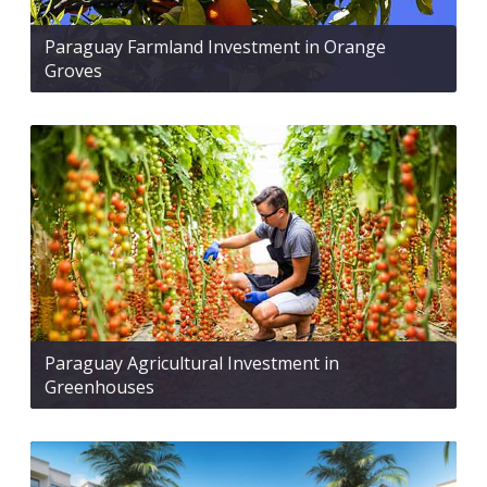
Paraguay Farmland Investment in Orange
Groves
Paraguay Agricultural Investment in
Greenhouses