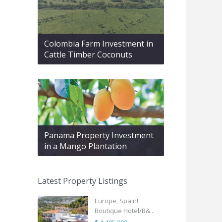
Colombia Farm Investment in
Cattle Timber Coconuts
Panama Property Investment
in a Mango Plantation
Latest Property Listings
Europe, Spain!
Boutique Hotel/B&...