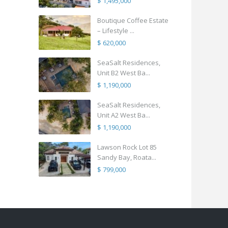
$ 1,495,000
Boutique Coffee Estate
– Lifestyle ...
$ 620,000
SeaSalt Residences,
Unit B2 West Ba...
$ 1,190,000
SeaSalt Residences,
Unit A2 West Ba...
$ 1,190,000
Lawson Rock Lot 85
Sandy Bay, Roata...
$ 799,000