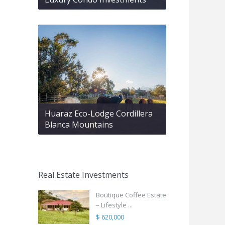
Huaraz Eco-Lodge Cordillera
Blanca Mountains
Real Estate Investments
Boutique Coffee Estate
– Lifestyle ...
$ 620,000