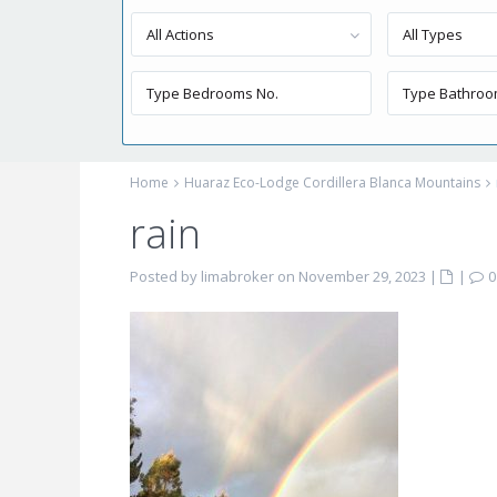
All Actions
All Types
Home
Huaraz Eco-Lodge Cordillera Blanca Mountains
rain
Posted by limabroker on November 29, 2023
|
|
0