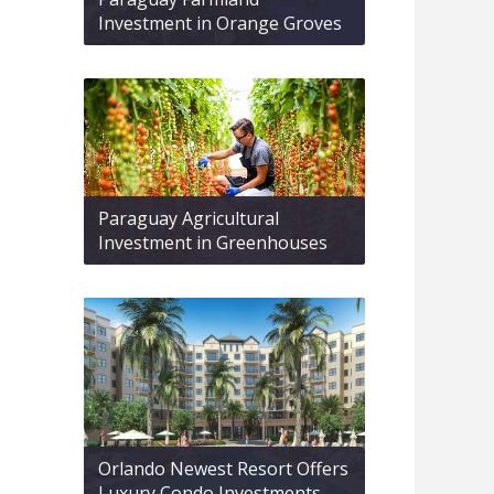
Investment in Orange Groves
Paraguay Agricultural
Investment in Greenhouses
Orlando Newest Resort Offers
Luxury Condo Investments