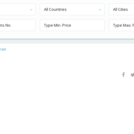
All Countries
All Cities
rain