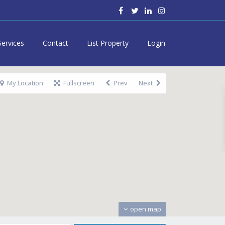
Services
Contact
List Property
Login
My Location
Fullscreen
Prev
Next
open map