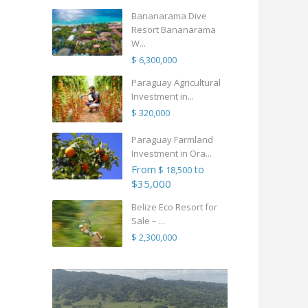
Bananarama Dive
Resort Bananarama
W...
$ 6,300,000
Paraguay Agricultural
Investment in...
$ 320,000
Paraguay Farmland
Investment in Ora...
From
to
$ 18,500
$35,000
Belize Eco Resort for
Sale – ...
$ 2,300,000