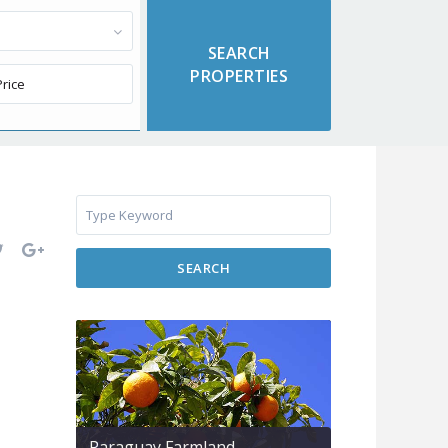
SEARCH
Paraguay Farmland