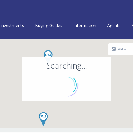
Investments
Buying Guides
Information
Agents
View
Searching...