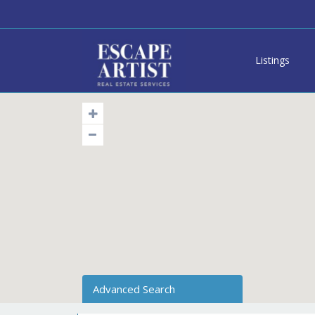
Listings
Advanced Search