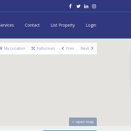
Services
Contact
List Property
Login
My Location
Fullscreen
Prev
Next
open map