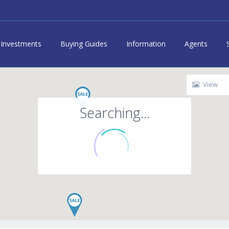
Investments
Buying Guides
Information
Agents
View
Searching...