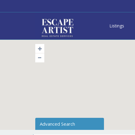
Listings
Advanced Search