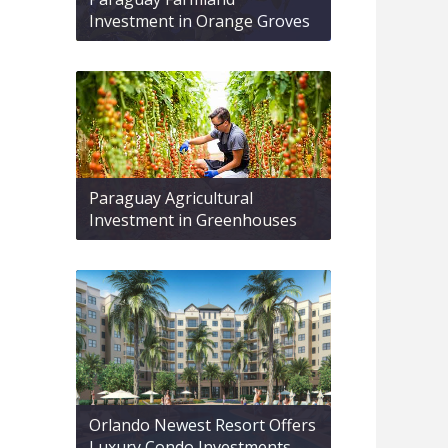
Investment in Orange Groves
Paraguay Agricultural
Investment in Greenhouses
Orlando Newest Resort Offers
Luxury Condo Investments