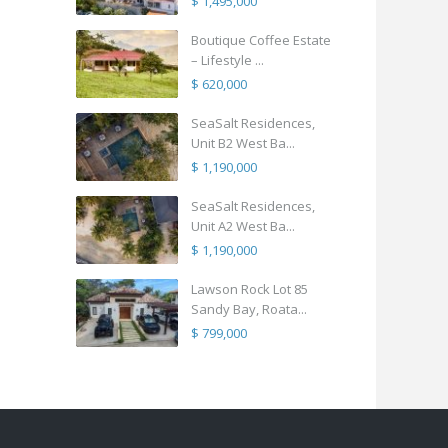
$ 1,495,000
Boutique Coffee Estate
– Lifestyle ...
$ 620,000
SeaSalt Residences,
Unit B2 West Ba...
$ 1,190,000
SeaSalt Residences,
Unit A2 West Ba...
$ 1,190,000
Lawson Rock Lot 85
Sandy Bay, Roata...
$ 799,000