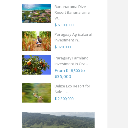
Bananarama Dive
Resort Bananarama
W...
$ 6,300,000
Paraguay Agricultural
Investment in...
$ 320,000
Paraguay Farmland
Investment in Ora...
From
to
$ 18,500
$35,000
Belize Eco Resort for
Sale – ...
$ 2,300,000