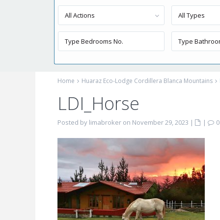
All Actions
All Types
Home
Huaraz Eco-Lodge Cordillera Blanca Mountains
LDI_Horse
Posted by limabroker on November 29, 2023
|
|
0