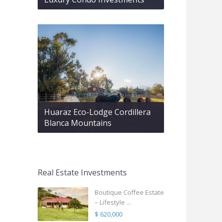
Huaraz Eco-Lodge Cordillera
Blanca Mountains
Real Estate Investments
Boutique Coffee Estate
– Lifestyle ...
$ 620,000