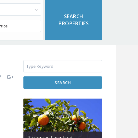
SEARCH
Paraguay Farmland