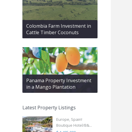
Colombia Farm Investment in
Cattle Timber Coconuts
Panama Property Investment
in a Mango Plantation
Latest Property Listings
Europe, Spain!
Boutique Hotel/B&...