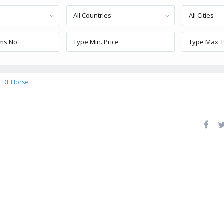
All Countries
All Cities
LDI_Horse