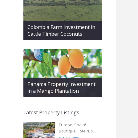
Colombia Farm Investment in
Cattle Timber Coconuts
Panama Property Investment
in a Mango Plantation
Latest Property Listings
Europe, Spain!
Boutique Hotel/B&...