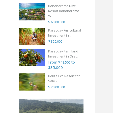
Bananarama Dive
Resort Bananarama
W...
$ 6,300,000
Paraguay Agricultural
Investment in...
$ 320,000
Paraguay Farmland
Investment in Ora...
From
to
$ 18,500
$35,000
Belize Eco Resort for
Sale – ...
$ 2,300,000