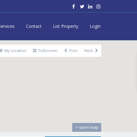
Services
Contact
List Property
Login
My Location
Fullscreen
Prev
Next
open map