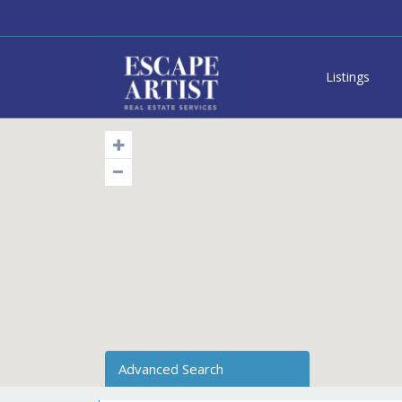
Listings
Advanced Search