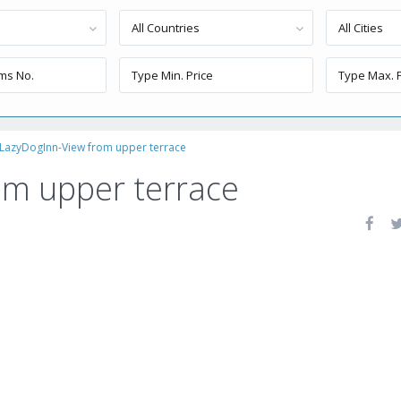
All Countries
All Cities
LazyDogInn-View from upper terrace
om upper terrace