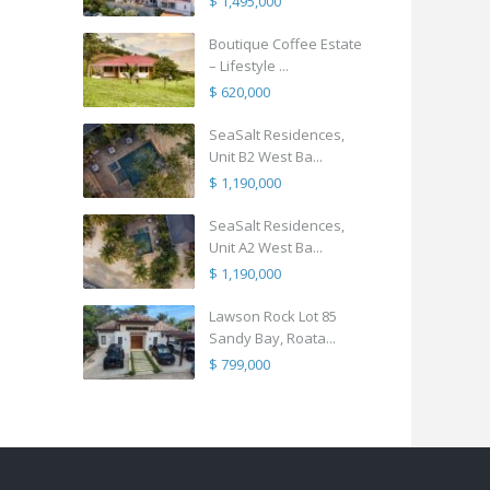
$ 1,495,000
Boutique Coffee Estate
– Lifestyle ...
$ 620,000
SeaSalt Residences,
Unit B2 West Ba...
$ 1,190,000
SeaSalt Residences,
Unit A2 West Ba...
$ 1,190,000
Lawson Rock Lot 85
Sandy Bay, Roata...
$ 799,000