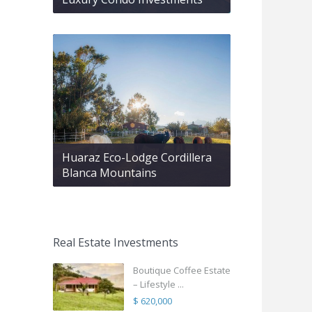
Huaraz Eco-Lodge Cordillera
Blanca Mountains
Real Estate Investments
Boutique Coffee Estate
– Lifestyle ...
$ 620,000