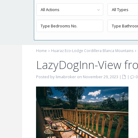
All Actions
All Types
Home
Huaraz Eco-Lodge Cordillera Blanca Mountains
LazyDogInn-View fr
Posted by limabroker on November 29, 2023
|
|
0