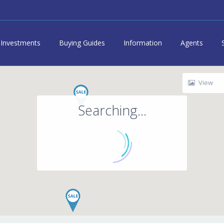
Investments
Buying Guides
Information
Agents
View
Searching...