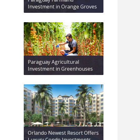
Investment in Orange Groves
Paraguay Agricultural
Investment in Greenhouses
Orlando Newest Resort Offers
Luxury Condo Investments