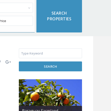
SEARCH
Paraguay Farmland