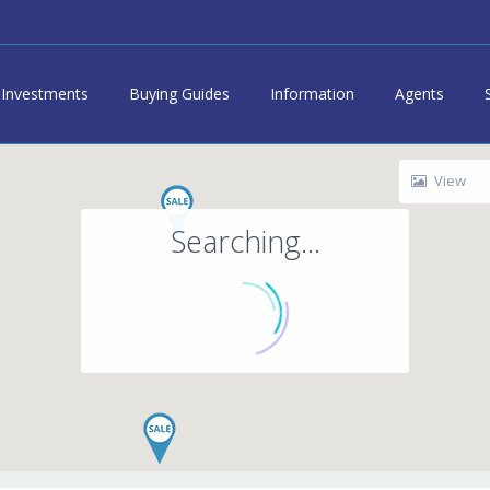
Investments
Buying Guides
Information
Agents
View
Searching...