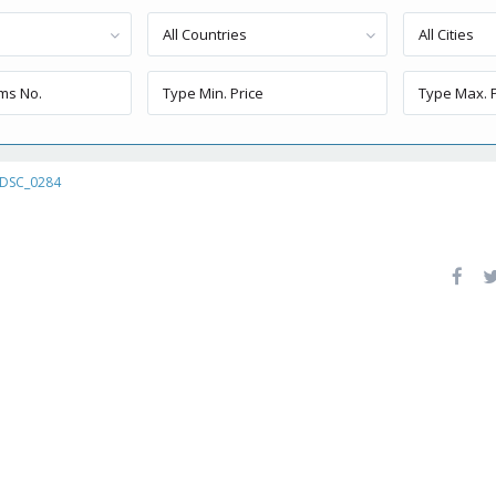
All Countries
All Cities
DSC_0284