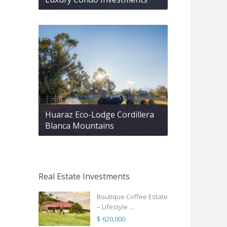
Huaraz Eco-Lodge Cordillera
Blanca Mountains
Real Estate Investments
Boutique Coffee Estate
– Lifestyle ...
$ 620,000