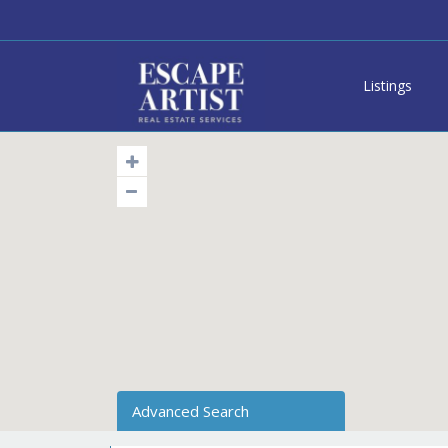
Listings
Advanced Search