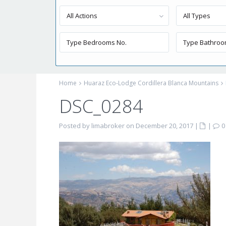
All Actions
All Types
Home
Huaraz Eco-Lodge Cordillera Blanca Mountains
DSC_0284
Posted by limabroker on December 20, 2017
|
|
0