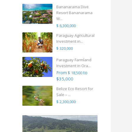
Bananarama Dive
Resort Bananarama
W...
$ 6,300,000
Paraguay Agricultural
Investment in...
$ 320,000
Paraguay Farmland
Investment in Ora...
From
to
$ 18,500
$35,000
Belize Eco Resort for
Sale – ...
$ 2,300,000