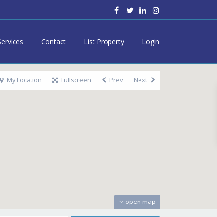
Services
Contact
List Property
Login
My Location
Fullscreen
Prev
Next
open map