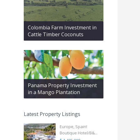
Colombia Farm Investment in
Cattle Timber Coconuts
Panama Property Investment
in a Mango Plantation
Latest Property Listings
Europe, Spain!
Boutique Hotel/B&...