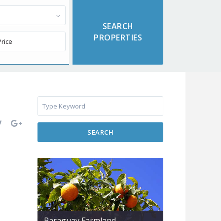
SEARCH
Paraguay Farmland