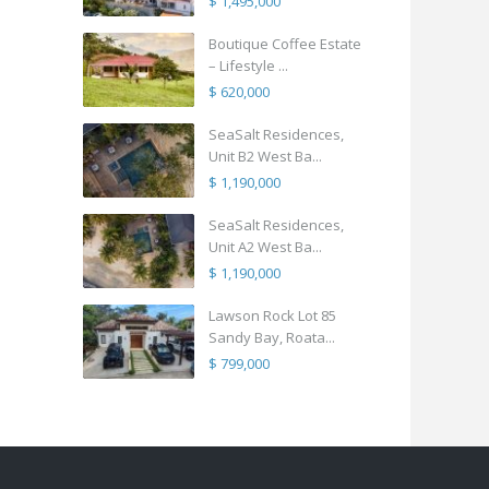
$ 1,495,000
Boutique Coffee Estate
– Lifestyle ...
$ 620,000
SeaSalt Residences,
Unit B2 West Ba...
$ 1,190,000
SeaSalt Residences,
Unit A2 West Ba...
$ 1,190,000
Lawson Rock Lot 85
Sandy Bay, Roata...
$ 799,000