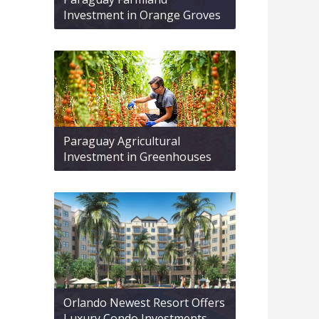
Investment in Orange Groves
Paraguay Agricultural
Investment in Greenhouses
Orlando Newest Resort Offers
Luxury Condo Investments