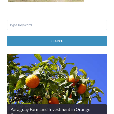
SEARCH
Paraguay Farmland Investment in Orange