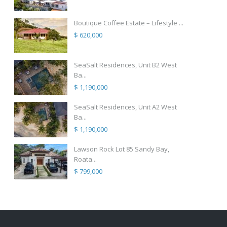
Boutique Coffee Estate – Lifestyle ...
$ 620,000
SeaSalt Residences, Unit B2 West
Ba...
$ 1,190,000
SeaSalt Residences, Unit A2 West
Ba...
$ 1,190,000
Lawson Rock Lot 85 Sandy Bay,
Roata...
$ 799,000