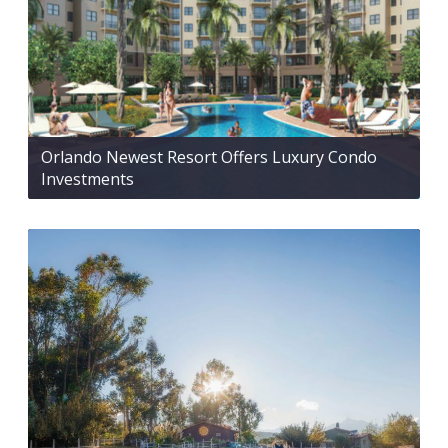
Orlando Newest Resort Offers Luxury Condo
Investments