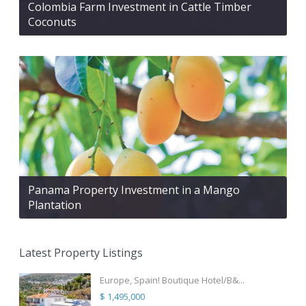
Colombia Farm Investment in Cattle Timber
Coconuts
Panama Property Investment in a Mango
Plantation
Latest Property Listings
Europe, Spain! Boutique Hotel/B&...
$ 1,495,000