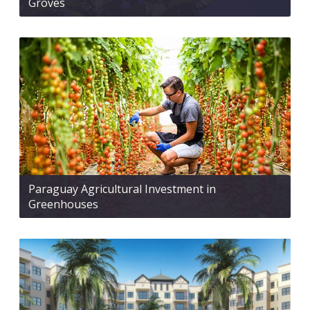
Groves
Paraguay Agricultural Investment in
Greenhouses