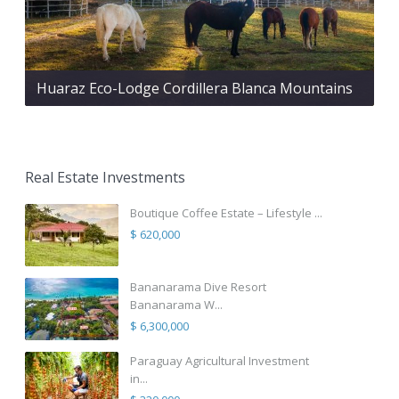
Huaraz Eco-Lodge Cordillera Blanca Mountains
Real Estate Investments
Boutique Coffee Estate – Lifestyle ...
$ 620,000
Bananarama Dive Resort
Bananarama W...
$ 6,300,000
Paraguay Agricultural Investment
in...