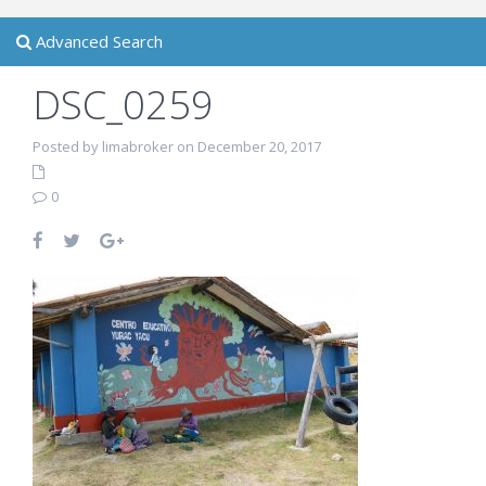
Advanced Search
DSC_0259
Posted by limabroker on December 20, 2017
0