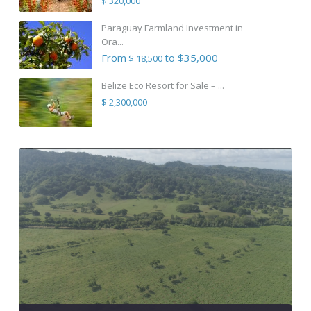
$ 320,000
Paraguay Farmland Investment in
Ora...
From
to $35,000
$ 18,500
Belize Eco Resort for Sale – ...
$ 2,300,000