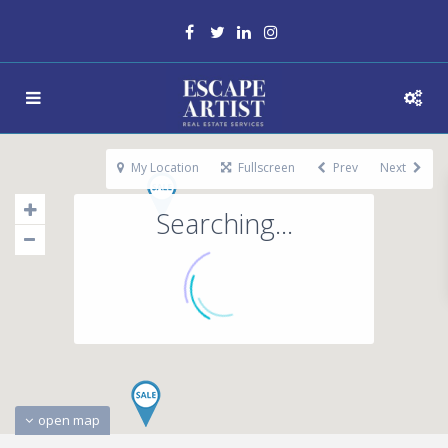
My Location
Fullscreen
Prev
Next
Searching...
open map