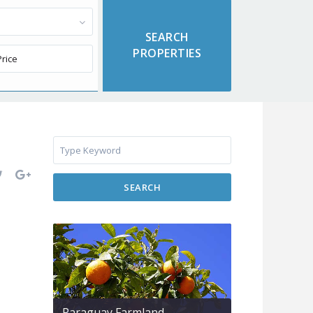
SEARCH
Paraguay Farmland