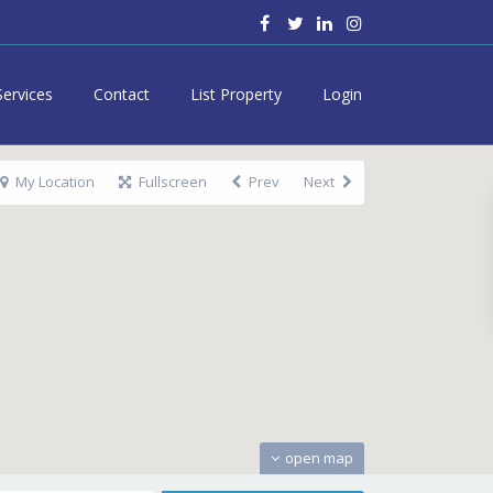
Services
Contact
List Property
Login
My Location
Fullscreen
Prev
Next
open map