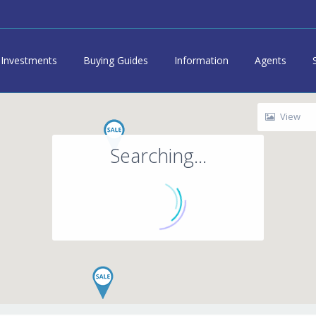
Investments
Buying Guides
Information
Agents
View
Searching...