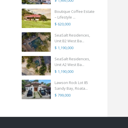
$ 1,495,000
Boutique Coffee Estate
– Lifestyle ...
$ 620,000
SeaSalt Residences,
Unit B2 West Ba...
$ 1,190,000
SeaSalt Residences,
Unit A2 West Ba...
$ 1,190,000
Lawson Rock Lot 85
Sandy Bay, Roata...
$ 799,000