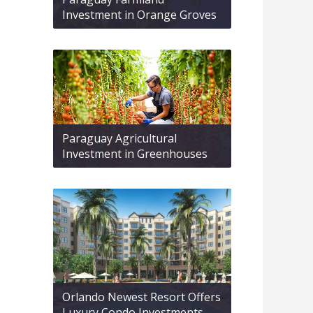
Investment in Orange Groves
Paraguay Agricultural
Investment in Greenhouses
Orlando Newest Resort Offers
Luxury Condo Investments