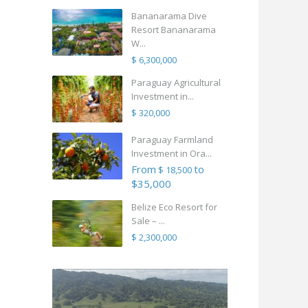
Bananarama Dive
Resort Bananarama
W...
$ 6,300,000
Paraguay Agricultural
Investment in...
$ 320,000
Paraguay Farmland
Investment in Ora...
From
to
$ 18,500
$35,000
Belize Eco Resort for
Sale – ...
$ 2,300,000