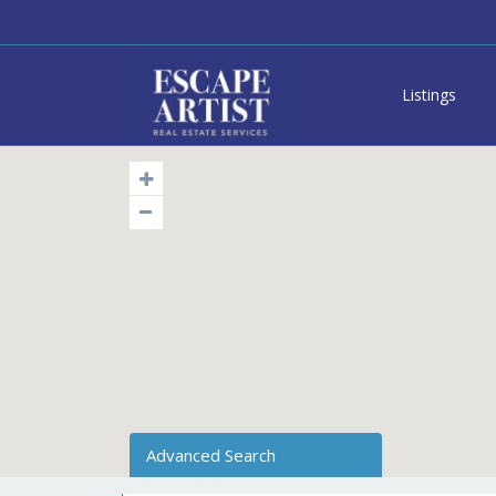
Listings
Advanced Search