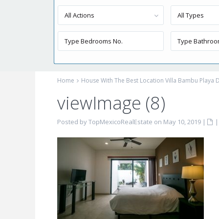
All Actions
All Types
Home
House With The Best Location Villa Bambu Playa 
viewImage (8)
Posted by TopMexicoRealEstate on May 10, 2019
|