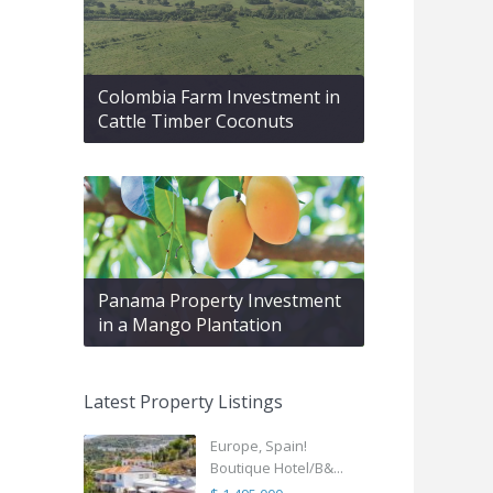
Colombia Farm Investment in
Cattle Timber Coconuts
Panama Property Investment
in a Mango Plantation
Latest Property Listings
Europe, Spain!
Boutique Hotel/B&...