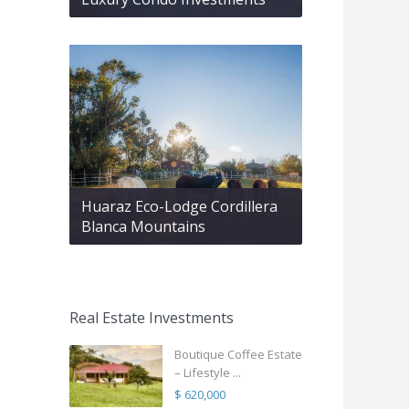
Huaraz Eco-Lodge Cordillera
Blanca Mountains
Real Estate Investments
Boutique Coffee Estate
– Lifestyle ...
$ 620,000