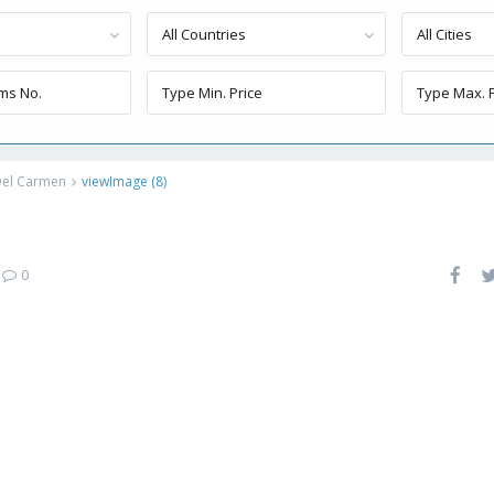
All Countries
All Cities
Del Carmen
viewImage (8)
|
0