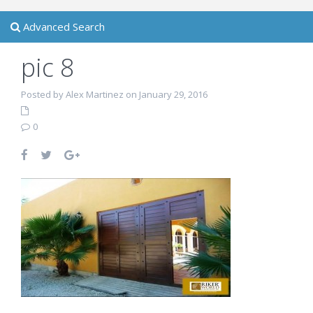
Advanced Search
pic 8
Posted by Alex Martinez on January 29, 2016
0