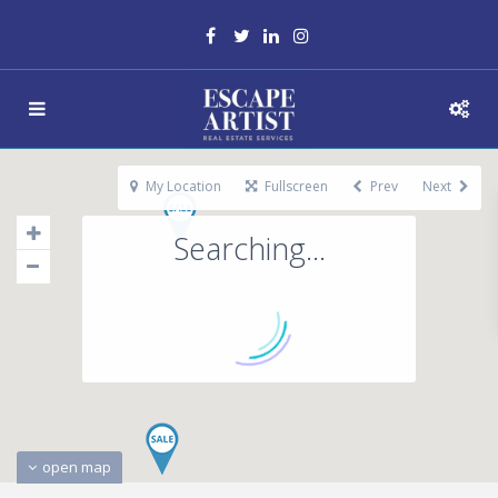
My Location
Fullscreen
Prev
Next
Searching...
open map