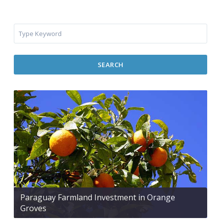
SEARCH
Paraguay Farmland Investment in Orange
Groves