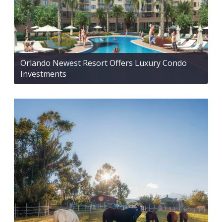
Orlando Newest Resort Offers Luxury Condo
Investments