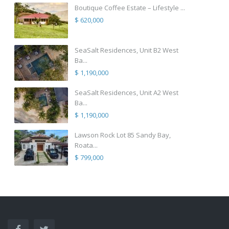
Boutique Coffee Estate – Lifestyle ...
$ 620,000
SeaSalt Residences, Unit B2 West
Ba...
$ 1,190,000
SeaSalt Residences, Unit A2 West
Ba...
$ 1,190,000
Lawson Rock Lot 85 Sandy Bay,
Roata...
$ 799,000