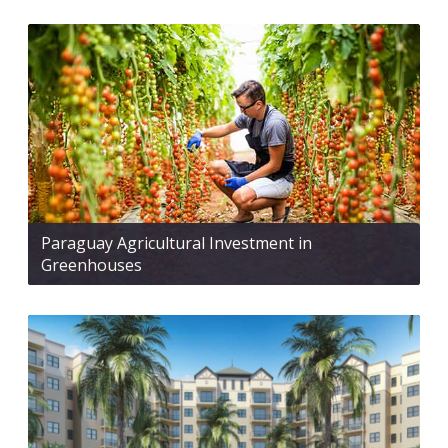
Paraguay Agricultural Investment in
Greenhouses