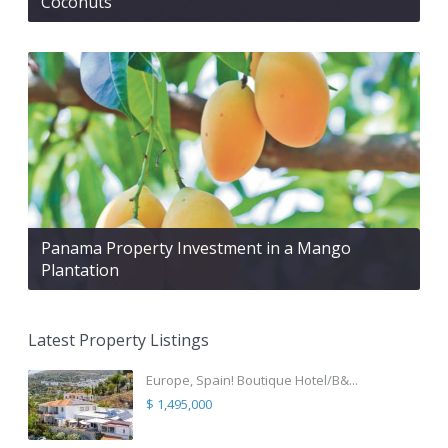
Coconuts
Panama Property Investment in a Mango
Plantation
Latest Property Listings
Europe, Spain! Boutique Hotel/B&...
$ 1,495,000