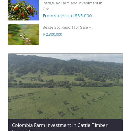
Paraguay Farmland Investment in
Ora...
From
to $35,000
$ 18,500
Belize Eco Resort for Sale – ...
$ 2,300,000
Colombia Farm Investment in Cattle Timber