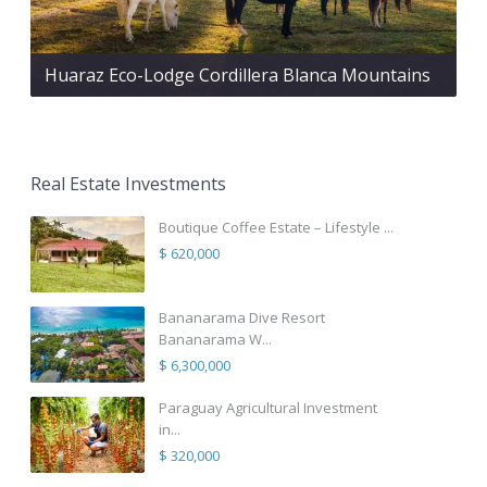
Huaraz Eco-Lodge Cordillera Blanca Mountains
Real Estate Investments
Boutique Coffee Estate – Lifestyle ...
$ 620,000
Bananarama Dive Resort
Bananarama W...
$ 6,300,000
Paraguay Agricultural Investment
in...
$ 320,000