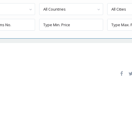
All Countries
All Cities