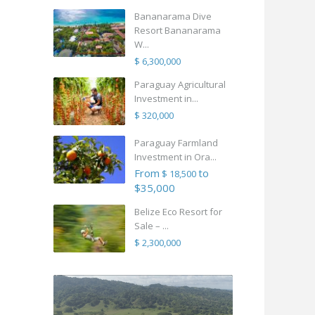
Bananarama Dive
Resort Bananarama
W...
$ 6,300,000
Paraguay Agricultural
Investment in...
$ 320,000
Paraguay Farmland
Investment in Ora...
From
to
$ 18,500
$35,000
Belize Eco Resort for
Sale – ...
$ 2,300,000