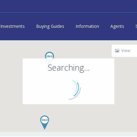
Investments
Buying Guides
Information
Agents
View
Searching...