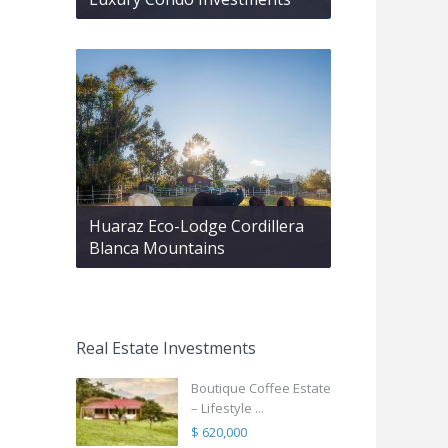
Huaraz Eco-Lodge Cordillera
Blanca Mountains
Real Estate Investments
Boutique Coffee Estate
– Lifestyle ...
$ 620,000