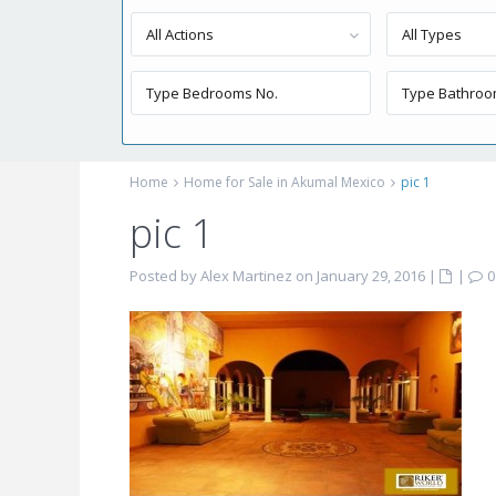
All Actions
All Types
Home
Home for Sale in Akumal Mexico
pic 1
pic 1
Posted by Alex Martinez on January 29, 2016
|
|
0