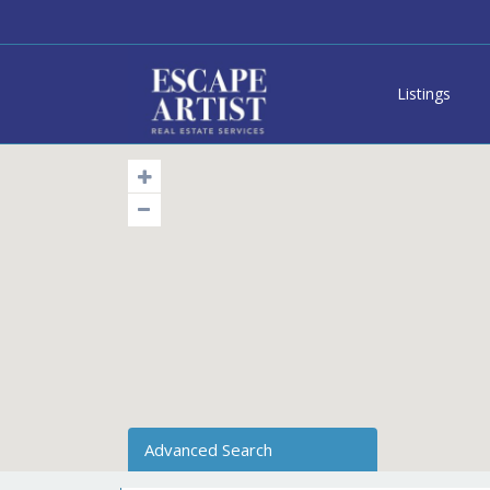
Listings
Advanced Search