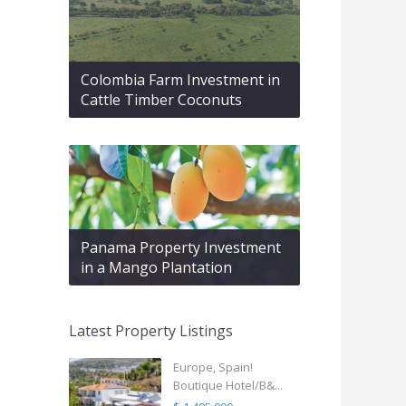
Colombia Farm Investment in
Cattle Timber Coconuts
Panama Property Investment
in a Mango Plantation
Latest Property Listings
Europe, Spain!
Boutique Hotel/B&...