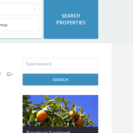
SEARCH
Paraguay Farmland