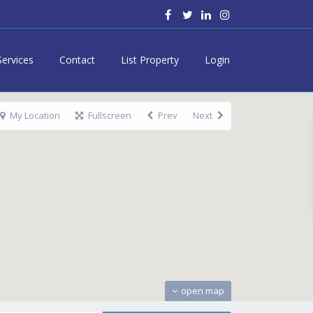
Services
Contact
List Property
Login
My Location
Fullscreen
Prev
Next
open map