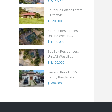
$ 1,495,000
Boutique Coffee Estate
– Lifestyle ...
$ 620,000
SeaSalt Residences,
Unit B2 West Ba...
$ 1,190,000
SeaSalt Residences,
Unit A2 West Ba...
$ 1,190,000
Lawson Rock Lot 85
Sandy Bay, Roata...
$ 799,000