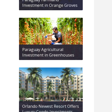
Investment in Orange Groves
Paraguay Agricultural
Investment in Greenhouses
Orlando Newest Resort Offers
Luxury Condo Investments