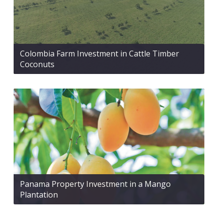
Colombia Farm Investment in Cattle Timber
Coconuts
Panama Property Investment in a Mango
Plantation