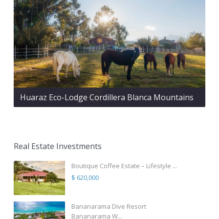
Huaraz Eco-Lodge Cordillera Blanca Mountains
Real Estate Investments
Boutique Coffee Estate – Lifestyle ...
$ 620,000
Bananarama Dive Resort
Bananarama W...