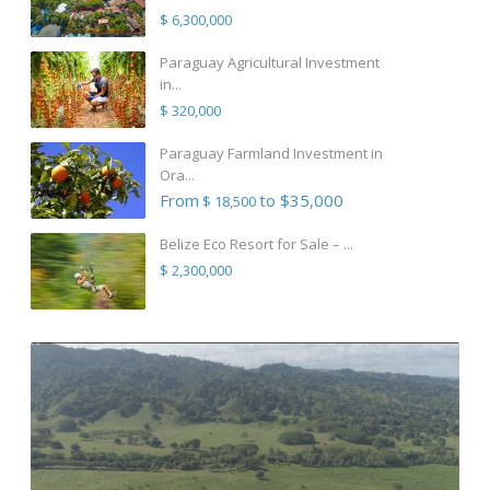
$ 6,300,000
Paraguay Agricultural Investment
in...
$ 320,000
Paraguay Farmland Investment in
Ora...
From
to $35,000
$ 18,500
Belize Eco Resort for Sale – ...
$ 2,300,000