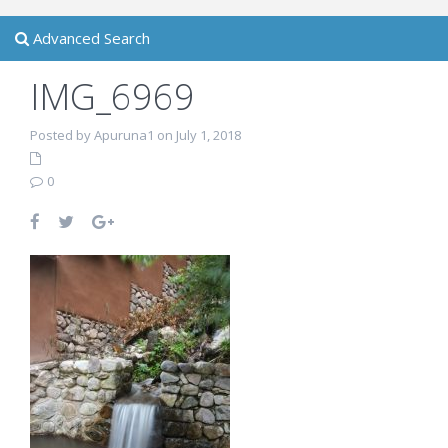
Advanced Search
IMG_6969
Posted by Apuruna1 on July 1, 2018
0