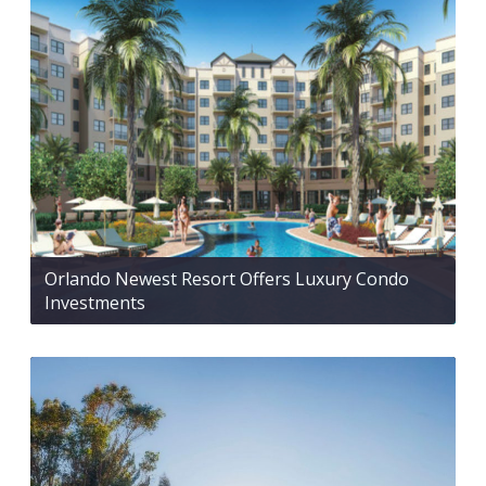
Orlando Newest Resort Offers Luxury Condo
Investments