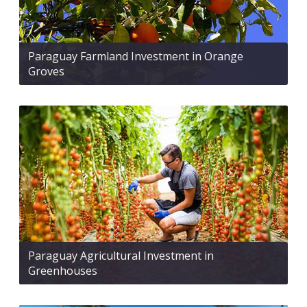
Paraguay Farmland Investment in Orange
Groves
Paraguay Agricultural Investment in
Greenhouses