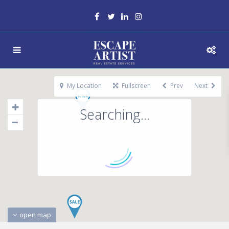
My Location
Fullscreen
Prev
Next
Searching...
open map