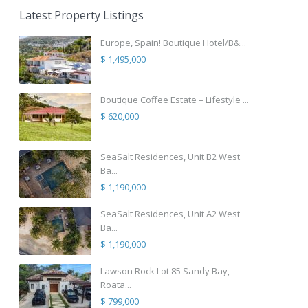
Latest Property Listings
Europe, Spain! Boutique Hotel/B&...
$ 1,495,000
Boutique Coffee Estate – Lifestyle ...
$ 620,000
SeaSalt Residences, Unit B2 West
Ba...
$ 1,190,000
SeaSalt Residences, Unit A2 West
Ba...
$ 1,190,000
Lawson Rock Lot 85 Sandy Bay,
Roata...
$ 799,000