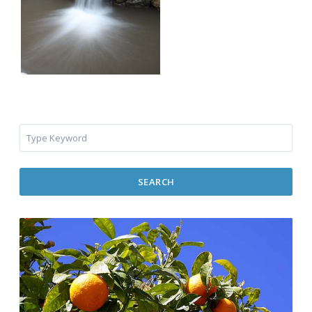
SEARCH