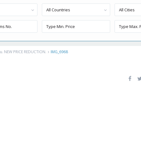
All Countries
All Cities
eru. NEW PRICE REDUCTION.
IMG_6968