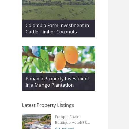
Colombia Farm Investment in
Cattle Timber Coconuts
Panama Property Investment
in a Mango Plantation
Latest Property Listings
Europe, Spain!
Boutique Hotel/B&...