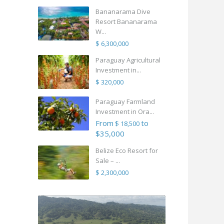
Bananarama Dive
Resort Bananarama
W...
$ 6,300,000
Paraguay Agricultural
Investment in...
$ 320,000
Paraguay Farmland
Investment in Ora...
From
to
$ 18,500
$35,000
Belize Eco Resort for
Sale – ...
$ 2,300,000