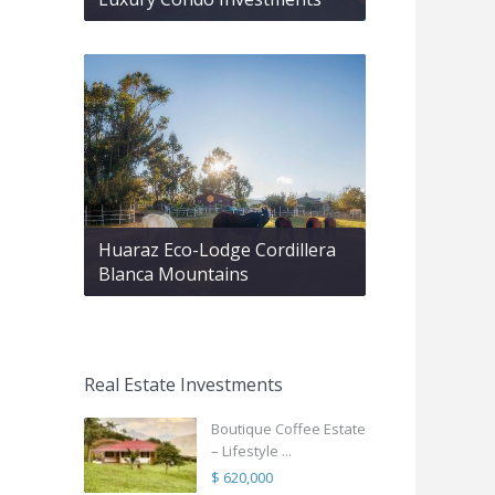
Huaraz Eco-Lodge Cordillera
Blanca Mountains
Real Estate Investments
Boutique Coffee Estate
– Lifestyle ...
$ 620,000