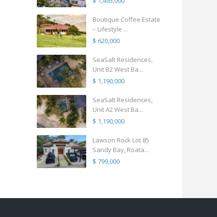
$ 1,495,000
Boutique Coffee Estate
– Lifestyle ...
$ 620,000
SeaSalt Residences,
Unit B2 West Ba...
$ 1,190,000
SeaSalt Residences,
Unit A2 West Ba...
$ 1,190,000
Lawson Rock Lot 85
Sandy Bay, Roata...
$ 799,000