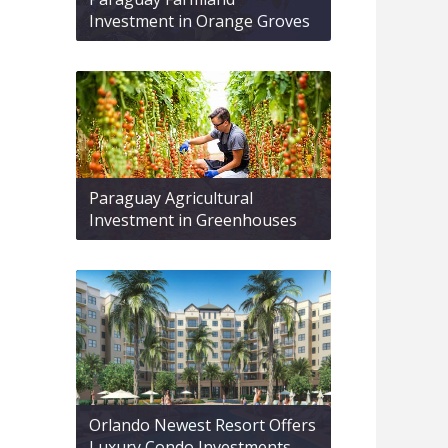
Investment in Orange Groves
Paraguay Agricultural
Investment in Greenhouses
Orlando Newest Resort Offers
Luxury Condo Investments