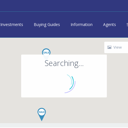
Investments
Buying Guides
Information
Agents
View
Searching...