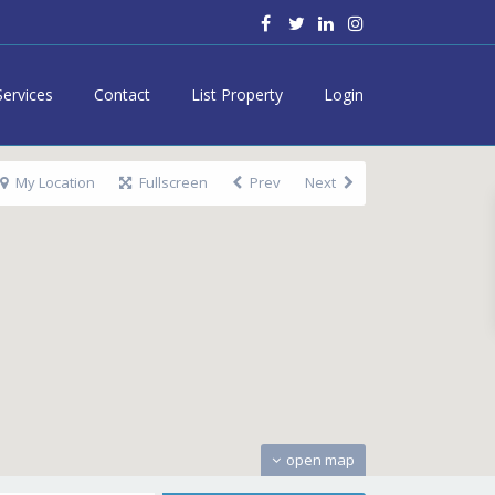
Services
Contact
List Property
Login
My Location
Fullscreen
Prev
Next
open map