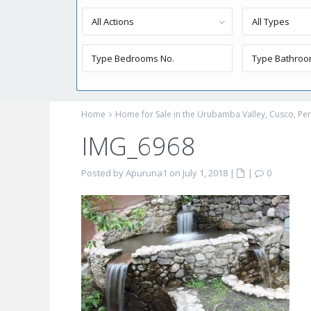
All Actions
All Types
Home
Home for Sale in the Urubamba Valley, Cusco, P
IMG_6968
Posted by Apuruna1 on July 1, 2018
|
|
0