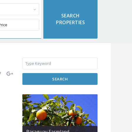
SEARCH
Paraguay Farmland