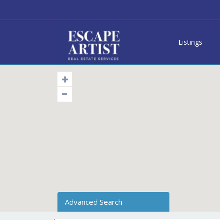
Listings
Advanced Search