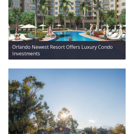
Orlando Newest Resort Offers Luxury Condo
Investments