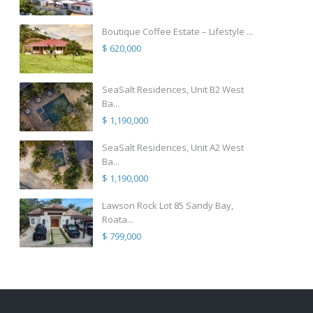
Boutique Coffee Estate – Lifestyle ...
$ 620,000
SeaSalt Residences, Unit B2 West
Ba...
$ 1,190,000
SeaSalt Residences, Unit A2 West
Ba...
$ 1,190,000
Lawson Rock Lot 85 Sandy Bay,
Roata...
$ 799,000