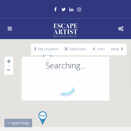
My Location
Fullscreen
Prev
Next
Searching...
open map