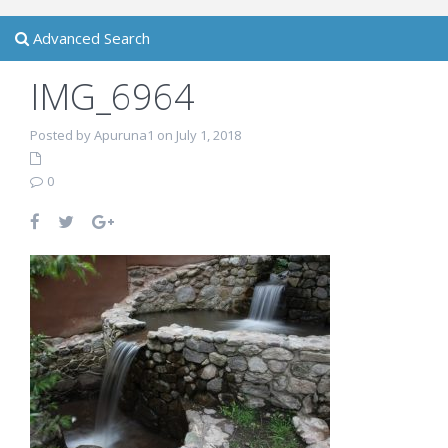
Advanced Search
IMG_6964
Posted by Apuruna1 on July 1, 2018
0