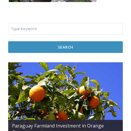
SEARCH
Paraguay Farmland Investment in Orange