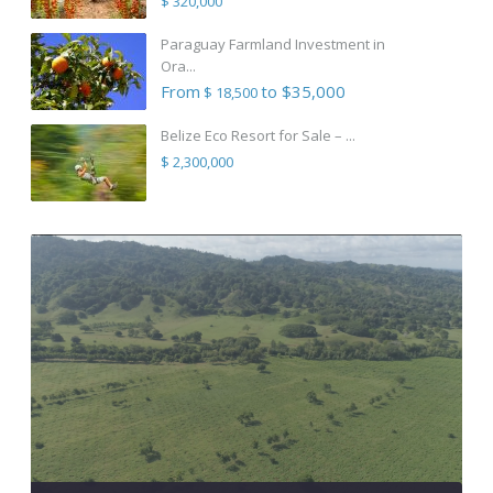
$ 320,000
Paraguay Farmland Investment in
Ora...
From
to $35,000
$ 18,500
Belize Eco Resort for Sale – ...
$ 2,300,000