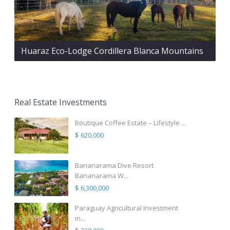
Huaraz Eco-Lodge Cordillera Blanca Mountains
Real Estate Investments
Boutique Coffee Estate – Lifestyle ...
$ 620,000
Bananarama Dive Resort
Bananarama W...
$ 6,300,000
Paraguay Agricultural Investment
in...