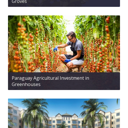
Groves
Paraguay Agricultural Investment in
Greenhouses