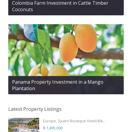
Colombia Farm Investment in Cattle Timber
Coconuts
Panama Property Investment in a Mango
Plantation
Latest Property Listings
Europe, Spain! Boutique Hotel/B&...
$ 1,495,000