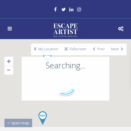
My Location
Fullscreen
Prev
Next
Searching...
open map