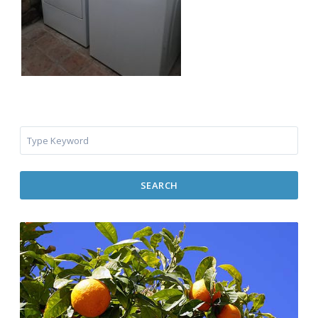
SEARCH