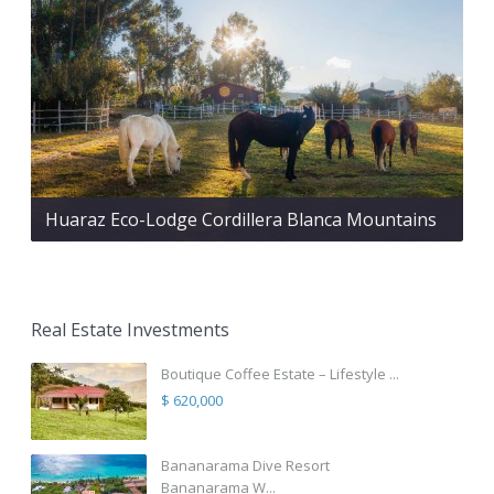
Huaraz Eco-Lodge Cordillera Blanca Mountains
Real Estate Investments
Boutique Coffee Estate – Lifestyle ...
$ 620,000
Bananarama Dive Resort
Bananarama W...