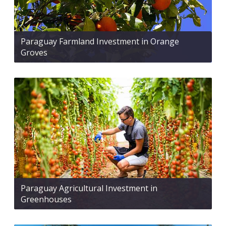
Paraguay Farmland Investment in Orange
Groves
Paraguay Agricultural Investment in
Greenhouses