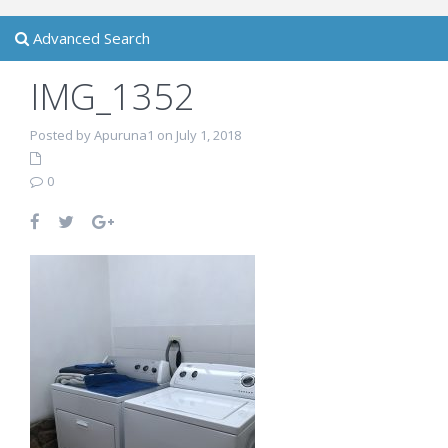
Advanced Search
IMG_1352
Posted by Apuruna1 on July 1, 2018
0