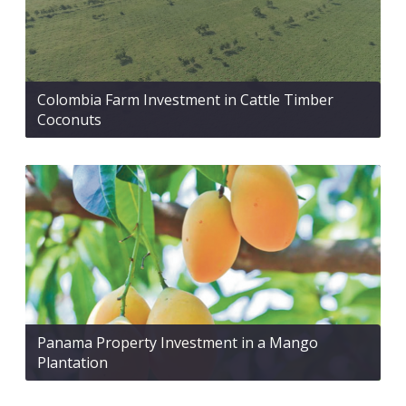
Colombia Farm Investment in Cattle Timber
Coconuts
Panama Property Investment in a Mango
Plantation