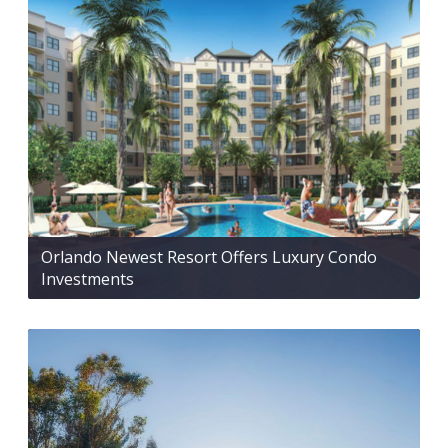
Orlando Newest Resort Offers Luxury Condo
Investments