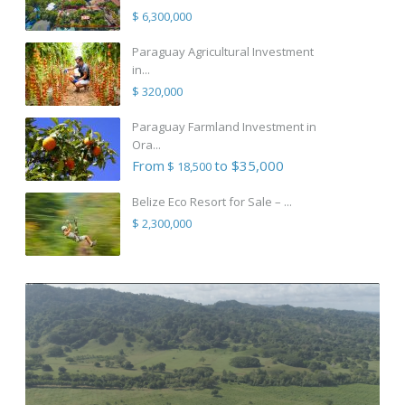
$ 6,300,000
Paraguay Agricultural Investment
in...
$ 320,000
Paraguay Farmland Investment in
Ora...
From
to $35,000
$ 18,500
Belize Eco Resort for Sale – ...
$ 2,300,000