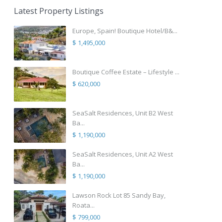
Latest Property Listings
Europe, Spain! Boutique Hotel/B&...
$ 1,495,000
Boutique Coffee Estate – Lifestyle ...
$ 620,000
SeaSalt Residences, Unit B2 West
Ba...
$ 1,190,000
SeaSalt Residences, Unit A2 West
Ba...
$ 1,190,000
Lawson Rock Lot 85 Sandy Bay,
Roata...
$ 799,000