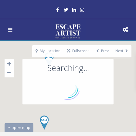
My Location
Fullscreen
Prev
Next
Searching...
open map