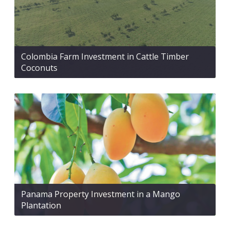
Colombia Farm Investment in Cattle Timber
Coconuts
Panama Property Investment in a Mango
Plantation