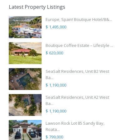
Latest Property Listings
Europe, Spain! Boutique Hotel/B&...
$ 1,495,000
Boutique Coffee Estate – Lifestyle ...
$ 620,000
SeaSalt Residences, Unit B2 West
Ba...
$ 1,190,000
SeaSalt Residences, Unit A2 West
Ba...
$ 1,190,000
Lawson Rock Lot 85 Sandy Bay,
Roata...
$ 799,000