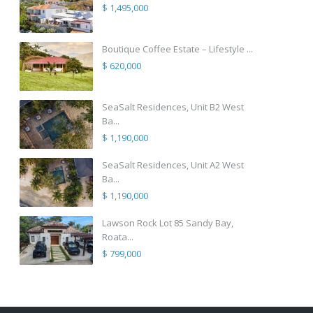
$ 1,495,000
Boutique Coffee Estate – Lifestyle ...
$ 620,000
SeaSalt Residences, Unit B2 West
Ba...
$ 1,190,000
SeaSalt Residences, Unit A2 West
Ba...
$ 1,190,000
Lawson Rock Lot 85 Sandy Bay,
Roata...
$ 799,000