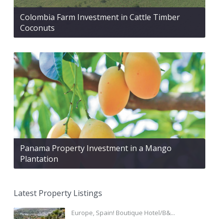
Colombia Farm Investment in Cattle Timber
Coconuts
Panama Property Investment in a Mango
Plantation
Latest Property Listings
Europe, Spain! Boutique Hotel/B&...