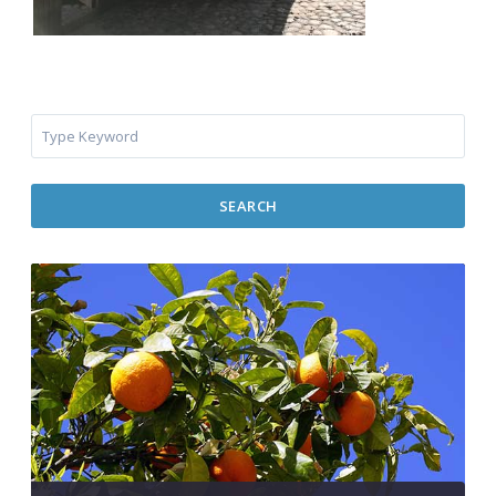
SEARCH