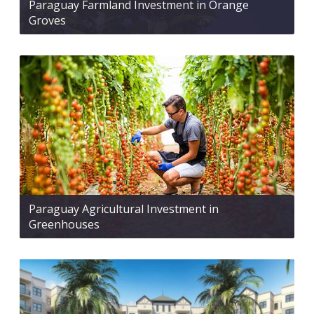
Paraguay Farmland Investment in Orange
Groves
Paraguay Agricultural Investment in
Greenhouses