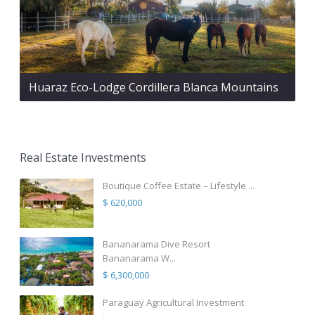
Huaraz Eco-Lodge Cordillera Blanca Mountains
Real Estate Investments
Boutique Coffee Estate – Lifestyle ...
$ 620,000
Bananarama Dive Resort
Bananarama W...
$ 6,300,000
Paraguay Agricultural Investment