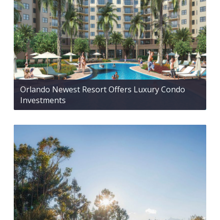
Orlando Newest Resort Offers Luxury Condo
Investments