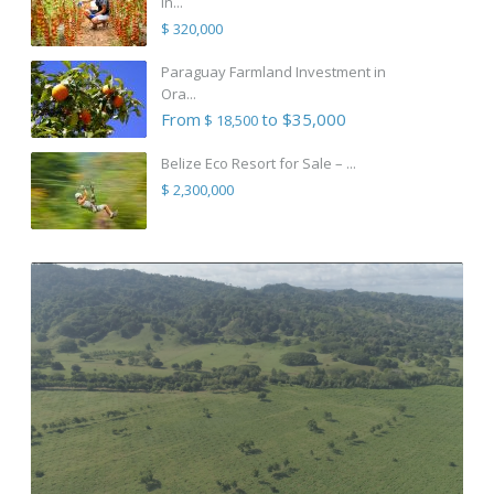
in...
$ 320,000
Paraguay Farmland Investment in
Ora...
From
to $35,000
$ 18,500
Belize Eco Resort for Sale – ...
$ 2,300,000