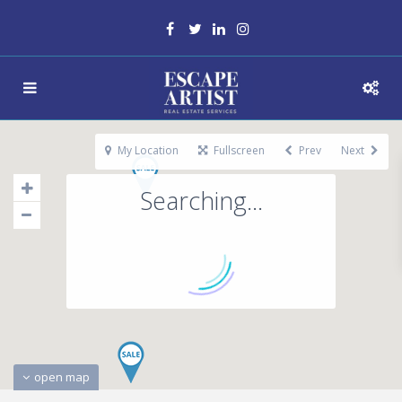
My Location
Fullscreen
Prev
Next
Searching...
open map