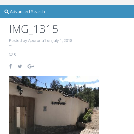
Advanced Search
IMG_1315
Posted by Apuruna1 on July 1, 2018
0