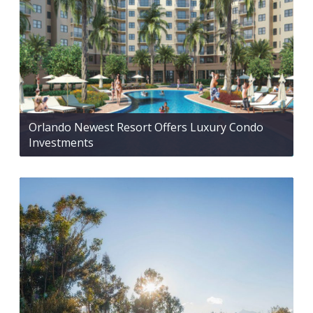
Orlando Newest Resort Offers Luxury Condo
Investments