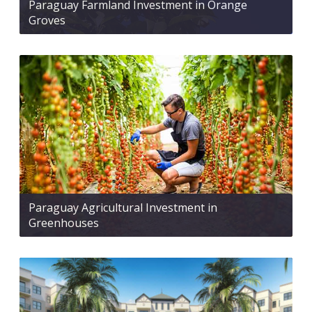
Paraguay Farmland Investment in Orange
Groves
Paraguay Agricultural Investment in
Greenhouses