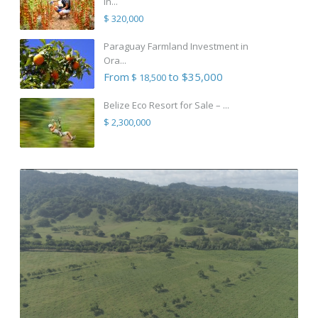
in...
$ 320,000
Paraguay Farmland Investment in
Ora...
From
to $35,000
$ 18,500
Belize Eco Resort for Sale – ...
$ 2,300,000