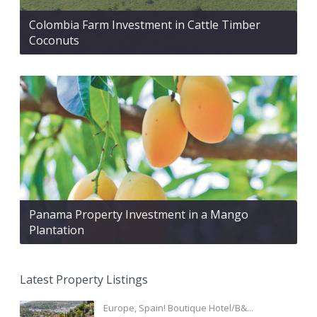
Colombia Farm Investment in Cattle Timber
Coconuts
Panama Property Investment in a Mango
Plantation
Latest Property Listings
Europe, Spain! Boutique Hotel/B&...