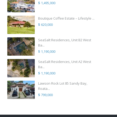
$ 1,495,000
Boutique Coffee Estate – Lifestyle ...
$ 620,000
SeaSalt Residences, Unit B2 West
Ba...
$ 1,190,000
SeaSalt Residences, Unit A2 West
Ba...
$ 1,190,000
Lawson Rock Lot 85 Sandy Bay,
Roata...
$ 799,000