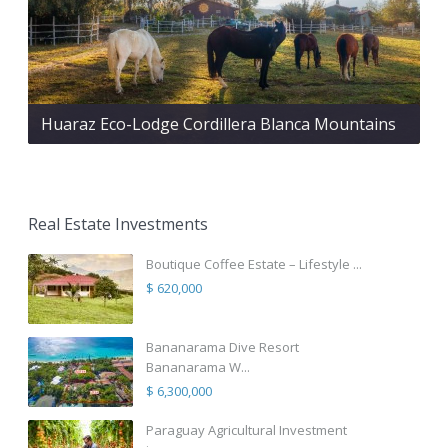
Huaraz Eco-Lodge Cordillera Blanca Mountains
Real Estate Investments
Boutique Coffee Estate – Lifestyle ...
$ 620,000
Bananarama Dive Resort
Bananarama W...
$ 6,300,000
Paraguay Agricultural Investment