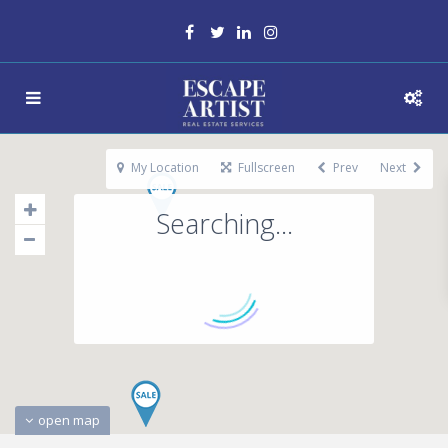
My Location
Fullscreen
Prev
Next
Searching...
open map