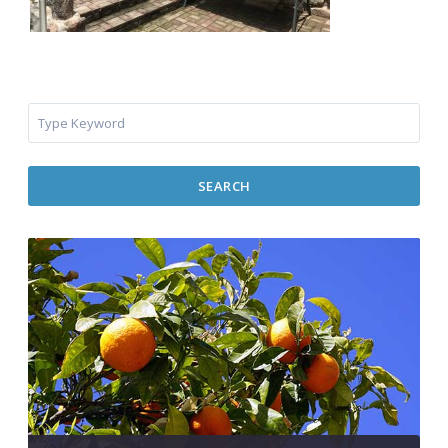
SEARCH