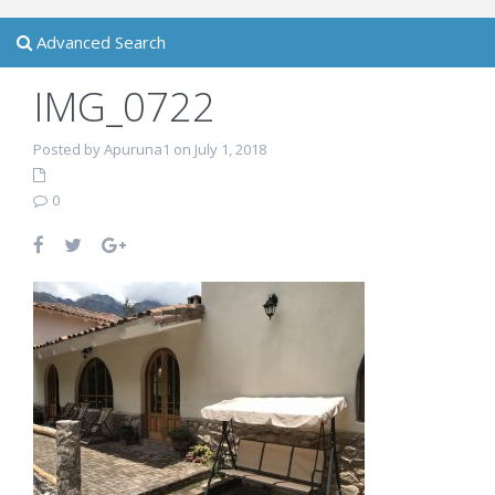
Advanced Search
IMG_0722
Posted by Apuruna1 on July 1, 2018
0