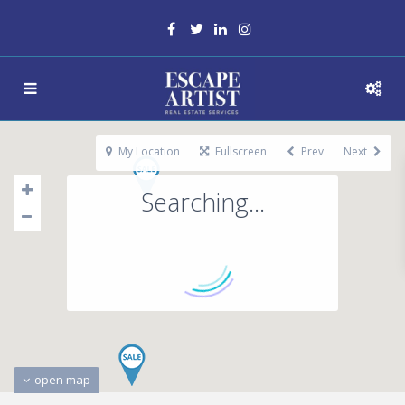
My Location
Fullscreen
Prev
Next
Searching...
open map