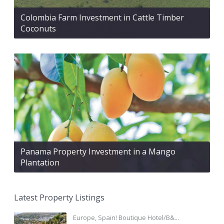
Colombia Farm Investment in Cattle Timber
Coconuts
Panama Property Investment in a Mango
Plantation
Latest Property Listings
Europe, Spain! Boutique Hotel/B&...