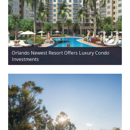
Orlando Newest Resort Offers Luxury Condo
Investments