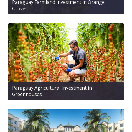
Paraguay Farmland Investment in Orange
Groves
Paraguay Agricultural Investment in
Greenhouses