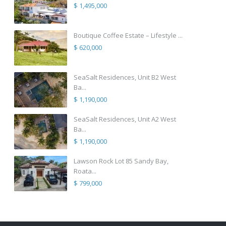
$ 1,495,000
Boutique Coffee Estate – Lifestyle ...
$ 620,000
SeaSalt Residences, Unit B2 West
Ba...
$ 1,190,000
SeaSalt Residences, Unit A2 West
Ba...
$ 1,190,000
Lawson Rock Lot 85 Sandy Bay,
Roata...
$ 799,000