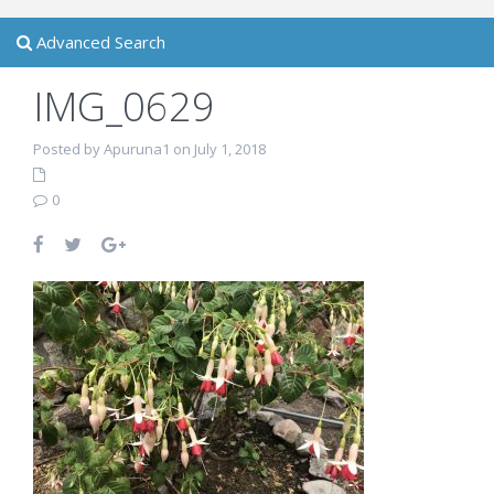
Advanced Search
IMG_0629
Posted by Apuruna1 on July 1, 2018
0