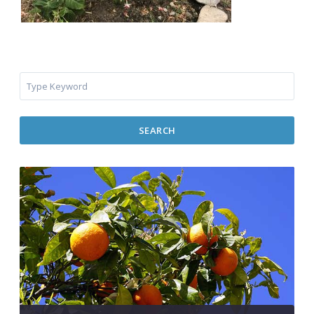
SEARCH