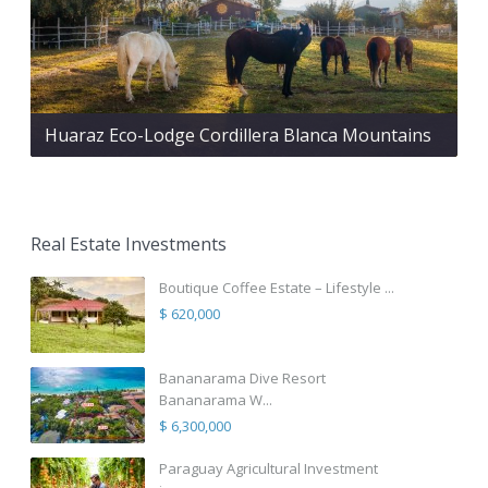
Huaraz Eco-Lodge Cordillera Blanca Mountains
Real Estate Investments
Boutique Coffee Estate – Lifestyle ...
$ 620,000
Bananarama Dive Resort
Bananarama W...
$ 6,300,000
Paraguay Agricultural Investment