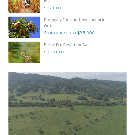
in...
$ 320,000
Paraguay Farmland Investment in
Ora...
From
to $35,000
$ 18,500
Belize Eco Resort for Sale – ...
$ 2,300,000