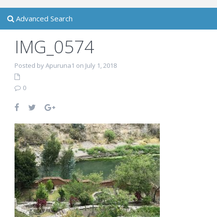
Advanced Search
IMG_0574
Posted by Apuruna1 on July 1, 2018
0