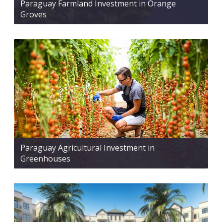
Paraguay Farmland Investment in Orange
Groves
Paraguay Agricultural Investment in
Greenhouses