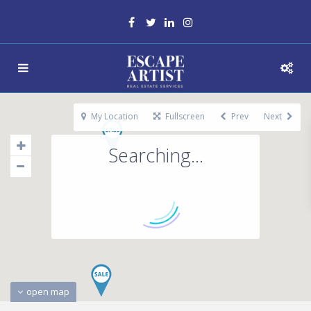
My Location
Fullscreen
Prev
Next
Searching...
open map