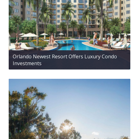
Orlando Newest Resort Offers Luxury Condo
Investments