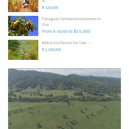
in...
$ 320,000
Paraguay Farmland Investment in
Ora...
From
to $35,000
$ 18,500
Belize Eco Resort for Sale – ...
$ 2,300,000