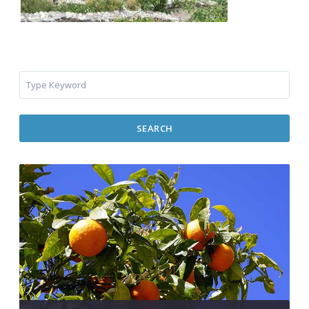
SEARCH