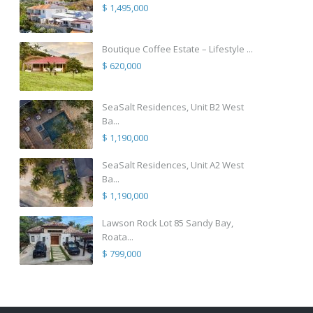
$ 1,495,000
Boutique Coffee Estate – Lifestyle ...
$ 620,000
SeaSalt Residences, Unit B2 West
Ba...
$ 1,190,000
SeaSalt Residences, Unit A2 West
Ba...
$ 1,190,000
Lawson Rock Lot 85 Sandy Bay,
Roata...
$ 799,000