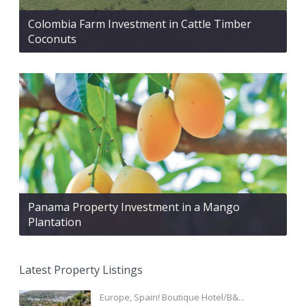
Colombia Farm Investment in Cattle Timber
Coconuts
Panama Property Investment in a Mango
Plantation
Latest Property Listings
Europe, Spain! Boutique Hotel/B&...