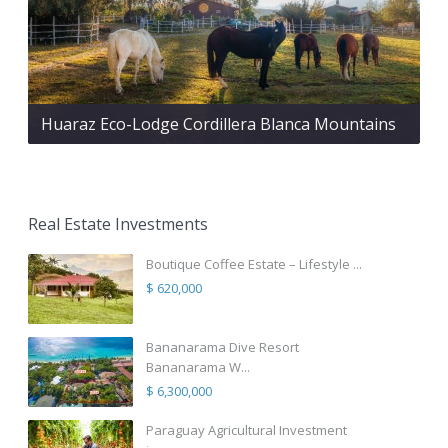
Huaraz Eco-Lodge Cordillera Blanca Mountains
Real Estate Investments
Boutique Coffee Estate – Lifestyle ...
$ 620,000
Bananarama Dive Resort
Bananarama W...
$ 6,300,000
Paraguay Agricultural Investment