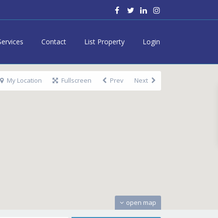
Services
Contact
List Property
Login
My Location
Fullscreen
Prev
Next
open map