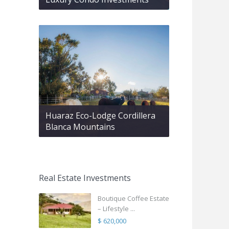
Huaraz Eco-Lodge Cordillera
Blanca Mountains
Real Estate Investments
Boutique Coffee Estate
– Lifestyle ...
$ 620,000