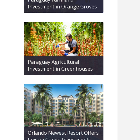
Investment in Orange Groves
Paraguay Agricultural
Investment in Greenhouses
Orlando Newest Resort Offers
Luxury Condo Investments