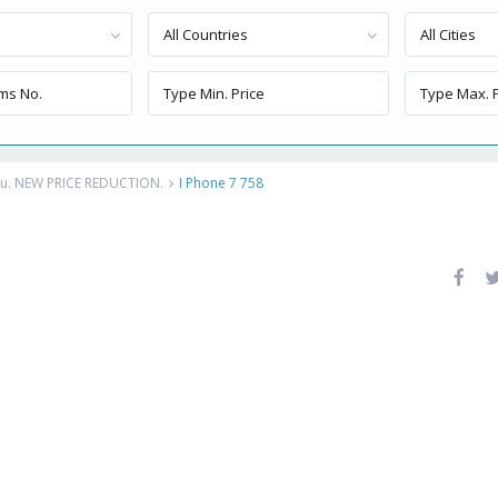
All Countries
All Cities
eru. NEW PRICE REDUCTION.
I Phone 7 758