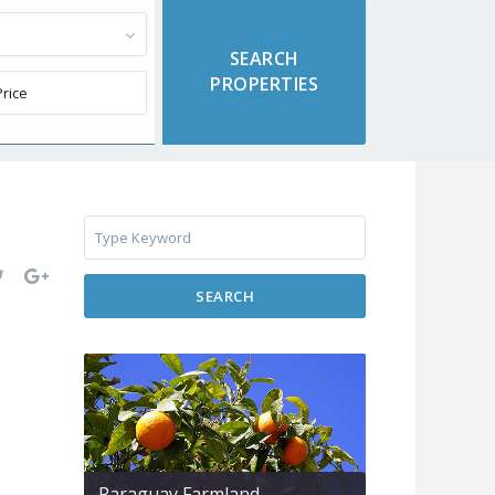
SEARCH
Paraguay Farmland