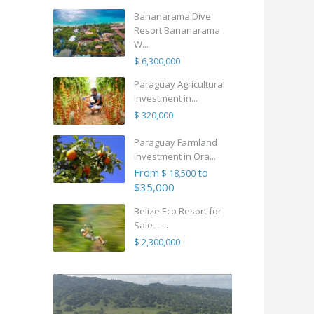
Bananarama Dive
Resort Bananarama
W...
$ 6,300,000
Paraguay Agricultural
Investment in...
$ 320,000
Paraguay Farmland
Investment in Ora...
From
to
$ 18,500
$35,000
Belize Eco Resort for
Sale – ...
$ 2,300,000