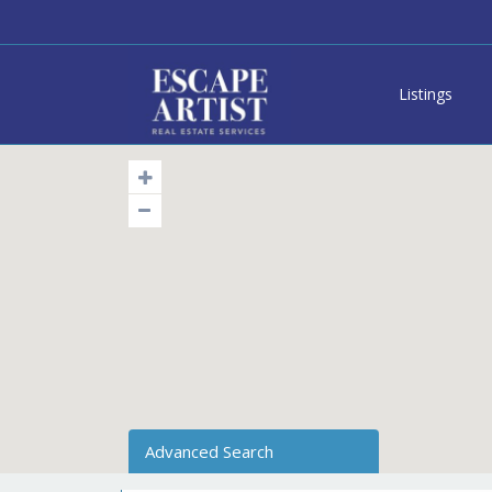
Listings
Advanced Search