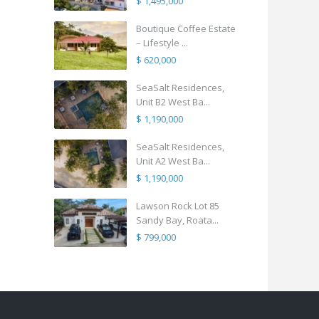
$ 1,495,000
Boutique Coffee Estate
– Lifestyle ...
$ 620,000
SeaSalt Residences,
Unit B2 West Ba...
$ 1,190,000
SeaSalt Residences,
Unit A2 West Ba...
$ 1,190,000
Lawson Rock Lot 85
Sandy Bay, Roata...
$ 799,000