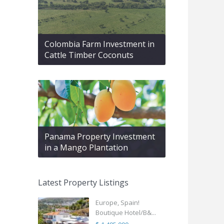
Colombia Farm Investment in
Cattle Timber Coconuts
Panama Property Investment
in a Mango Plantation
Latest Property Listings
Europe, Spain!
Boutique Hotel/B&...