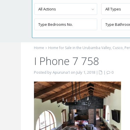
All Actions
All Types
Home
Home for Sale in the Urubamba Valley, Cusco, P
I Phone 7 758
Posted by Apuruna1 on July 1, 2018
|
|
0