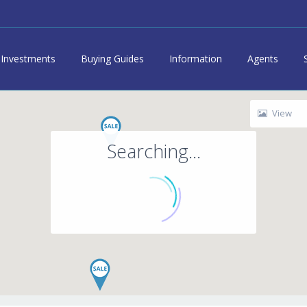
Investments
Buying Guides
Information
Agents
View
Searching...