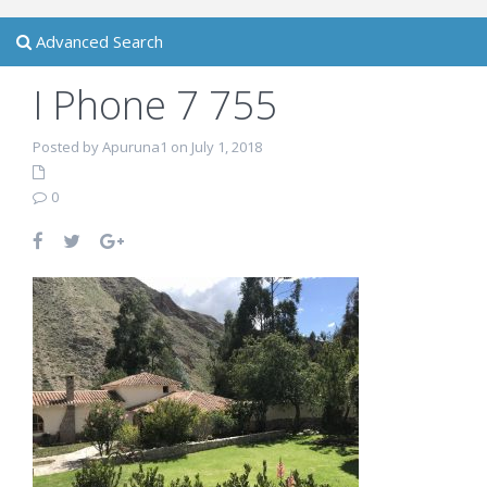
Advanced Search
I Phone 7 755
Posted by Apuruna1 on July 1, 2018
0