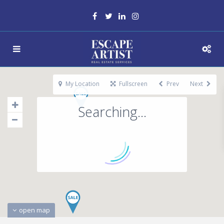
My Location
Fullscreen
Prev
Next
Searching...
open map