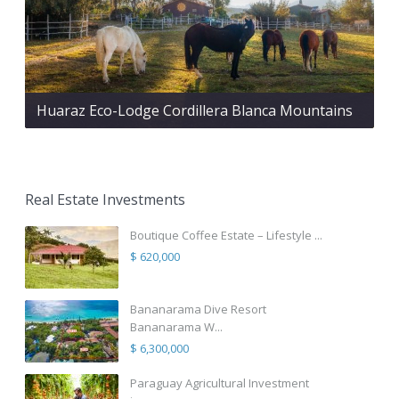
Huaraz Eco-Lodge Cordillera Blanca Mountains
Real Estate Investments
Boutique Coffee Estate – Lifestyle ...
$ 620,000
Bananarama Dive Resort
Bananarama W...
$ 6,300,000
Paraguay Agricultural Investment