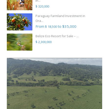
in...
$ 320,000
Paraguay Farmland Investment in
Ora...
From
to $35,000
$ 18,500
Belize Eco Resort for Sale – ...
$ 2,300,000