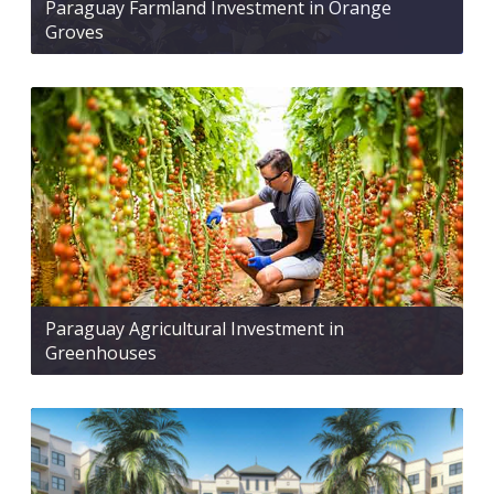
Paraguay Farmland Investment in Orange
Groves
Paraguay Agricultural Investment in
Greenhouses