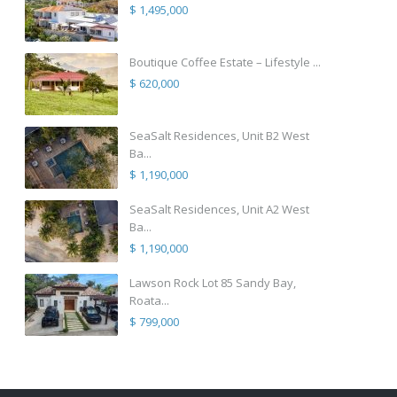
$ 1,495,000
Boutique Coffee Estate – Lifestyle ...
$ 620,000
SeaSalt Residences, Unit B2 West
Ba...
$ 1,190,000
SeaSalt Residences, Unit A2 West
Ba...
$ 1,190,000
Lawson Rock Lot 85 Sandy Bay,
Roata...
$ 799,000