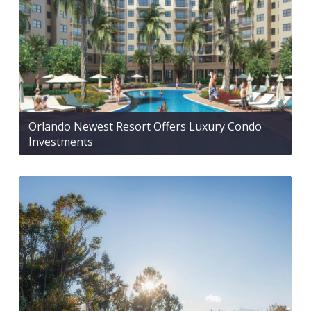
Orlando Newest Resort Offers Luxury Condo
Investments