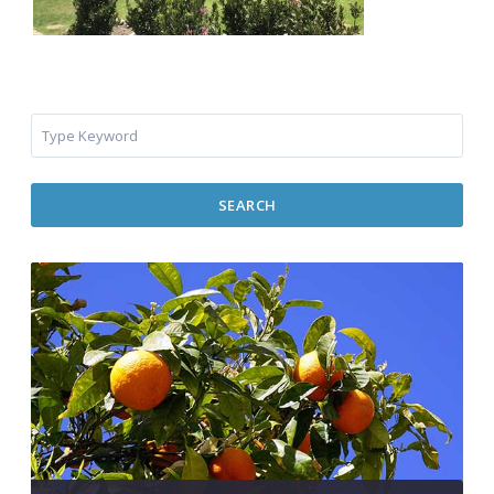
SEARCH