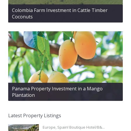
Colombia Farm Investment in Cattle Timber
Coconuts
Panama Property Investment in a Mango
Plantation
Latest Property Listings
Europe, Spain! Boutique Hotel/B&...