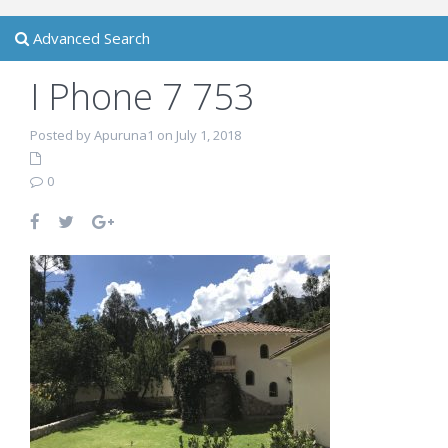
Advanced Search
I Phone 7 753
Posted by Apuruna1 on July 1, 2018
0