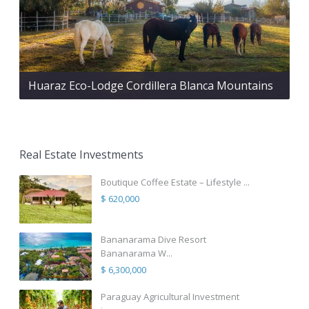
Huaraz Eco-Lodge Cordillera Blanca Mountains
Real Estate Investments
Boutique Coffee Estate – Lifestyle ...
$ 620,000
Bananarama Dive Resort
Bananarama W...
$ 6,300,000
Paraguay Agricultural Investment