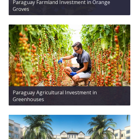
Paraguay Farmland Investment in Orange
Groves
Paraguay Agricultural Investment in
Greenhouses