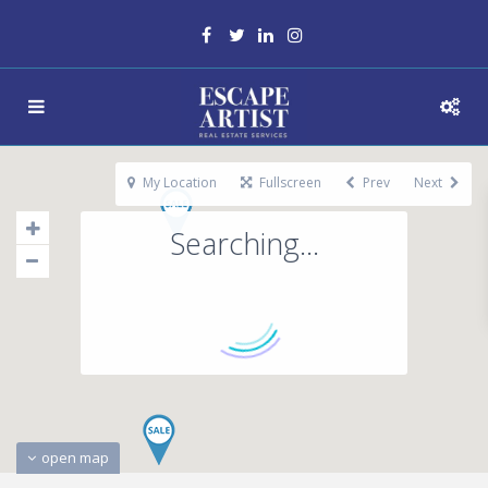
My Location
Fullscreen
Prev
Next
Searching...
open map