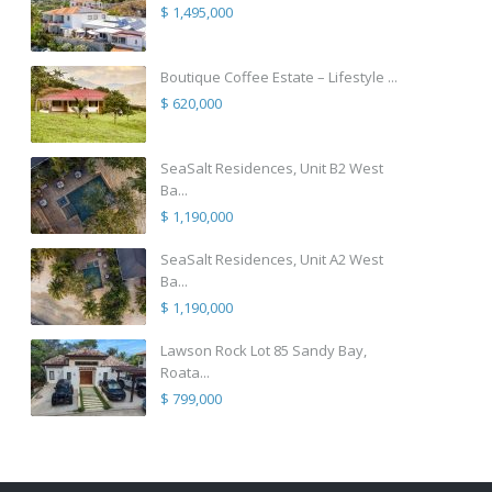
$ 1,495,000
Boutique Coffee Estate – Lifestyle ...
$ 620,000
SeaSalt Residences, Unit B2 West
Ba...
$ 1,190,000
SeaSalt Residences, Unit A2 West
Ba...
$ 1,190,000
Lawson Rock Lot 85 Sandy Bay,
Roata...
$ 799,000