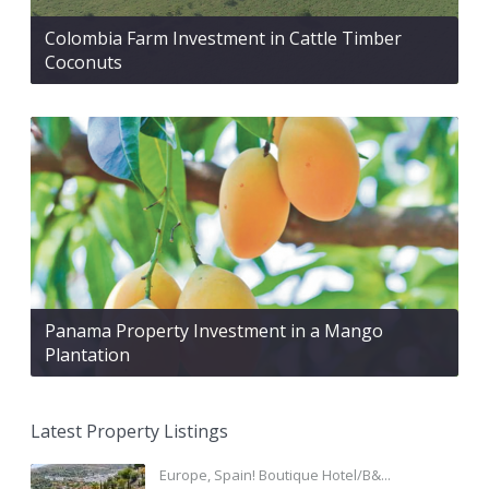
Colombia Farm Investment in Cattle Timber
Coconuts
Panama Property Investment in a Mango
Plantation
Latest Property Listings
Europe, Spain! Boutique Hotel/B&...