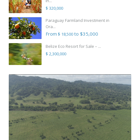
in...
$ 320,000
Paraguay Farmland Investment in
Ora...
From
to $35,000
$ 18,500
Belize Eco Resort for Sale – ...
$ 2,300,000