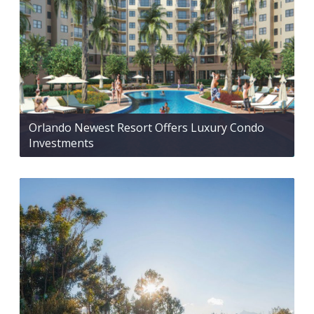
Orlando Newest Resort Offers Luxury Condo
Investments