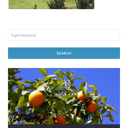
SEARCH