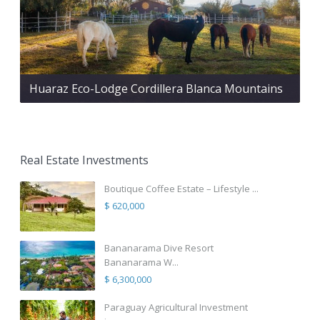
Huaraz Eco-Lodge Cordillera Blanca Mountains
Real Estate Investments
Boutique Coffee Estate – Lifestyle ...
$ 620,000
Bananarama Dive Resort
Bananarama W...
$ 6,300,000
Paraguay Agricultural Investment