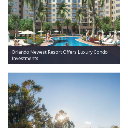
Orlando Newest Resort Offers Luxury Condo
Investments