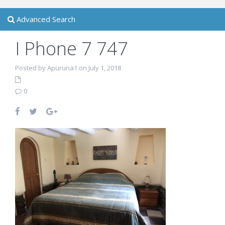
Advanced Search
I Phone 7 747
Posted by Apuruna1 on July 1, 2018
0