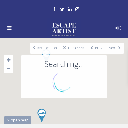
My Location
Fullscreen
Prev
Next
Searching...
open map