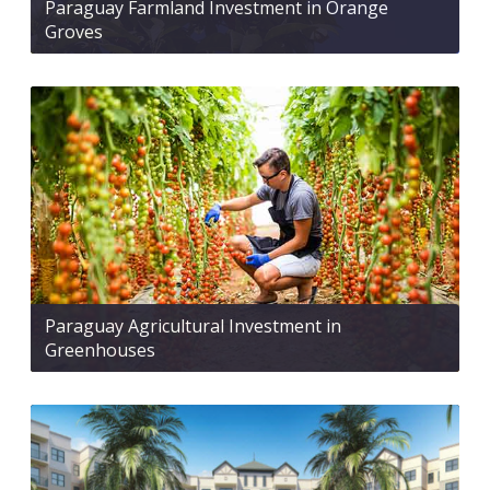
Paraguay Farmland Investment in Orange
Groves
Paraguay Agricultural Investment in
Greenhouses