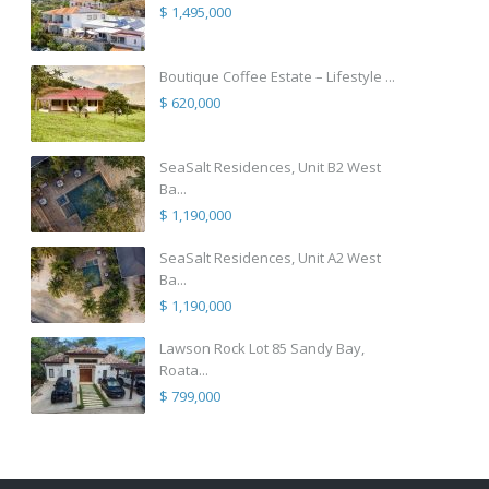
$ 1,495,000
Boutique Coffee Estate – Lifestyle ...
$ 620,000
SeaSalt Residences, Unit B2 West
Ba...
$ 1,190,000
SeaSalt Residences, Unit A2 West
Ba...
$ 1,190,000
Lawson Rock Lot 85 Sandy Bay,
Roata...
$ 799,000