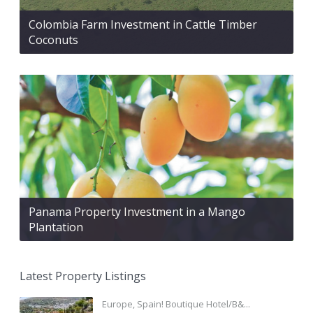
Colombia Farm Investment in Cattle Timber
Coconuts
Panama Property Investment in a Mango
Plantation
Latest Property Listings
Europe, Spain! Boutique Hotel/B&...