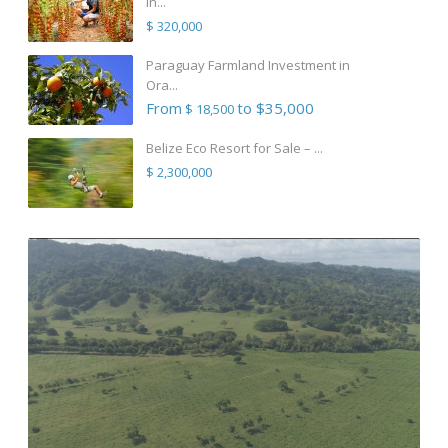
in...
$ 320,000
Paraguay Farmland Investment in
Ora...
From
to $35,000
$ 18,500
Belize Eco Resort for Sale – ...
$ 2,300,000