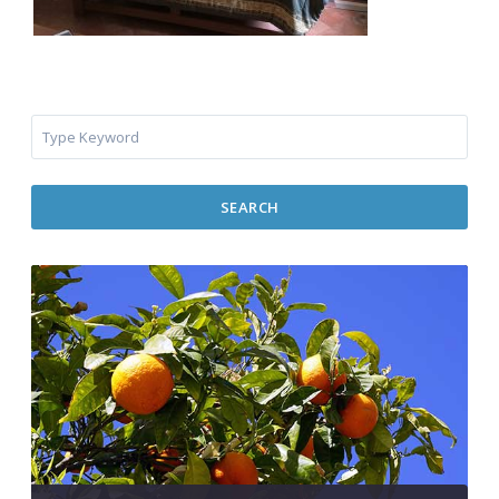
SEARCH