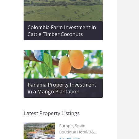
Colombia Farm Investment in
Cattle Timber Coconuts
Panama Property Investment
in a Mango Plantation
Latest Property Listings
Europe, Spain!
Boutique Hotel/B&...