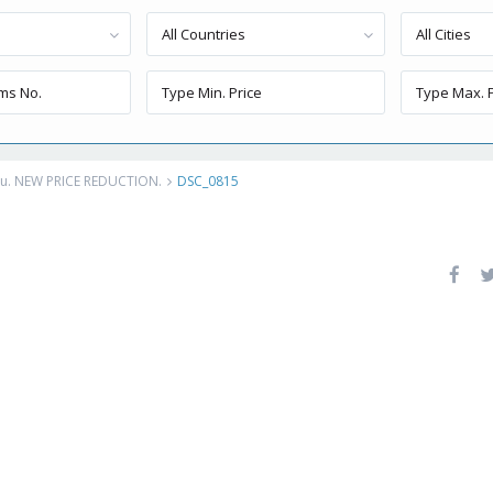
All Countries
All Cities
eru. NEW PRICE REDUCTION.
DSC_0815