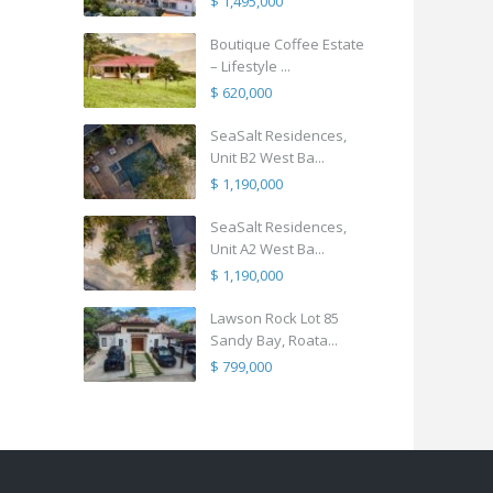
$ 1,495,000
Boutique Coffee Estate
– Lifestyle ...
$ 620,000
SeaSalt Residences,
Unit B2 West Ba...
$ 1,190,000
SeaSalt Residences,
Unit A2 West Ba...
$ 1,190,000
Lawson Rock Lot 85
Sandy Bay, Roata...
$ 799,000