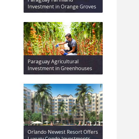
Investment in Orange Groves
Paraguay Agricultural
Investment in Greenhouses
Orlando Newest Resort Offers
Luxury Condo Investments