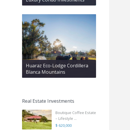
Huaraz Eco-Lodge Cordillera
Blanca Mountains
Real Estate Investments
Boutique Coffee Estate
– Lifestyle ...
$ 620,000