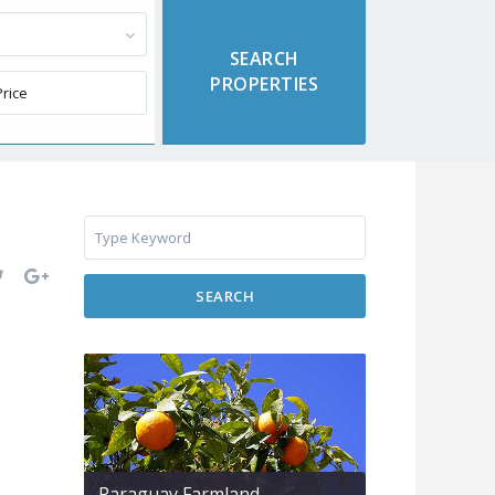
SEARCH
Paraguay Farmland