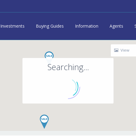
Investments
Buying Guides
Information
Agents
View
Searching...