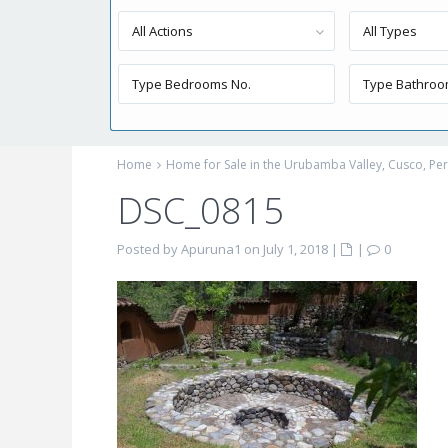
All Actions
All Types
Home
Home for Sale in the Urubamba Valley, Cusco, P
DSC_0815
Posted by Apuruna1 on July 1, 2018
|
|
0