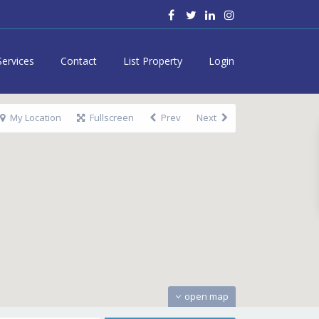
Services
Contact
List Property
Login
My Location
Fullscreen
Prev
Next
open map