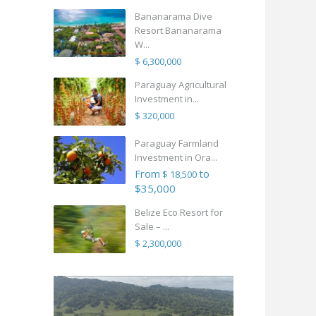
Bananarama Dive
Resort Bananarama
W...
$ 6,300,000
Paraguay Agricultural
Investment in...
$ 320,000
Paraguay Farmland
Investment in Ora...
From
to
$ 18,500
$35,000
Belize Eco Resort for
Sale – ...
$ 2,300,000