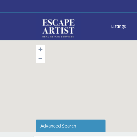
Listings
Advanced Search